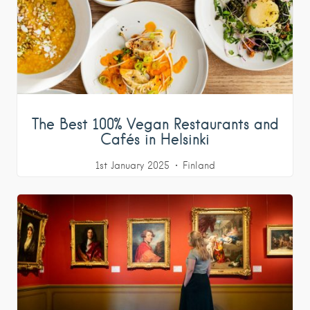
The Best 100% Vegan Restaurants and
Cafés in Helsinki
1st January 2025
Finland