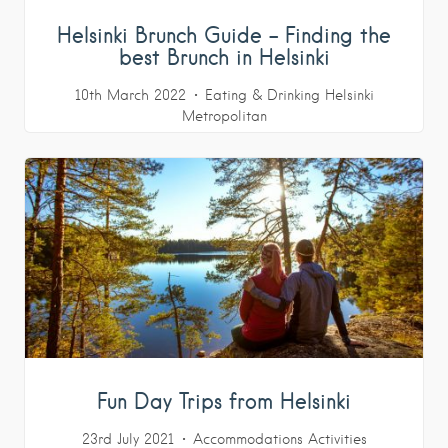
Helsinki Brunch Guide – Finding the
best Brunch in Helsinki
10th March 2022
Eating & Drinking
Helsinki
Metropolitan
Fun Day Trips from Helsinki
23rd July 2021
Accommodations
Activities