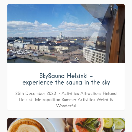
SkySauna Helsinki –
experience the sauna in the sky
25th December 2023
Activities
Attractions
Finland
Helsinki Metropolitan
Summer Activities
Weird &
Wonderful