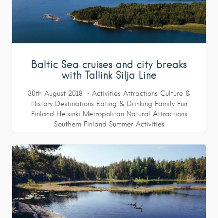
Baltic Sea cruises and city breaks
with Tallink Silja Line
30th August 2018
Activities
Attractions
Culture &
History
Destinations
Eating & Drinking
Family Fun
Finland
Helsinki Metropolitan
Natural Attractions
Southern Finland
Summer Activities