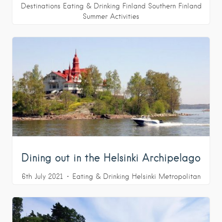
Destinations
Eating & Drinking
Finland
Southern Finland
Summer Activities
Dining out in the Helsinki Archipelago
6th July 2021
Eating & Drinking
Helsinki Metropolitan