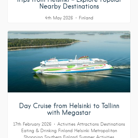
Nearby Destinations
4th May 2026
Finland
Day Cruise from Helsinki to Tallinn
with Megastar
17th February 2026
Activities
Attractions
Destinations
Eating & Drinking
Finland
Helsinki Metropolitan
Shopping
Southern Finland
Summer Activities