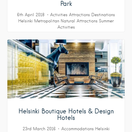
Park
6th April 2018
Activities
Attractions
Destinations
Helsinki Metropolitan
Natural Attractions
Summer
Activities
Helsinki Boutique Hotels & Design
Hotels
23rd March 2016
Accommodations
Helsinki