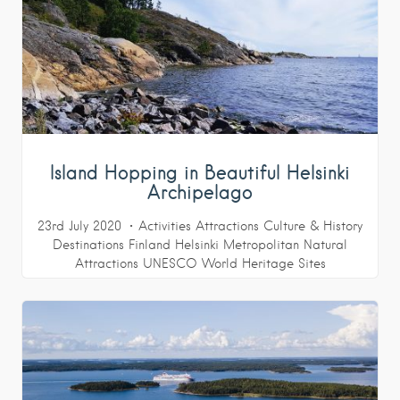
Island Hopping in Beautiful Helsinki
Archipelago
23rd July 2020
Activities
Attractions
Culture & History
Destinations
Finland
Helsinki Metropolitan
Natural
Attractions
UNESCO World Heritage Sites