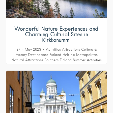
Wonderful Nature Experiences and
Charming Cultural Sites in
Kirkkonummi
27th May 2023
Activities
Attractions
Culture &
History
Destinations
Finland
Helsinki Metropolitan
Natural Attractions
Southern Finland
Summer Activities