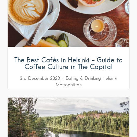
The Best Cafés in Helsinki – Guide to
Coffee Culture in The Capital
3rd December 2023
Eating & Drinking
Helsinki
Metropolitan