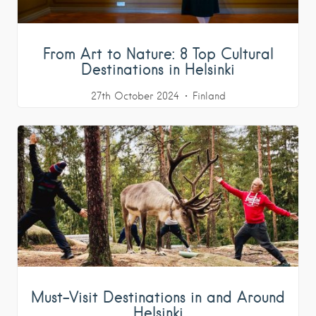
From Art to Nature: 8 Top Cultural
Destinations in Helsinki
27th October 2024
Finland
Must-Visit Destinations in and Around
Helsinki