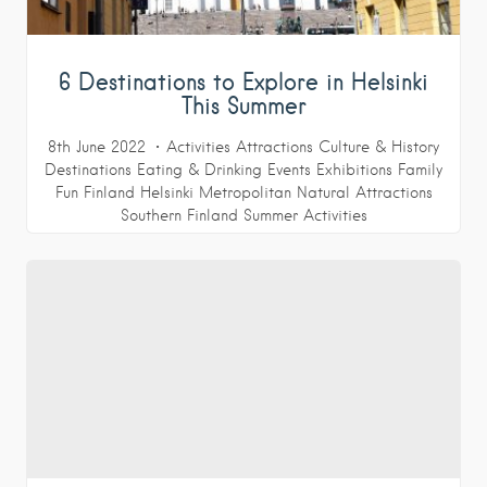
6 Destinations to Explore in Helsinki
This Summer
8th June 2022
Activities
Attractions
Culture & History
Destinations
Eating & Drinking
Events
Exhibitions
Family
Fun
Finland
Helsinki Metropolitan
Natural Attractions
Southern Finland
Summer Activities