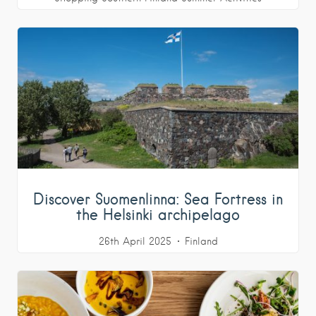
Discover Suomenlinna: Sea Fortress in
the Helsinki archipelago
26th April 2025
Finland