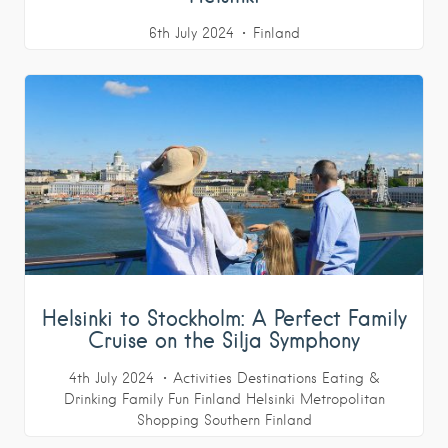
6th July 2024
Finland
Helsinki to Stockholm: A Perfect Family
Cruise on the Silja Symphony
4th July 2024
Activities
Destinations
Eating &
Drinking
Family Fun
Finland
Helsinki Metropolitan
Shopping
Southern Finland