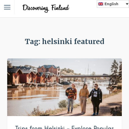
English
Tag: helsinki featured
Trips from Helsinki – Explore Popular