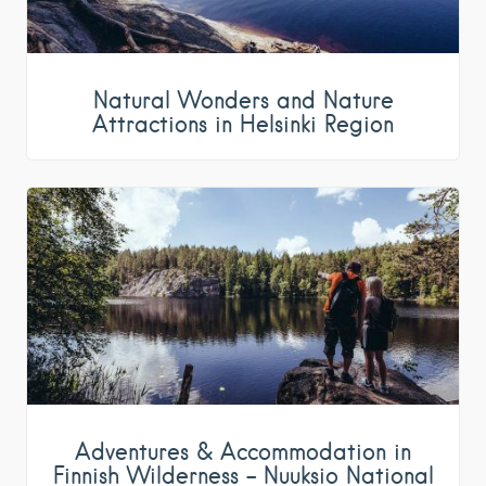
Natural Wonders and Nature
Attractions in Helsinki Region
Adventures & Accommodation in
Finnish Wilderness – Nuuksio National