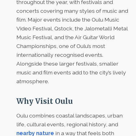
throughout the year, with festivals and
concerts covering many styles of music and
film. Major events include the Oulu Music
Video Festival, Qstock, the Jalometalli Metal
Music Festival, and the Air Guitar World
Championships, one of Oulu’s most
internationally recognised events.
Alongside these larger festivals, smaller
music and film events add to the city’s lively
atmosphere.
Why Visit Oulu
Oulu combines coastal landscapes, urban
life, cultural events, regional history, and
nearby nature
in a way that feels both