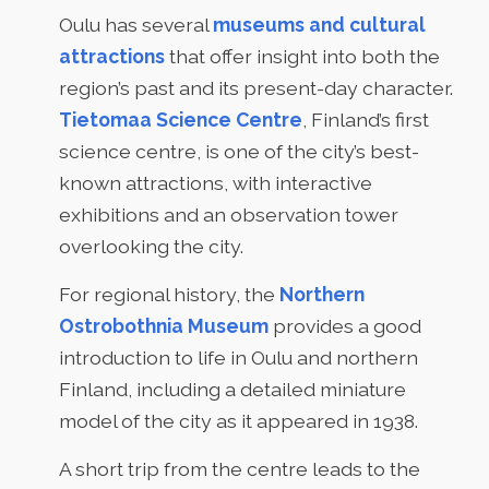
Oulu has several
museums and cultural
attractions
that offer insight into both the
region’s past and its present-day character.
Tietomaa Science Centre
, Finland’s first
science centre, is one of the city’s best-
known attractions, with interactive
exhibitions and an observation tower
overlooking the city.
For regional history, the
Northern
Ostrobothnia Museum
provides a good
introduction to life in Oulu and northern
Finland, including a detailed miniature
model of the city as it appeared in 1938.
A short trip from the centre leads to the