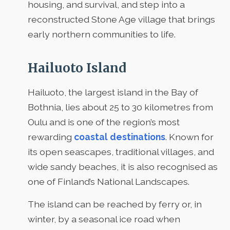
housing, and survival, and step into a
reconstructed Stone Age village that brings
early northern communities to life.
Hailuoto Island
Hailuoto, the largest island in the Bay of
Bothnia, lies about 25 to 30 kilometres from
Oulu and is one of the region’s most
rewarding
coastal destinations
. Known for
its open seascapes, traditional villages, and
wide sandy beaches, it is also recognised as
one of Finland’s National Landscapes.
The island can be reached by ferry or, in
winter, by a seasonal ice road when