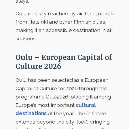
stays.
Oulu is easily reached by air, train, or road
from Helsinki and other Finnish cities,
making it an accessible destination in all
seasons.
Oulu – European Capital of
Culture 2026
Oulu has been selected as a European
Capital of Culture for 2026 through the
programme Oulu2026, placing it among
Europe’s most important
cultural
destinations
of the year. The initiative
extends beyond the city itself, bringing