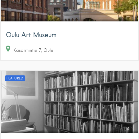
Oulu Art Museum
Kasarmintie
7
Oulu
FEATURED