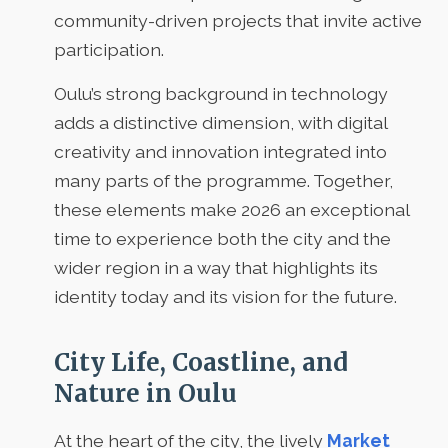
community-driven projects that invite active
participation.
Oulu’s strong background in technology
adds a distinctive dimension, with digital
creativity and innovation integrated into
many parts of the programme. Together,
these elements make 2026 an exceptional
time to experience both the city and the
wider region in a way that highlights its
identity today and its vision for the future.
City Life, Coastline, and
Nature in Oulu
At the heart of the city, the lively
Market