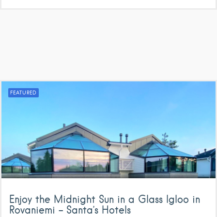
FEATURED
Enjoy the Midnight Sun in a Glass Igloo in
Rovaniemi – Santa’s Hotels