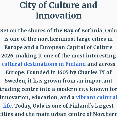
City of Culture and
Innovation
Set on the shores of the Bay of Bothnia, Oulu
is one of the northernmost large cities in
Europe and a European Capital of Culture
2026, making it one of the most interesting
cultural destinations in Finland
and across
Europe. Founded in 1605 by Charles IX of
Sweden, it has grown from an important
trading centre into a modern city known fo
innovation, education, and a
vibrant cultura
life
. Today, Oulu is one of Finland’s largest
cities and the main urban centre of Norther