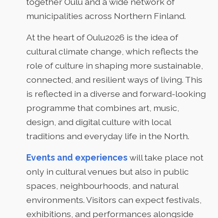
together Oulu and a wide network of
municipalities across Northern Finland.
At the heart of Oulu2026 is the idea of
cultural climate change, which reflects the
role of culture in shaping more sustainable,
connected, and resilient ways of living. This
is reflected in a diverse and forward-looking
programme that combines art, music,
design, and digital culture with local
traditions and everyday life in the North.
Events and experiences
will take place not
only in cultural venues but also in public
spaces, neighbourhoods, and natural
environments. Visitors can expect festivals,
exhibitions, and performances alongside