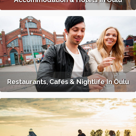
Restaurants, Cafés & Nightlife In Oulu