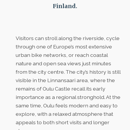
Finland.
Visitors can stroll along the riverside, cycle
through one of Europe’s most extensive
urban bike networks, or reach coastal
nature and open sea views just minutes
from the city centre. The city’s history is still
visible in the Linnansaari area, where the
remains of Oulu Castle recall its early
importance as a regional stronghold. At the
same time, Oulu feels modern and easy to
explore, with a relaxed atmosphere that
appeals to both short visits and longer