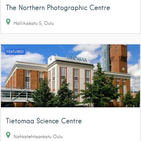
The Northern Photographic Centre
Hallituskatu
5
Oulu
FEATURED
Tietomaa Science Centre
Nahkatehtaankatu
Oulu