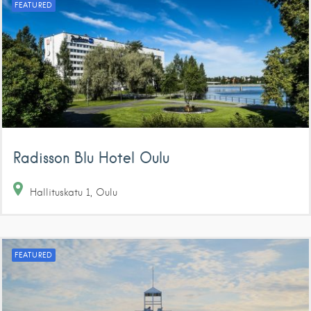
FEATURED
Radisson Blu Hotel Oulu
Hallituskatu
1
Oulu
FEATURED