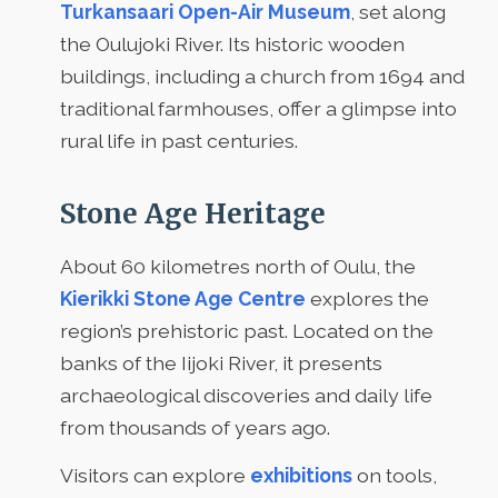
Turkansaari Open-Air Museum
, set along
the Oulujoki River. Its historic wooden
buildings, including a church from 1694 and
traditional farmhouses, offer a glimpse into
rural life in past centuries.
Stone Age Heritage
About 60 kilometres north of Oulu, the
Kierikki Stone Age Centre
explores the
region’s prehistoric past. Located on the
banks of the Iijoki River, it presents
archaeological discoveries and daily life
from thousands of years ago.
Visitors can explore
exhibitions
on tools,