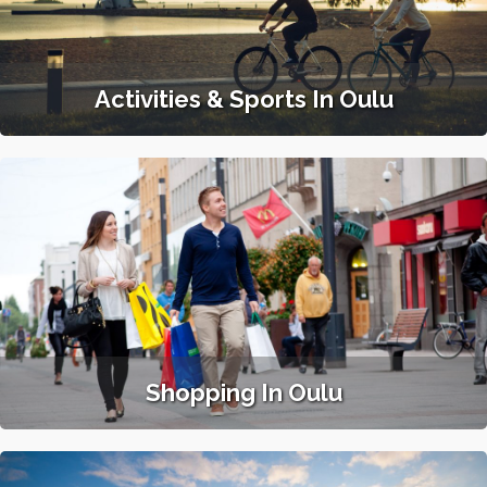
Activities & Sports In Oulu
Shopping In Oulu