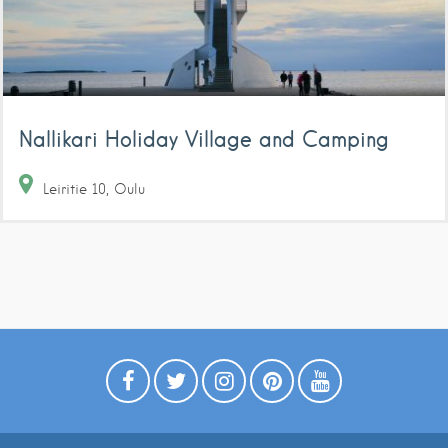
Nallikari Holiday Village and Camping
Leiritie
10
Oulu