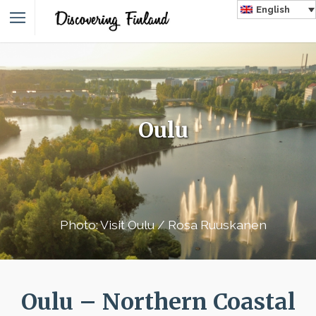
English
Oulu
Photo: Visit Oulu / Rosa Ruuskanen
Oulu – Northern Coastal