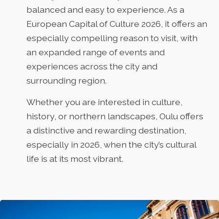
balanced and easy to experience. As a
European Capital of Culture 2026, it offers an
especially compelling reason to visit, with
an expanded range of events and
experiences across the city and
surrounding region.
Whether you are interested in culture,
history, or northern landscapes, Oulu offers
a distinctive and rewarding destination,
especially in 2026, when the city’s cultural
life is at its most vibrant.