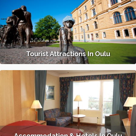
Tourist Attractions In Oulu
Accommodation & Hotels In Oulu