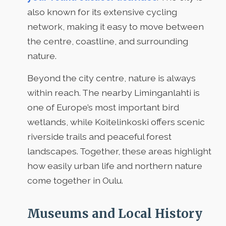
also known for its extensive cycling
network, making it easy to move between
the centre, coastline, and surrounding
nature.
Beyond the city centre, nature is always
within reach. The nearby Liminganlahti is
one of Europe’s most important bird
wetlands, while Koitelinkoski offers scenic
riverside trails and peaceful forest
landscapes. Together, these areas highlight
how easily urban life and northern nature
come together in Oulu.
Museums and Local History