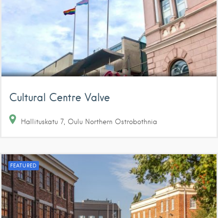
Cultural Centre Valve
Hallituskatu
7
Oulu
Northern Ostrobothnia
FEATURED