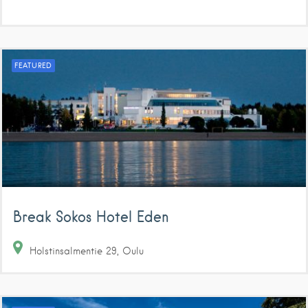
FEATURED
Break Sokos Hotel Eden
Holstinsalmentie
29
Oulu