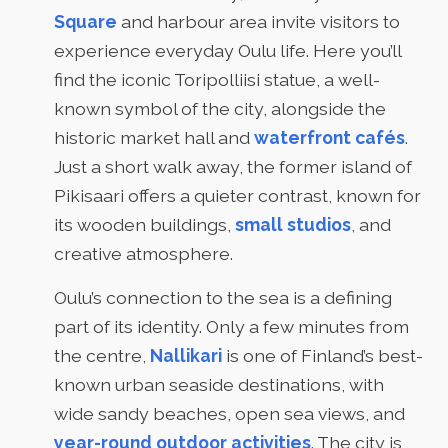
Square
and harbour area invite visitors to
experience everyday Oulu life. Here you’ll
find the iconic Toripolliisi statue, a well-
known symbol of the city, alongside the
historic market hall and
waterfront cafés
.
Just a short walk away, the former island of
Pikisaari offers a quieter contrast, known for
its wooden buildings,
small studios
, and
creative atmosphere.
Oulu’s connection to the sea is a defining
part of its identity. Only a few minutes from
the centre,
Nallikari
is one of Finland’s best-
known urban seaside destinations, with
wide sandy beaches, open sea views, and
year-round outdoor activities
. The city is