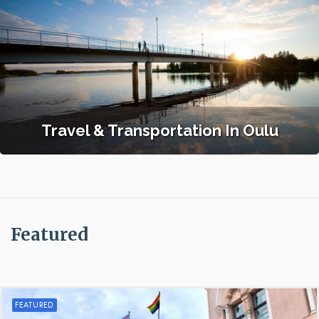
Travel & Transportation In Oulu
Featured
FEATURED