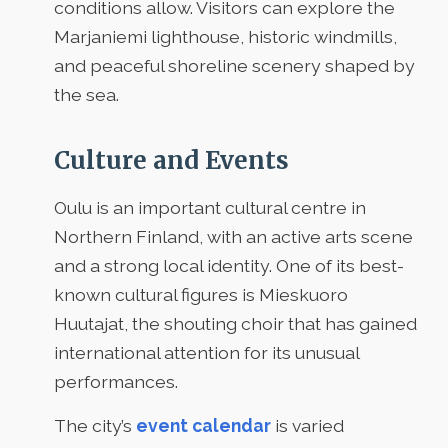
conditions allow. Visitors can explore the
Marjaniemi lighthouse, historic windmills,
and peaceful shoreline scenery shaped by
the sea.
Culture and Events
Oulu is an important cultural centre in
Northern Finland, with an active arts scene
and a strong local identity. One of its best-
known cultural figures is Mieskuoro
Huutajat, the shouting choir that has gained
international attention for its unusual
performances.
The city’s
event calendar
is varied