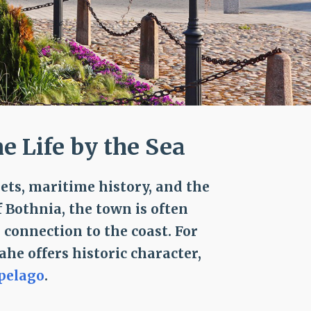
 Life by the Sea
ts, maritime history, and the
f Bothnia, the town is often
 connection to the coast. For
aahe offers historic character,
pelago
.