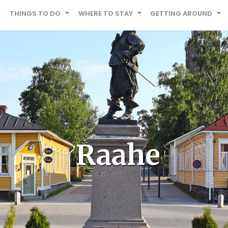
THINGS TO DO
WHERE TO STAY
GETTING AROUND
Raahe