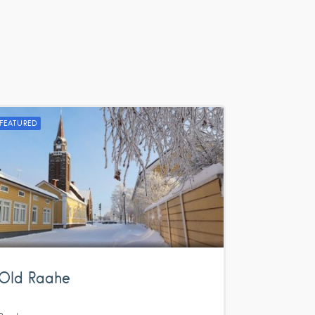
FEATURED
Old Raahe