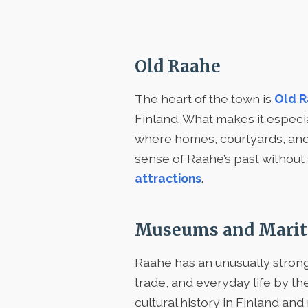
Old Raahe
The heart of the town is
Old 
Finland. What makes it especial
where homes, courtyards, and ol
sense of Raahe’s past without 
attractions
.
Museums and Marit
Raahe has an unusually stron
trade, and everyday life by th
cultural history in Finland and