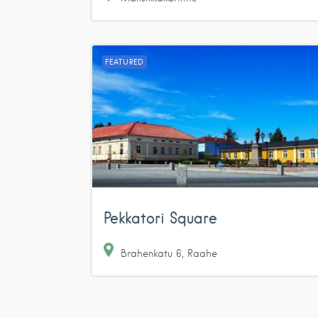
FEATURED
Pekkatori Square
Brahenkatu
6
Raahe