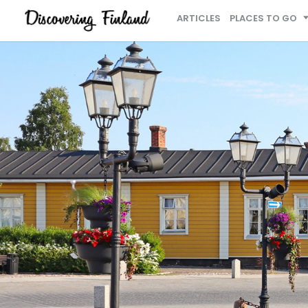
ARTICLES
PLACES TO GO