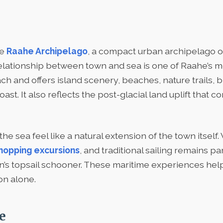
he
Raahe Archipelago
, a compact urban archipelago o
relationship between town and sea is one of Raahe’s mos
h and offers island scenery, beaches, nature trails, bi
t. It also reflects the post-glacial land uplift that c
 sea feel like a natural extension of the town itself. 
hopping excursions
, and traditional sailing remains p
own’s topsail schooner. These maritime experiences h
on alone.
e