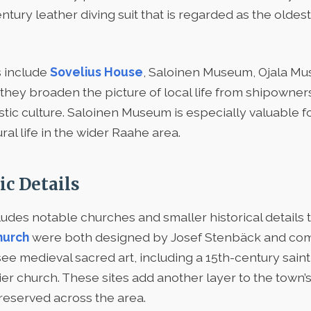
ury leather diving suit that is regarded as the oldest s
 include
Sovelius House
, Saloinen Museum, Ojala Mu
ey broaden the picture of local life from shipowner
ic culture. Saloinen Museum is especially valuable fo
ural life in the wider Raahe area.
ic Details
ludes notable churches and smaller historical details th
hurch
were both designed by Josef Stenbäck and comp
n see medieval sacred art, including a 15th-century sai
ier church. These sites add another layer to the town
preserved across the area.