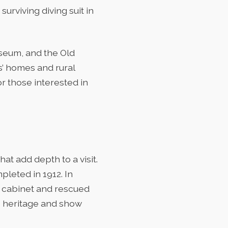
urviving diving suit in
seum, and the Old
s’ homes and rural
r those interested in
at add depth to a visit.
leted in 1912. In
nt cabinet and rescued
’s heritage and show