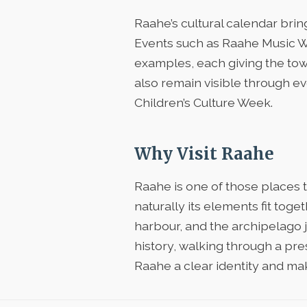
Raahe’s cultural calendar bring
Events such as Raahe Music W
examples, each giving the tow
also remain visible through e
Children’s Culture Week.
Why Visit Raahe
Raahe is one of those places 
naturally its elements fit tog
harbour, and the archipelago 
history, walking through a pr
Raahe a clear identity and ma