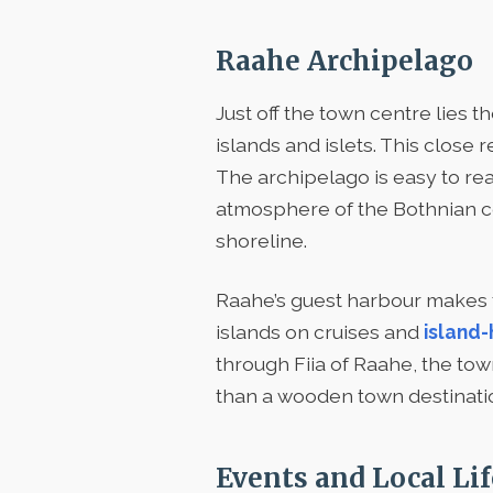
Raahe Archipelago
Just off the town centre lies t
islands and islets. This close 
The archipelago is easy to reac
atmosphere of the Bothnian coas
shoreline.
Raahe’s guest harbour makes the
islands on cruises and
island-
through Fiia of Raahe, the t
than a wooden town destinati
Events and Local Lif