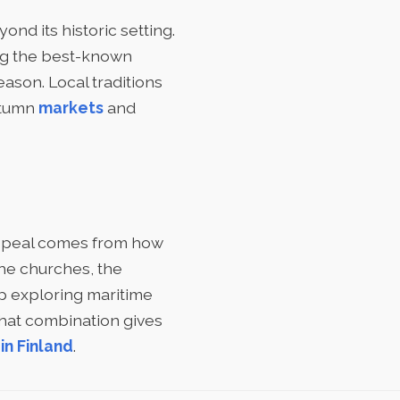
ond its historic setting.
ng the best-known
ason. Local traditions
autumn
markets
and
 appeal comes from how
the churches, the
ip exploring maritime
That combination gives
in Finland
.