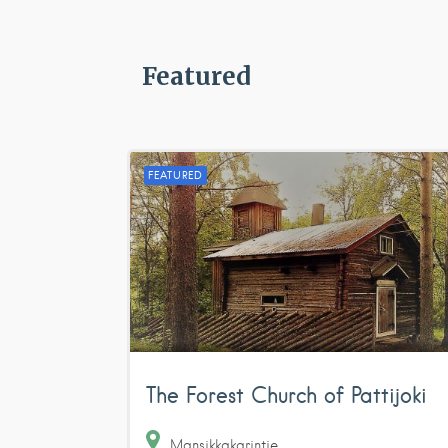
Featured
FEATURED
The Forest Church of Pattijoki
Mansikkakarintie