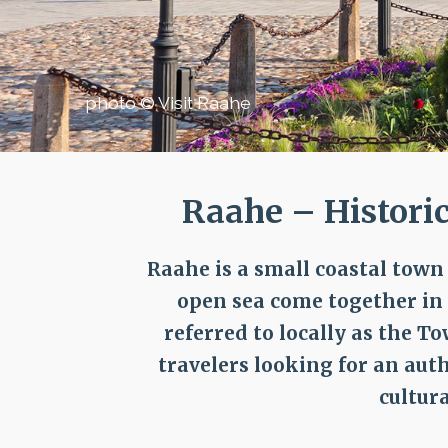
photo © Visit Raahe
Raahe – Histori
Raahe is a small coastal tow
open sea come together in a
referred to locally as the T
travelers looking for an aut
cultur