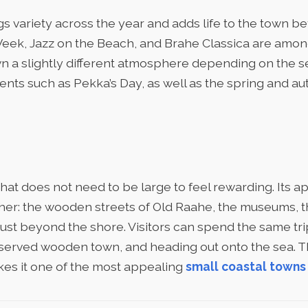
s variety across the year and adds life to the town bey
eek, Jazz on the Beach, and Brahe Classica are amo
n a slightly different atmosphere depending on the se
vents such as Pekka’s Day, as well as the spring and 
that does not need to be large to feel rewarding. Its
ether: the wooden streets of Old Raahe, the museums, 
just beyond the shore. Visitors can spend the same tr
eserved wooden town, and heading out onto the sea. 
kes it one of the most appealing
small coastal towns 