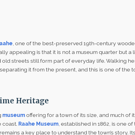
Raahe
, one of the best-preserved 19th-century wooden
ly appealing is that it is not a museum quarter but a l
d streets still form part of everyday life. Walking her
separating it from the present, and this is one of the 
ime Heritage
g
museum
offering for a town of its size, and much of it
e coast.
Raahe Museum
, established in 1862, is one o
 remains a key place to understand the town’s story. It