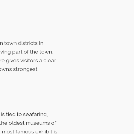
 town districts in
iving part of the town,
e gives visitors a clear
town’s strongest
 is tied to seafaring,
f the oldest museums of
s most famous exhibit is