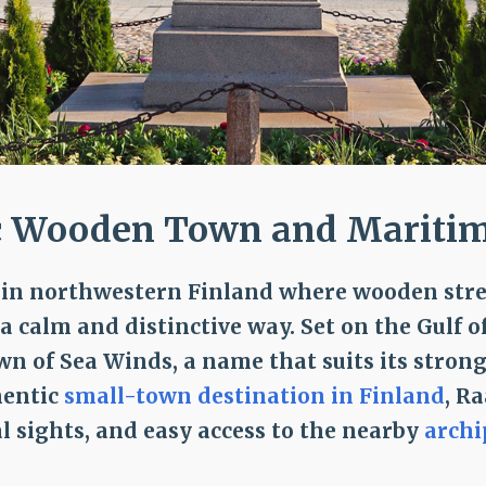
c Wooden Town and Maritime
n in northwestern Finland where wooden stree
 calm and distinctive way. Set on the Gulf o
own of Sea Winds, a name that suits its strong
hentic
small-town destination in Finland
, R
al sights, and easy access to the nearby
archi