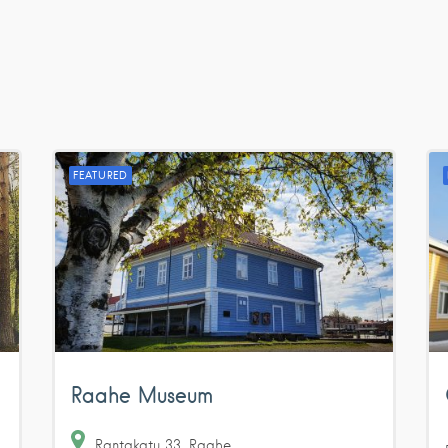
FEATURED
Raahe Museum
Rantakatu
33
Raahe