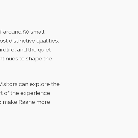
f around 50 small
t distinctive qualities.
rdlife, and the quiet
ontinues to shape the
Visitors can explore the
art of the experience
elp make Raahe more