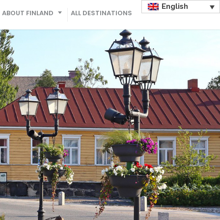
English
ABOUT FINLAND
ALL DESTINATIONS