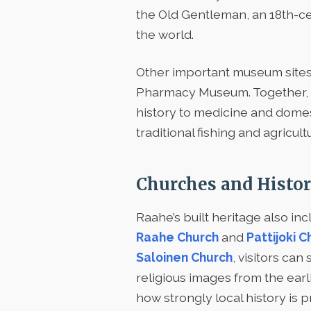
the Old Gentleman, an 18th-cent
the world.
Other important museum sites
Pharmacy Museum. Together, th
history to medicine and domest
traditional fishing and agricult
Churches and Histor
Raahe’s built heritage also inc
Raahe Church
and
Pattijoki C
Saloinen Church
, visitors ca
religious images from the earl
how strongly local history is 