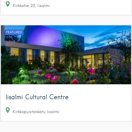
Kirkkotie
20
Iisalmi
FEATURED
Iisalmi Cultural Centre
Kirkkopuistonkatu
Iisalmi