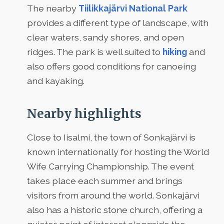
The nearby
Tiilikkajärvi National Park
provides a different type of landscape, with
clear waters, sandy shores, and open
ridges. The park is well suited to
hiking
and
also offers good conditions for canoeing
and kayaking.
Nearby highlights
Close to Iisalmi, the town of Sonkajärvi is
known internationally for hosting the World
Wife Carrying Championship. The event
takes place each summer and brings
visitors from around the world. Sonkajärvi
also has a historic stone church, offering a