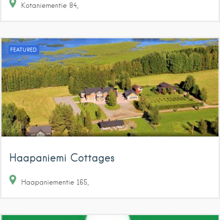
Kotaniementie
84
FEATURED
Haapaniemi Cottages
Haapaniementie
165