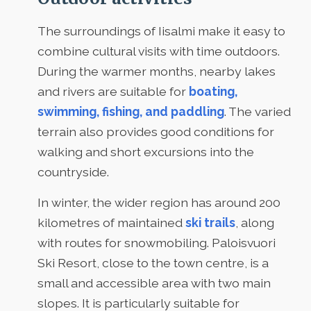
The surroundings of Iisalmi make it easy to
combine cultural visits with time outdoors.
During the warmer months, nearby lakes
and rivers are suitable for
boating,
swimming, fishing, and paddling
. The varied
terrain also provides good conditions for
walking and short excursions into the
countryside.
In winter, the wider region has around 200
kilometres of maintained
ski trails
, along
with routes for snowmobiling. Paloisvuori
Ski Resort, close to the town centre, is a
small and accessible area with two main
slopes. It is particularly suitable for