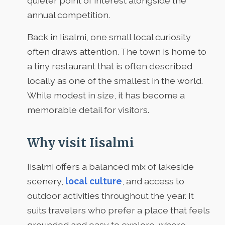
quieter point of interest alongside the
annual competition.
Back in Iisalmi, one small local curiosity
often draws attention. The town is home to
a tiny restaurant that is often described
locally as one of the smallest in the world.
While modest in size, it has become a
memorable detail for visitors.
Why visit Iisalmi
Iisalmi offers a balanced mix of lakeside
scenery,
local culture
, and access to
outdoor activities throughout the year. It
suits travelers who prefer a place that feels
grounded and easy to explore, where