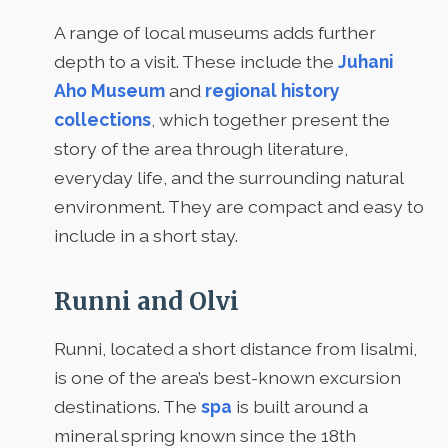
A range of local museums adds further
depth to a visit. These include the
Juhani
Aho Museum
and
regional history
collections
, which together present the
story of the area through literature,
everyday life, and the surrounding natural
environment. They are compact and easy to
include in a short stay.
Runni and Olvi
Runni, located a short distance from Iisalmi,
is one of the area’s best-known excursion
destinations. The
spa
is built around a
mineral spring known since the 18th