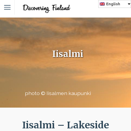
English
Iisalmi
photo © Iisalmen kaupunki
Iisalmi – Lakeside