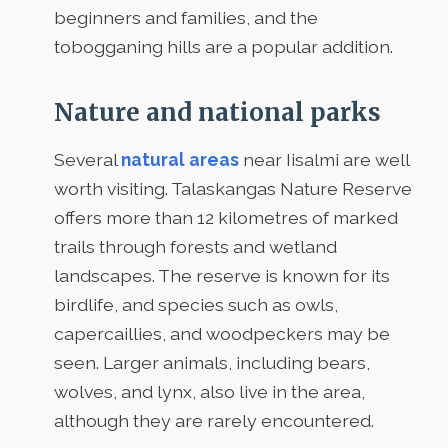
beginners and families, and the
tobogganing hills are a popular addition.
Nature and national parks
Several
natural areas
near Iisalmi are well
worth visiting. Talaskangas Nature Reserve
offers more than 12 kilometres of marked
trails through forests and wetland
landscapes. The reserve is known for its
birdlife, and species such as owls,
capercaillies, and woodpeckers may be
seen. Larger animals, including bears,
wolves, and lynx, also live in the area,
although they are rarely encountered.