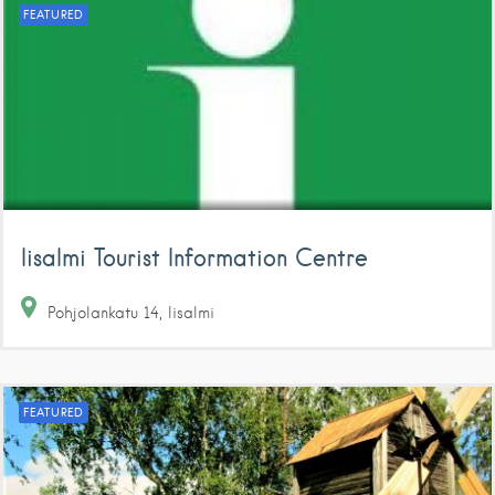
FEATURED
Iisalmi Tourist Information Centre
Pohjolankatu
14
Iisalmi
FEATURED