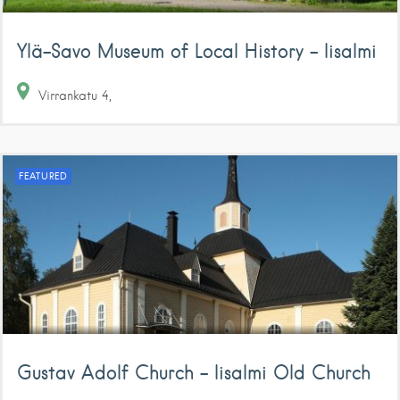
Ylä-Savo Museum of Local History – Iisalmi
Virrankatu
4
FEATURED
Gustav Adolf Church – Iisalmi Old Church