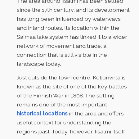
The area around Iisalmi has been settled
since the 17th century, and its development
has long been influenced by waterways
and inland routes. Its location within the
Saimaa lake system has linked it to a wider
network of movement and trade, a
connection that is still visible in the
landscape today.
Just outside the town centre, Koljonvirta is
known as the site of one of the key battles
of the Finnish War in 1808. The setting
remains one of the most important
historical locations
in the area and offers
useful context for understanding the
region’s past. Today, however, Iisalmi itself