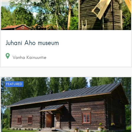
Juhani Aho museum
Vanha Kainuuntie
FEATURED