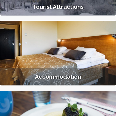
Tourist Attractions
Accommodation