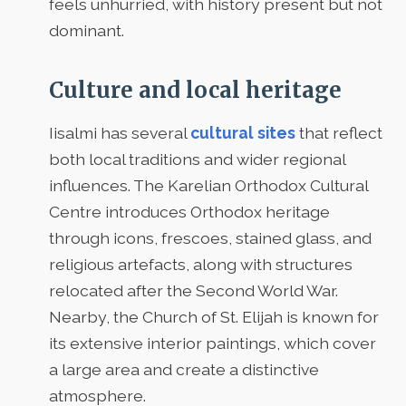
feels unhurried, with history present but not
dominant.
Culture and local heritage
Iisalmi has several
cultural sites
that reflect
both local traditions and wider regional
influences. The Karelian Orthodox Cultural
Centre introduces Orthodox heritage
through icons, frescoes, stained glass, and
religious artefacts, along with structures
relocated after the Second World War.
Nearby, the Church of St. Elijah is known for
its extensive interior paintings, which cover
a large area and create a distinctive
atmosphere.