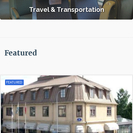
Travel & Transportation
Featured
FEATURED