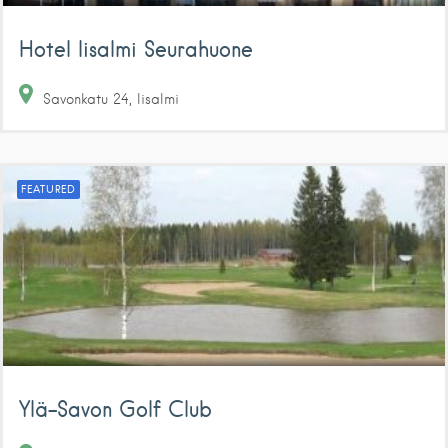
Hotel Iisalmi Seurahuone
Savonkatu
24
Iisalmi
FEATURED
Ylä-Savon Golf Club