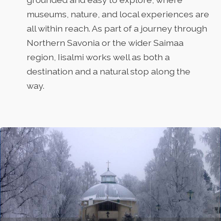
museums, nature, and local experiences are
all within reach. As part of a journey through
Northern Savonia or the wider Saimaa
region, Iisalmi works well as both a
destination and a natural stop along the
way.