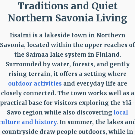
Traditions and Quiet
Northern Savonia Living
Iisalmi is a lakeside town in Northern
Savonia, located within the upper reaches of
the Saimaa lake system in Finland.
Surrounded by water, forests, and gently
rising terrain, it offers a setting where
outdoor activities
and everyday life are
closely connected. The town works well as a
practical base for visitors exploring the Ylä-
Savo region while also discovering
local
culture and history
. In summer, the lakes an
countryside draw people outdoors, while in