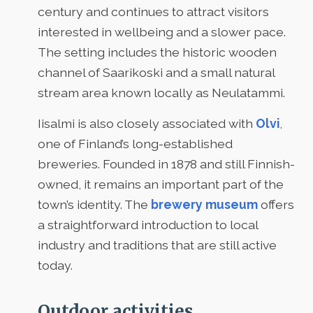
century and continues to attract visitors
interested in wellbeing and a slower pace.
The setting includes the historic wooden
channel of Saarikoski and a small natural
stream area known locally as Neulatammi.
Iisalmi is also closely associated with
Olvi
,
one of Finland’s long-established
breweries. Founded in 1878 and still Finnish-
owned, it remains an important part of the
town’s identity. The
brewery museum
offers
a straightforward introduction to local
industry and traditions that are still active
today.
Outdoor activities