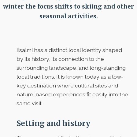
winter the focus shifts to skiing and other
seasonal activities.
Iisalmi has a distinct local identity shaped
by its history, its connection to the
surrounding landscape, and long-standing
local traditions. It is known today as a low-
key destination where cultural sites and
nature-based experiences fit easily into the
same visit.
Setting and history