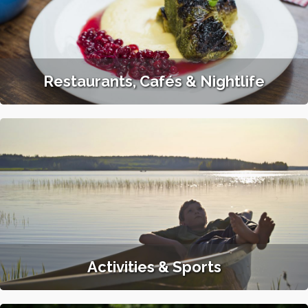
Restaurants, Cafés & Nightlife
Activities & Sports