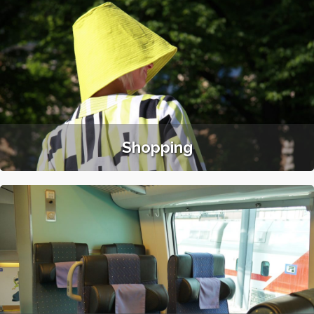
Shopping