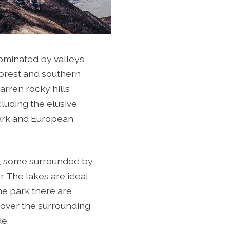
ominated by valleys
forest and southern
arren rocky hills
cluding the elusive
 Lark and European
s, some surrounded by
. The lakes are ideal
he park there are
 over the surrounding
de.