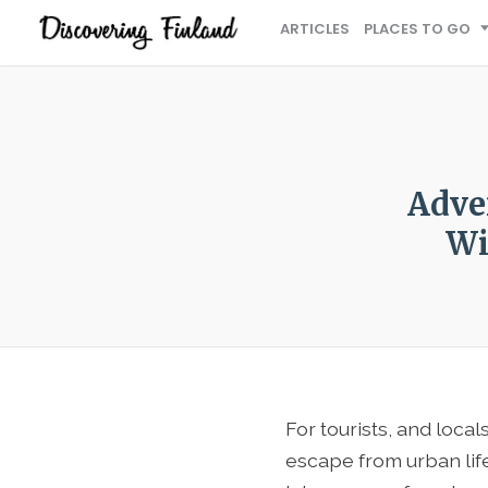
ARTICLES
PLACES TO GO
Adve
Wi
For tourists, and locals
escape from urban life