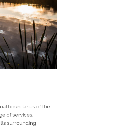
ual boundaries of the
e of services.
ills surrounding