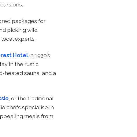
cursions.
lored packages for
nd picking wild
 local experts.
orest Hotel
, a 1930’s
ay in the rustic
od-heated sauna, and a
ksio
, or the traditional
io chefs specialise in
y appealing meals from