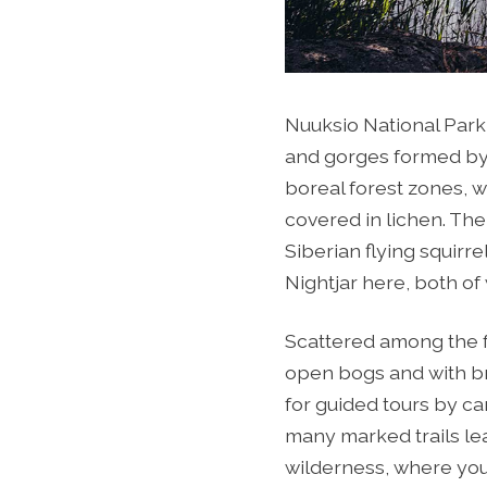
Nuuksio National Park
and gorges formed by 
boreal forest zones, w
covered in lichen. The
Siberian flying squirr
Nightjar here, both of
Scattered among the f
open bogs and with bro
for guided tours by ca
many marked trails le
wilderness, where you 