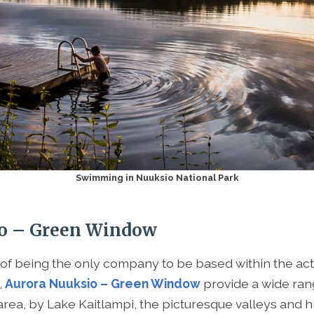
Swimming in Nuuksio National Park
o – Green Window
 of being the only company to be based within the act
,
Aurora Nuuksio – Green Window
provide a wide rang
 area, by Lake Kaitlampi, the picturesque valleys and h