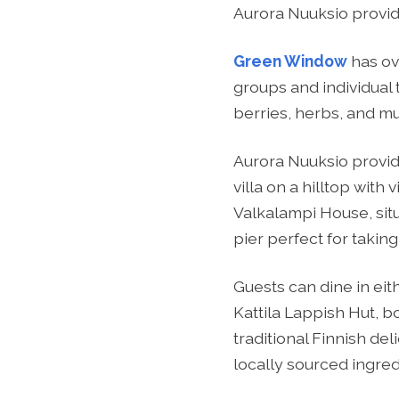
Aurora Nuuksio provide
Green Window
has ov
groups and individual 
berries, herbs, and mu
Aurora Nuuksio provi
villa on a hilltop with
Valkalampi House, situ
pier perfect for taking
Guests can dine in ei
Kattila Lappish Hut, b
traditional Finnish de
locally sourced ingred