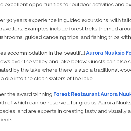
 excellent opportunities for outdoor activities and ex
er 30 years experience in guided excursions, with tai
travellers. Examples include forest treks themed arou
shrooms, guided canoeing trips, and fishing trips with
des accommodation in the beautiful
Aurora Nuuksio F
 views over the valley and lake below. Guests can also st
ated by the lake where there is also a traditional wo
 a dip into the clean waters of the lake.
ther the award winning
Forest Restaurant Aurora Nuu
oth of which can be reserved for groups. Aurora Nuuks
licacies, and are experts in creating tasty and visuall
ients.