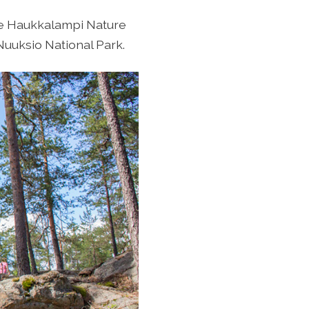
the Haukkalampi Nature
Nuuksio National Park.