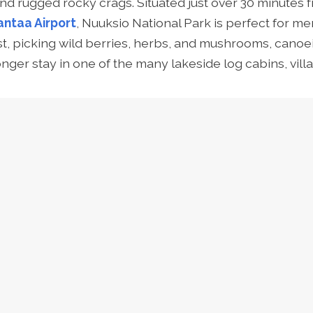
and rugged rocky crags. Situated just over 30 minutes f
antaa Airport
, Nuuksio National Park is perfect for
me
st
,
picking wild berries, herbs, and mushrooms, canoei
nger stay in one of the many lakeside log cabins, villa