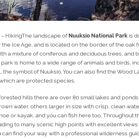
 – Hiking
The landscape of
Nuuksio National Park
is d
the Ice Age, and is located on the border of the oak 
ith a mixture of coniferous and deciduous trees, and b
 park is home to a wide range of animals and birds, in
el, the symbol of Nuuksio. You can also find the Wood
 which are protected species.
orested hills there are over 80 small lakes and pond
wn water, others larger in size with crisp, clean water
noe or kayak, and you can fish here too. Throughout t
ading to many scenic high points with excellent views
can find your way with a professional wilderness gui