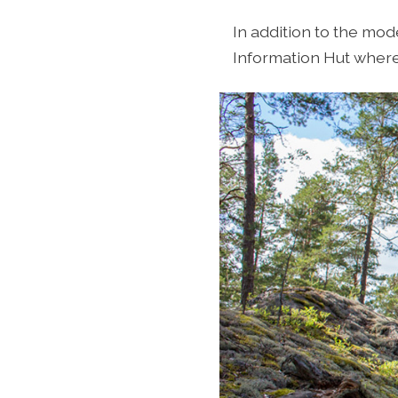
In addition to the mod
Information Hut where 