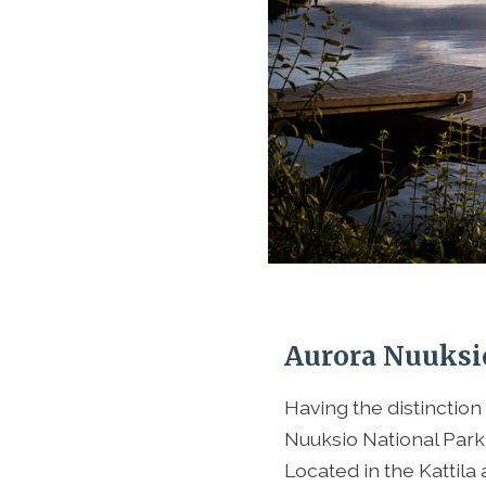
Aurora Nuuksi
Having the distinction
Nuuksio National Park
Located in the Kattila