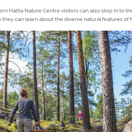
ern Haltia Nature Centre visitors can also stop in to 
they can learn about the diverse natural features of 