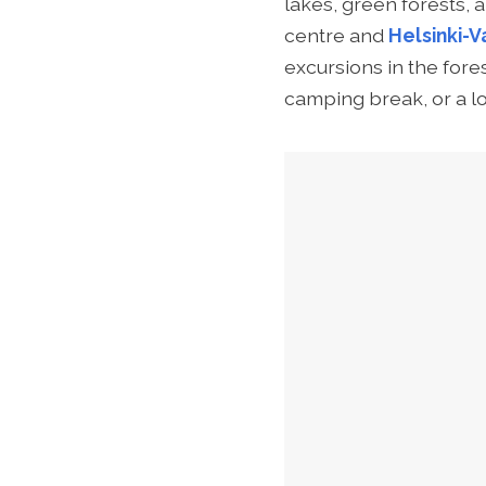
lakes, green forests, 
centre and
Helsinki-V
excursions in the fore
camping break, or a lo