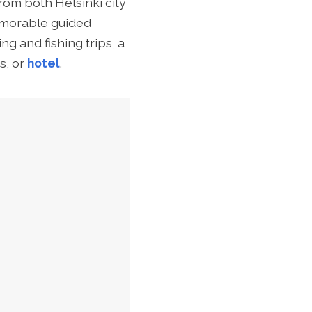
rom both Helsinki city
morable guided
ng and fishing trips,
a
s, or
hotel
.