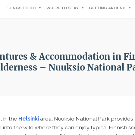
THINGS TO DO
WHERE TO STAY
GETTING AROUND
ntures & Accommodation in Fi
lderness – Nuuksio National P
, in the
Helsinki
area, Nuuksio National Park provides 
 into the wild where they can enjoy typical Finnish sc