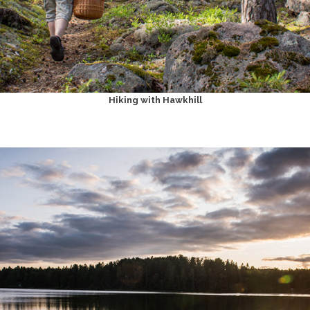
Hiking with Hawkhill