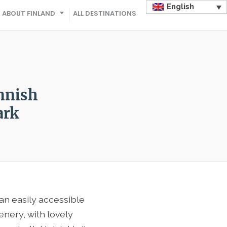
English
ABOUT FINLAND
ALL DESTINATIONS
nnish
ark
an easily accessible
enery, with lovely