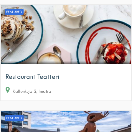
FEATURED
Restaurant Teatteri
Kallenkuja
3
Imatra
FEATURED