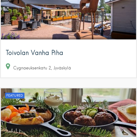
Toivolan Vanha Piha
Cygnaeuksenkatu
2
Jyväskylä
FEATURED