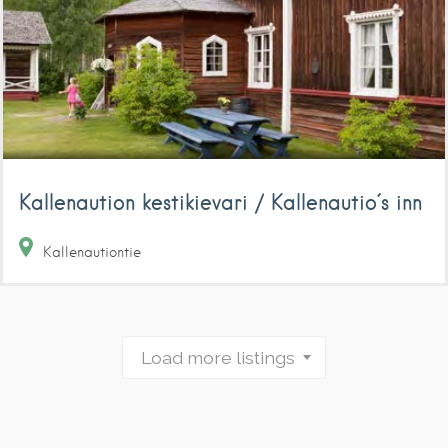
Kallenaution kestikievari / Kallenautio´s inn
Kallenautiontie
Load more listings