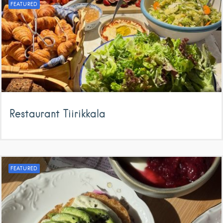
FEATURED
Restaurant Tiirikkala
FEATURED