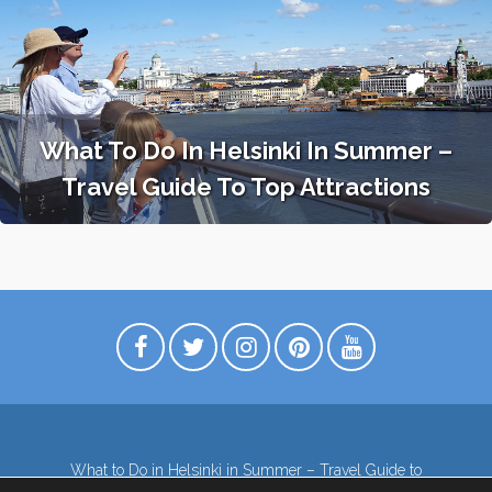
What To Do In Helsinki In Summer –
Travel Guide To Top Attractions
What to Do in Helsinki in Summer – Travel Guide to