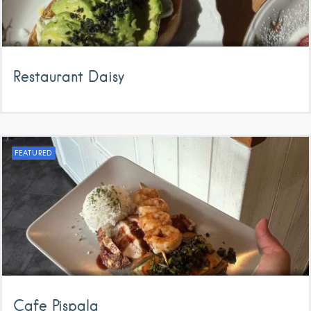
Restaurant Daisy
FEATURED
Cafe Pispala