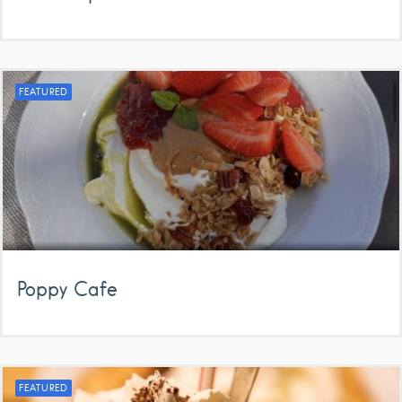
FEATURED
Poppy Cafe
FEATURED