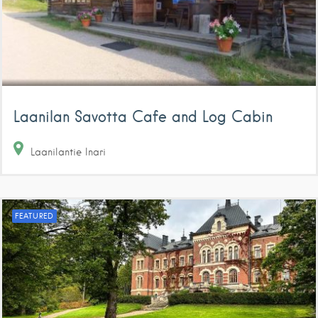
Laanilan Savotta Cafe and Log Cabin
Laanilantie
Inari
FEATURED