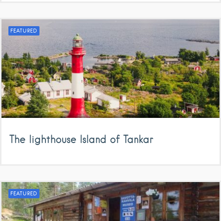
FEATURED
The lighthouse Island of Tankar
FEATURED