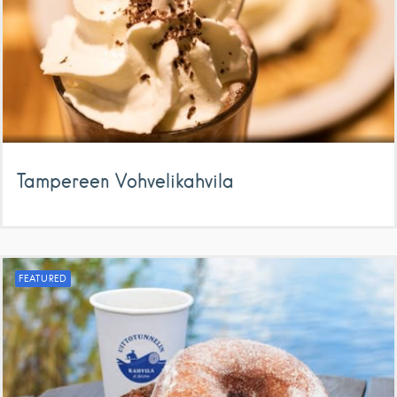
Tampereen Vohvelikahvila
FEATURED