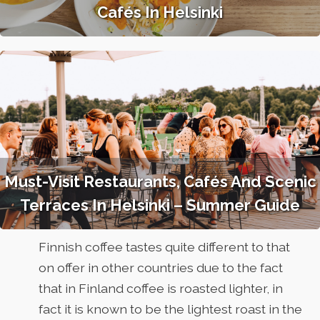
Cafés In Helsinki
Must-Visit Restaurants, Cafés And Scenic
Terraces In Helsinki – Summer Guide
Finnish coffee tastes quite different to that
on offer in other countries due to the fact
that in Finland coffee is roasted lighter, in
fact it is known to be the lightest roast in the