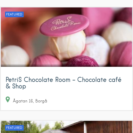
FEATURED
PetriS Chocolate Room – Chocolate café
& Shop
Ågatan
16
Borgå
FEATURED