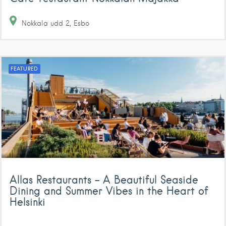
Nokkala udd
2
Esbo
FEATURED
Allas Restaurants – A Beautiful Seaside
Dining and Summer Vibes in the Heart of
Helsinki