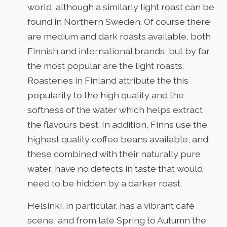
world, although a similarly light roast can be
found in Northern Sweden. Of course there
are medium and dark roasts available, both
Finnish and international brands, but by far
the most popular are the light roasts.
Roasteries in Finland attribute the this
popularity to the high quality and the
softness of the water which helps extract
the flavours best. In addition, Finns use the
highest quality coffee beans available, and
these combined with their naturally pure
water, have no defects in taste that would
need to be hidden by a darker roast.
Helsinki, in particular, has a vibrant café
scene, and from late Spring to Autumn the