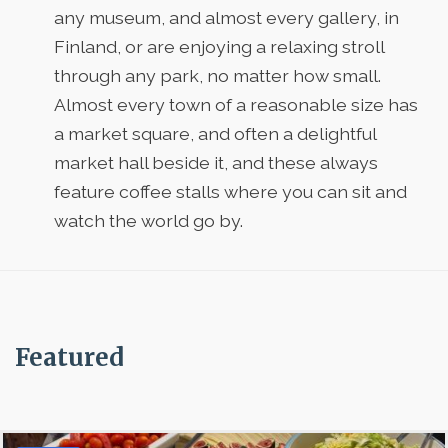
any museum, and almost every gallery, in
Finland, or are enjoying a relaxing stroll
through any park, no matter how small.
Almost every town of a reasonable size has
a market square, and often a delightful
market hall beside it, and these always
feature coffee stalls where you can sit and
watch the world go by.
Featured