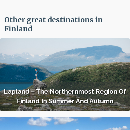
Other great destinations in
Finland
Lapland – The Northernmost Region Of
Finland In Summer And Autumn