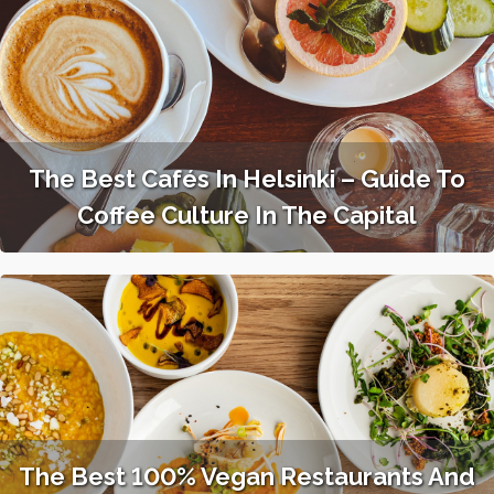
The Best Cafés In Helsinki – Guide To
Coffee Culture In The Capital
The Best 100% Vegan Restaurants And