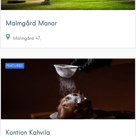
Malmgård Manor
Malmgård
47
FEATURED
Kontion Kahvila