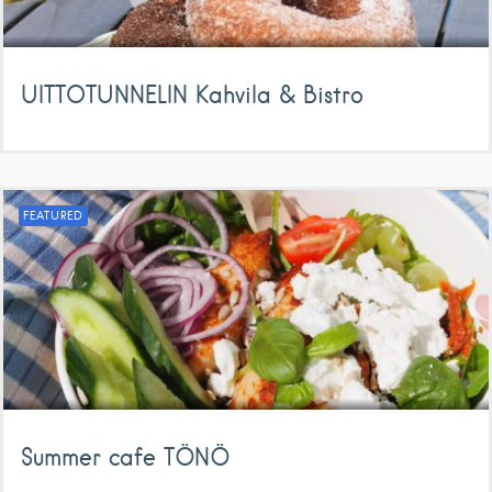
UITTOTUNNELIN Kahvila & Bistro
FEATURED
Summer cafe TÖNÖ