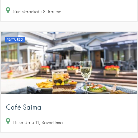
Kuninkaankatu
9
Rauma
FEATURED
Café Saima
Linnankatu
11
Savonlinna