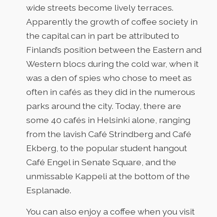
wide streets become lively terraces.
Apparently the growth of coffee society in
the capital can in part be attributed to
Finland’s position between the Eastern and
Western blocs during the cold war, when it
was a den of spies who chose to meet as
often in cafés as they did in the numerous
parks around the city. Today, there are
some 40 cafés in Helsinki alone, ranging
from the lavish Café Strindberg and Café
Ekberg, to the popular student hangout
Café Engel in Senate Square, and the
unmissable Kappeli at the bottom of the
Esplanade.
You can also enjoy a coffee when you visit