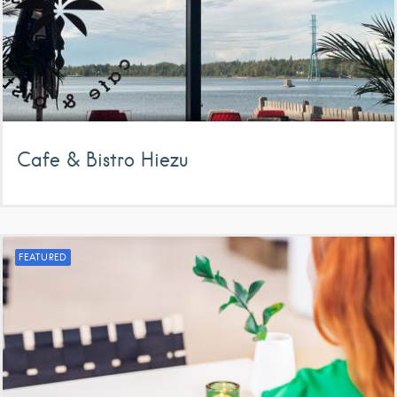
Cafe & Bistro Hiezu
FEATURED