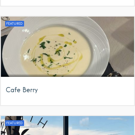
FEATURED
Cafe Berry
FEATURED