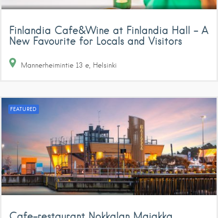
Finlandia Cafe&Wine at Finlandia Hall – A
New Favourite for Locals and Visitors
Mannerheimintie
13 e
Helsinki
FEATURED
Cafe-restaurant Nokkalan Majakka