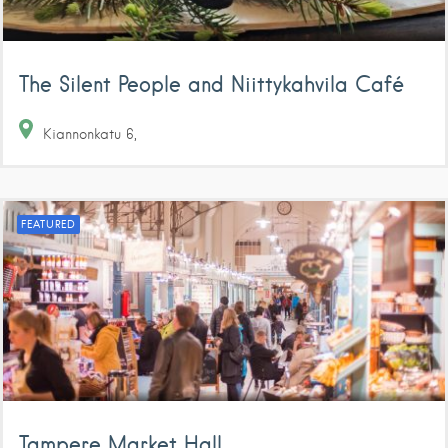
The Silent People and Niittykahvila Café
Kiannonkatu
6
FEATURED
Tampere Market Hall