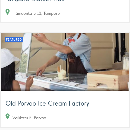
Hämeenkatu
19
Tampere
FEATURED
Old Porvoo Ice Cream Factory
Välikatu
6
Porvoo