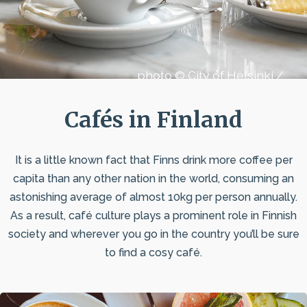
photo © City of Helsinki /
Royal Restaurants
Cafés in Finland
It is a little known fact that Finns drink more coffee per
capita than any other nation in the world, consuming an
astonishing average of almost 10kg per person annually.
As a result, café culture plays a prominent role in Finnish
society and wherever you go in the country you’ll be sure
to find a cosy café.