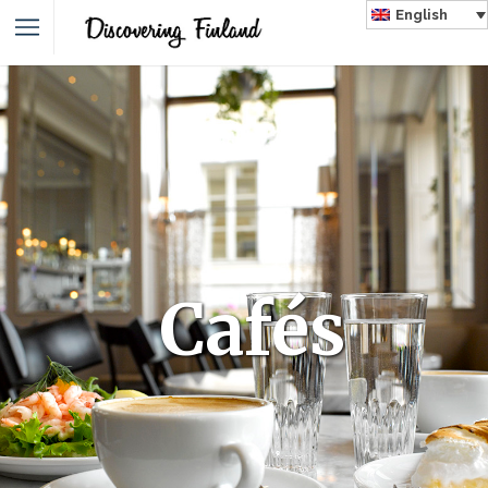
English
Cafés