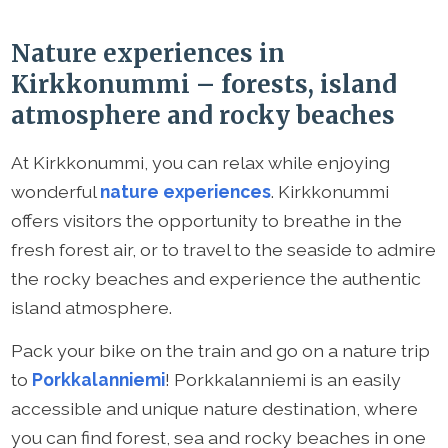
Nature experiences in
Kirkkonummi – forests, island
atmosphere and rocky beaches
At Kirkkonummi, you can relax while enjoying
wonderful
nature experiences
. Kirkkonummi
offers visitors the opportunity to breathe in the
fresh forest air, or to travel to the seaside to admire
the rocky beaches and experience the authentic
island atmosphere.
Pack your bike on the train and go on a nature trip
to
Porkkalanniemi
! Porkkalanniemi is an easily
accessible and unique nature destination, where
you can find forest, sea and rocky beaches in one