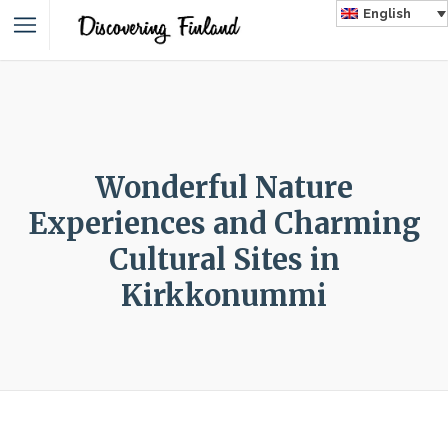
English
Wonderful Nature
Experiences and Charming
Cultural Sites in
Kirkkonummi