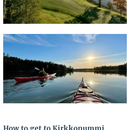
How to get to Kirkkonummi