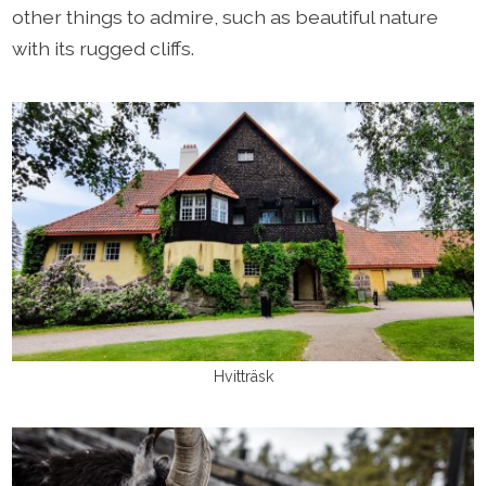
other things to admire, such as beautiful nature
with its rugged cliffs.
Hvitträsk