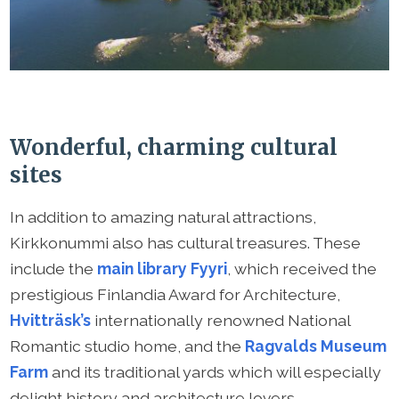
Wonderful, charming cultural
sites
In addition to amazing natural attractions,
Kirkkonummi also has cultural treasures. These
include the
main library Fyyri
, which received the
prestigious Finlandia Award for Architecture,
Hvitträsk’s
internationally renowned National
Romantic studio home, and the
Ragvalds Museum
Farm
and its traditional yards which will especially
delight history and architecture lovers.