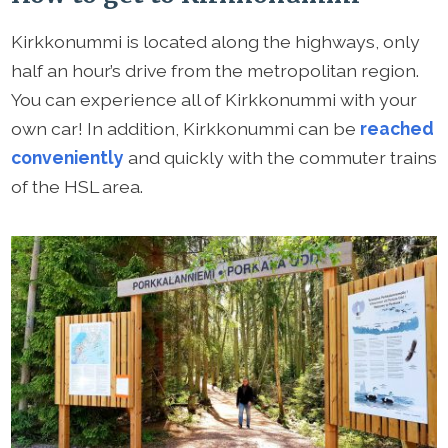
Kirkkonummi is located along the highways, only
half an hour’s drive from the metropolitan region.
You can experience all of Kirkkonummi with your
own car! In addition, Kirkkonummi can be
reached
conveniently
and quickly with the commuter trains
of the HSL area.