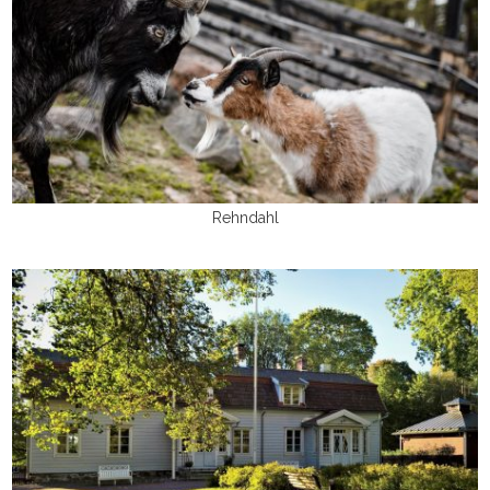
Rehndahl