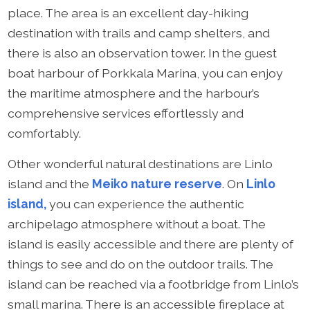
place. The area is an excellent day-hiking
destination with trails and camp shelters, and
there is also an observation tower. In the guest
boat harbour of Porkkala Marina, you can enjoy
the maritime atmosphere and the harbour’s
comprehensive services effortlessly and
comfortably.
Other wonderful natural destinations are Linlo
island and the
Meiko nature reserve
. On
Linlo
island,
you can experience the authentic
archipelago atmosphere without a boat. The
island is easily accessible and there are plenty of
things to see and do on the outdoor trails. The
island can be reached via a footbridge from Linlo’s
small marina. There is an accessible fireplace at