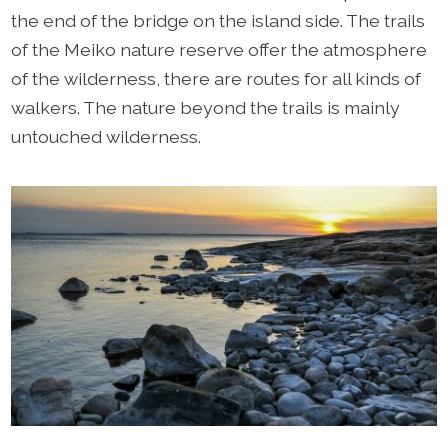
the end of the bridge on the island side. The trails
of the Meiko nature reserve offer the atmosphere
of the wilderness, there are routes for all kinds of
walkers. The nature beyond the trails is mainly
untouched wilderness.