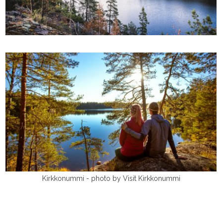
Kirkkonummi - photo by Visit Kirkkonummi