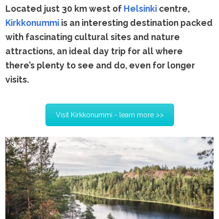
Located just 30 km west of
Helsinki
centre,
Kirkkonummi
is an interesting destination packed
with fascinating cultural sites and nature
attractions, an ideal day trip for all where
there’s plenty to see and do, even for longer
visits.
Visit Kirkkonummi - learn more >>