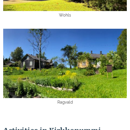
Wohls
Ragvald