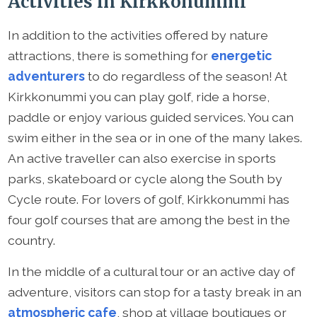
Activities in Kirkkonummi
In addition to the activities offered by nature
attractions, there is something for
energetic
adventurers
to do regardless of the season! At
Kirkkonummi you can play golf, ride a horse,
paddle or enjoy various guided services. You can
swim either in the sea or in one of the many lakes.
An active traveller can also exercise in sports
parks, skateboard or cycle along the South by
Cycle route. For lovers of golf, Kirkkonummi has
four golf courses that are among the best in the
country.
In the middle of a cultural tour or an active day of
adventure, visitors can stop for a tasty break in an
atmospheric cafe
, shop at village boutiques or