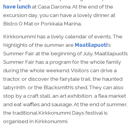
have lunch
at Casa Daroma. At the end of the
excursion day, you can have a lovely dinner at
Bistro O Mat or Porkkala Marina.
Kirkkonummi has a lively calendar of events. The
highlights of the summer are
Maatilapuoti
‘s
Summer Fair at the beginning of July. Maatilapuoti’s
Summer Fair has a program for the whole family
during the whole weekend. Visitors can drive a
tractor, or discover the fairytale trail, the haunted
labyrinth, or the Blacksmith’s shed. They can also
stop by a craft stall, an art exhibition, a flea market
and eat waffles and sausage. At the end of summer,
the traditional Kirkkonummi Days festival is
organised in Kirkkonummi.