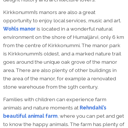
Kirkkonummi’s manors are also a great
opportunity to enjoy local services, music and art.
Wohls manor
is located in a wonderful natural
environment on the shore of Humaljärvi, only 6 km
from the centre of Kirkkonummi. The manor park
is Kirkkonummi’s oldest, and a marked nature trail
goes around the unique oak grove of the manor
area. There are also plenty of other buildings in
the area of the manor, for example a renovated
stone warehouse from the 19th century.
Families with children can experience farm
animals and nature moments at
Rehndahl’s
beautiful animal farm
, where you can pet and get
to know the happy animals. The farm has plenty of