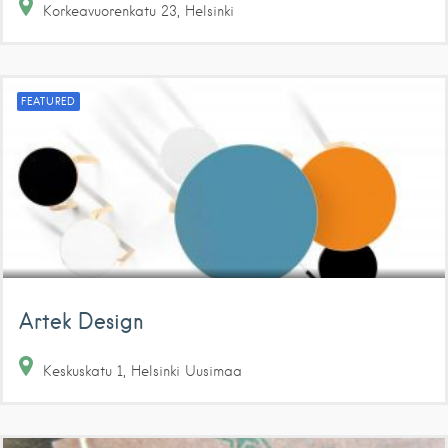
Korkeavuorenkatu
23
Helsinki
FEATURED
Artek Design
Keskuskatu
1
Helsinki
Uusimaa