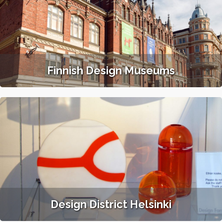
Finnish Design Museums
Design District Helsinki