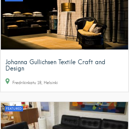
Johanna Gullichsen Textile Craft and
Design
Fredrikinkatu
18
Helsinki
FEATURED