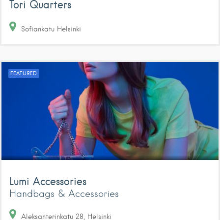
Tori Quarters
Sofiankatu
Helsinki
FEATURED
Lumi Accessories
Handbags & Accessories
Aleksanterinkatu
28
Helsinki