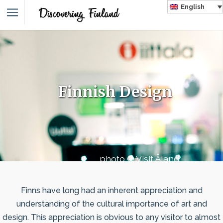
English
Finnish Design
photo © Visit Åland
Finns have long had an inherent appreciation and
understanding of the cultural importance of art and
design. This appreciation is obvious to any visitor to almost