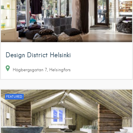
Design District Helsinki
Högbergsgatan
7
Helsingfors
FEATURED