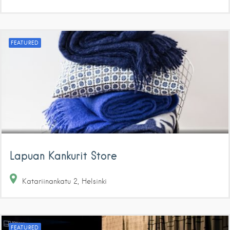
FEATURED
Lapuan Kankurit Store
Katariinankatu
2
Helsinki
FEATURED