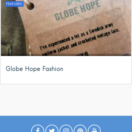
FEATURED
Globe Hope Fashion