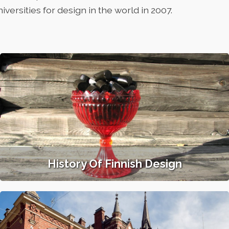
niversities for design in the world in 2007.
History Of Finnish Design