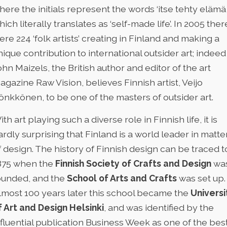
here the initials represent the words ‘itse tehty elämä
hich literally translates as ‘self-made life’. In 2005 ther
ere 224 ‘folk artists’ creating in Finland and making a
nique contribution to international outsider art; indeed
ohn Maizels, the British author and editor of the art
agazine Raw Vision, believes Finnish artist, Veijo
önkkönen, to be one of the masters of outsider art.
ith art playing such a diverse role in Finnish life, it is
ardly surprising that Finland is a world leader in matte
f design. The history of Finnish design can be traced t
875 when the
Finnish Society of Crafts and Design
wa
ounded, and the
School of Arts and Crafts
was set up.
lmost 100 years later this school became the
Universi
f Art and Design Helsinki
, and was identified by the
nfluential publication Business Week as one of the bes