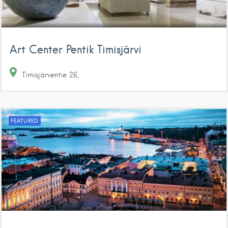
Art Center Pentik Timisjärvi
Timisjärventie
26
FEATURED