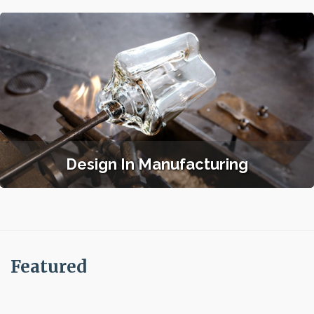
Design In Manufacturing
Featured