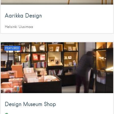
Aarikka Design
Helsinki
Uusimaa
FEATURED
Design Museum Shop