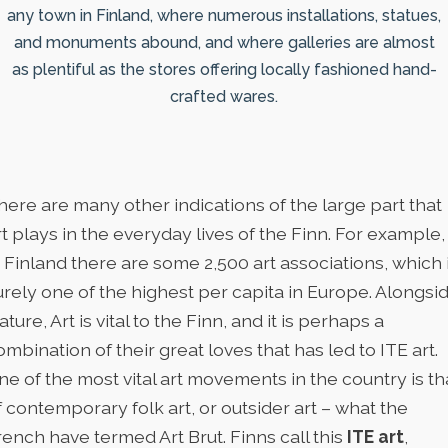
any town in Finland, where numerous installations, statues,
and monuments abound, and where galleries are almost
as plentiful as the stores offering locally fashioned hand-
crafted wares.
here are many other indications of the large part that
rt plays in the everyday lives of the Finn. For example,
n Finland there are some 2,500 art associations, which 
urely one of the highest per capita in Europe. Alongsi
ature, Art is vital to the Finn, and it is perhaps a
ombination of their great loves that has led to ITE art.
ne of the most vital art movements in the country is th
f contemporary folk art, or outsider art – what the
rench have termed Art Brut. Finns call this
ITE art
,