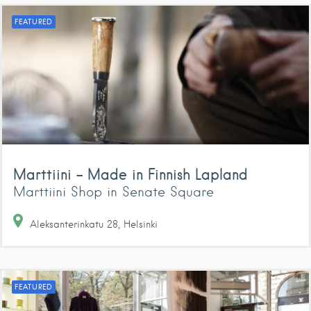
FEATURED
Marttiini – Made in Finnish Lapland
Marttiini Shop in Senate Square
Aleksanterinkatu
28
Helsinki
FEATURED