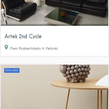
Artek 2nd Cycle
Pieni Roobertinkatu
4
Helsinki
FEATURED