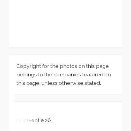
Copyright for the photos on this page
belongs to the companies featured on
this page, unless otherwise stated.
Timisjärventie
26