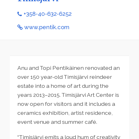
+358-40-632-6252
www.pentik.com
Anu and Topi Pentikäinen renovated an
over 150 year-old Timisjärvi reindeer
estate into a home of art during the
years 2013–2015. Timisjärvi Art Center is
now open for visitors and it includes a
ceramics exhibition, artist residence,
event venue and summer café.
“Timisjärvi emits a loud hum of creativity