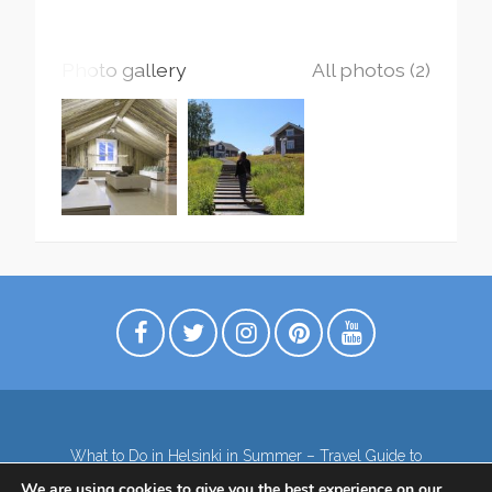
Photo gallery
All photos (2)
What to Do in Helsinki in Summer – Travel Guide to
Top Attractions
We are using cookies to give you the best experience on our