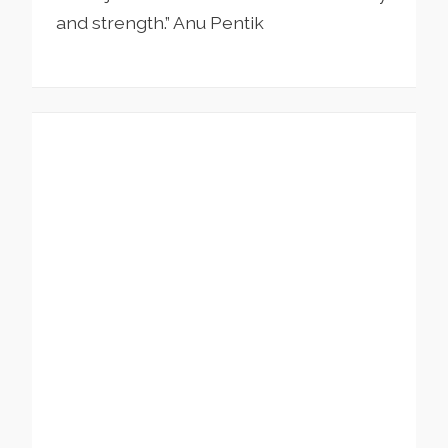
and strength.” Anu Pentik