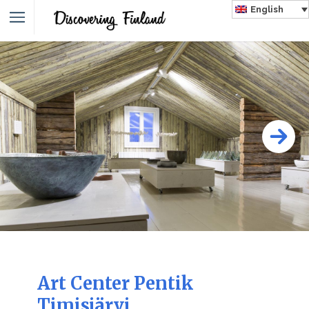
English
Art Center Pentik
Timisjärvi