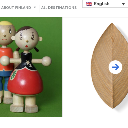
English
ABOUT FINLAND
ALL DESTINATIONS