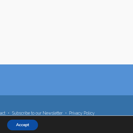
act
Subscribe to our Newsletter
Privacy Policy
Accept