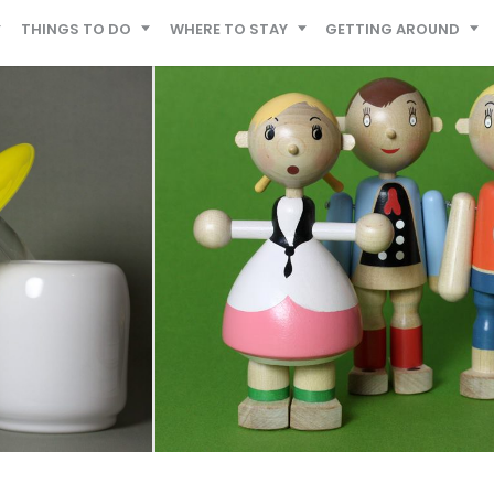
THINGS TO DO
WHERE TO STAY
GETTING AROUND