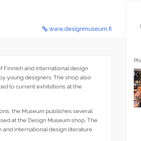
www.designmuseum.fi
Pho
 Finnish and international design
 by young designers. The shop also
ed to current exhibitions at the
ions, the Museum publishes several
hased at the Design Museum shop. The
 and international design literature