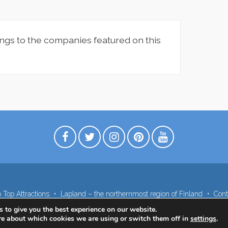
ngs to the companies featured on this
 Top Attractions
Lapland – the northernmost region of Finland
Cont
 to give you the best experience on our website.
re about which cookies we are using or switch them off in
settings
.