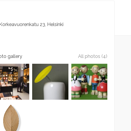
Korkeavuorenkatu
23
Helsinki
to gallery
All photos (4)