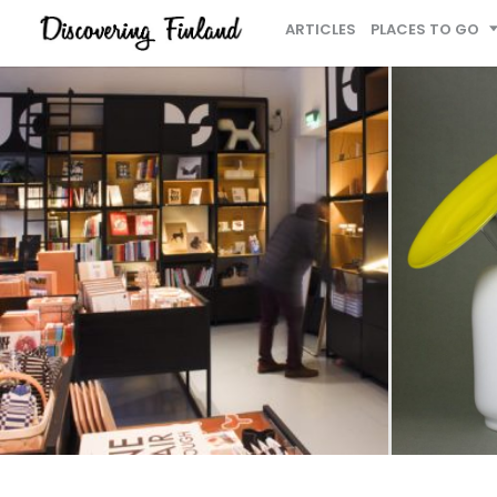
ARTICLES
PLACES TO GO