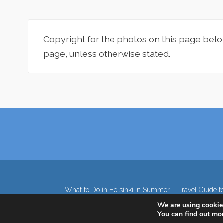
Copyright for the photos on this page belo
page, unless otherwise stated.
What to Do in Helsinki in Summer – Travel Guide to
We are using cookies
You can find out mo