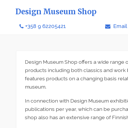
Design Museum Shop
+358 9 62205421
Email
Design Museum Shop offers a wide range of
products including both classics and work
features products on a changing basis relat
museum.
In connection with Design Museum exhibit
publications per year, which can be purc
shop also has an extensive range of Finnish