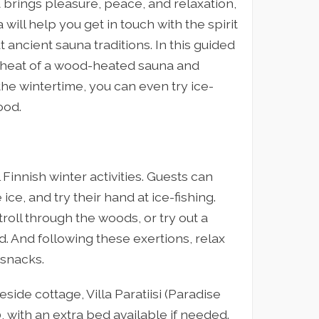
a brings pleasure, peace, and relaxation,
ill help you get in touch with the spirit
 ancient sauna traditions. In this guided
y heat of a wood-heated sauna and
 the wintertime, you can even try ice-
ood.
 Finnish winter activities. Guests can
 ice, and try their hand at ice-fishing.
oll through the woods, or try out a
ed. And following these exertions, relax
snacks.
side cottage, Villa Paratiisi (Paradise
, with an extra bed available if needed.