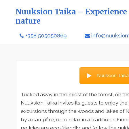
Nuuksion Taika – Experience 
nature
+358 505050869
info@nuuksiont
Nuuksion Taika
Tucked away in the midst of the forest, on th
Nuuksion Taika invites its guests to enjoy the
excursions through the woods and lakes of Nu
by a campfire, or to relax in a traditional Fin
policies are eco-friendly, and follow the guid