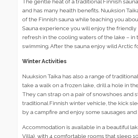
The gentle heat of a traditional Finnish saun
and has many health benefits. Nuuksion Taika w
of the Finnish sauna while teaching you about
Sauna experience you will enjoy the friendl
refresh in the cooling waters of the lake – in
swimming. After the sauna enjoy wild Arctic f
Winter Activities
Nuuksion Taika has also a range of traditional
take a walk on a frozen lake, drill a hole in the
They can strap on a pair of snowshoes and str
traditional Finnish winter vehicle, the kick sl
by a campfire and enjoy some sausages and 
Accommodation is available in a beautiful lake
Villa), with 4 comfortable rooms that sleep 10