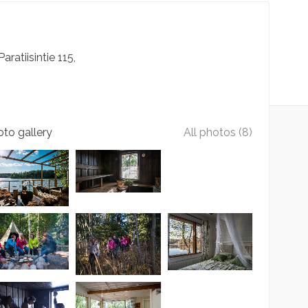
Paratiisintie
115
to gallery
All photos (8)