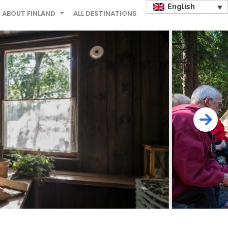
English
ABOUT FINLAND
ALL DESTINATIONS