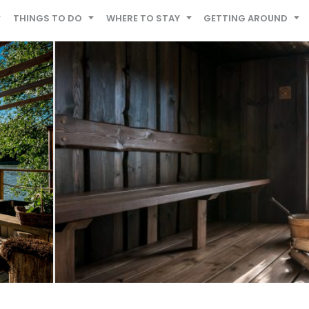
THINGS TO DO
WHERE TO STAY
GETTING AROUND