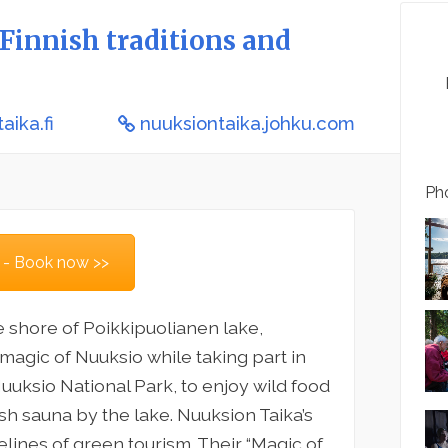
Finnish traditions and
aika.fi
nuuksiontaika.johku.com
Pho
 - Book now >>
e shore of Poikkipuolianen lake,
 magic of Nuuksio while taking part in
uksio National Park, to enjoy wild food
nish sauna by the lake. Nuuksion Taika’s
elines of green tourism. Their “Magic of