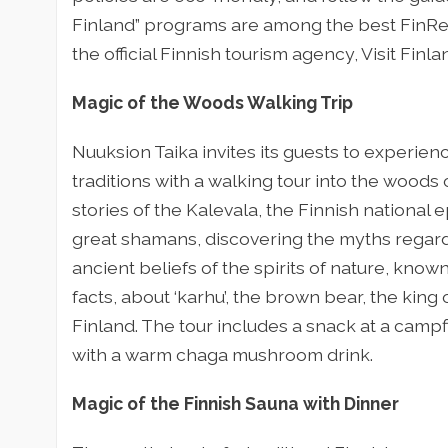
Finland” programs are among the best FinRe
the official Finnish tourism agency, Visit Finla
Magic of the Woods Walking Trip
Nuuksion Taika invites its guests to experien
traditions with a walking tour into the woods
stories of the Kalevala, the Finnish national 
great shamans, discovering the myths regardi
ancient beliefs of the spirits of nature, known
facts, about ‘karhu’, the brown bear, the king
Finland. The tour includes a snack at a campf
with a warm chaga mushroom drink.
Magic of the Finnish Sauna with Dinner