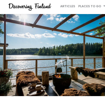
ARTICLES
PLACES TO GO