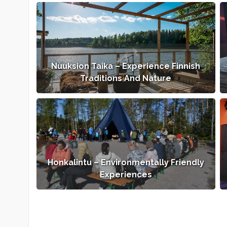
Nuuksion Taika – Experience Finnish
Traditions And Nature
Honkalintu – Environmentally Friendly
Experiences