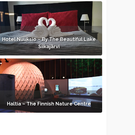
Hotel Nuuksio – By The Beautiful Lake
Siikajärvi
Haltia – The Finnish Nature Centre