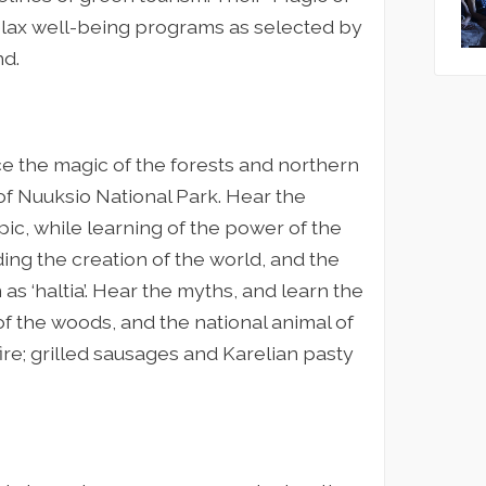
lax well-being programs as selected by
nd.
ce the magic of the forests and northern
 of Nuuksio National Park. Hear the
epic, while learning of the power of the
ng the creation of the world, and the
 as ‘haltia’. Hear the myths, and learn the
 of the woods, and the national animal of
ire; grilled sausages and Karelian pasty