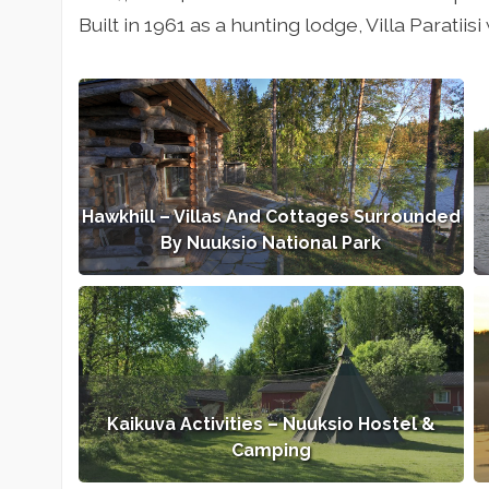
Built in 1961 as a hunting lodge, Villa Paratii
Hawkhill – Villas And Cottages Surrounded
By Nuuksio National Park
Kaikuva Activities – Nuuksio Hostel &
Camping