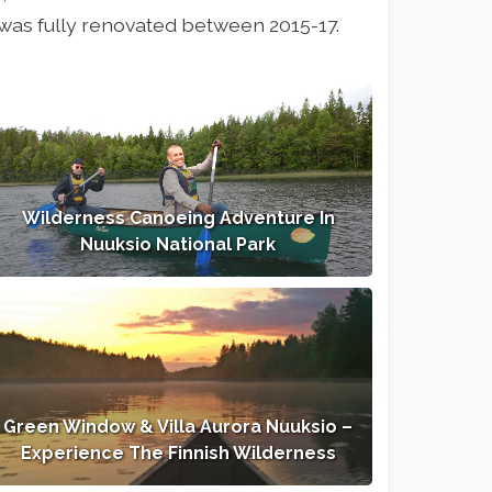
si was fully renovated between 2015-17.
Wilderness Canoeing Adventure In
Nuuksio National Park
Green Window & Villa Aurora Nuuksio –
Experience The Finnish Wilderness