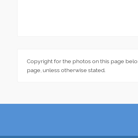
Copyright for the photos on this page belo
page, unless otherwise stated.