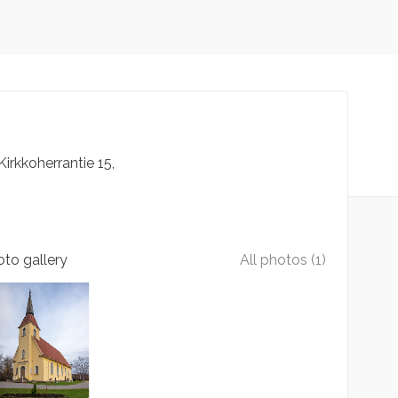
Kirkkoherrantie
15
to gallery
All photos (1)