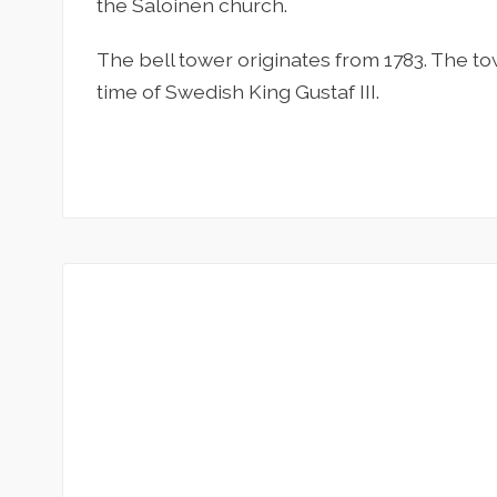
the Saloinen church.
The bell tower originates from 1783. The t
time of Swedish King Gustaf III.