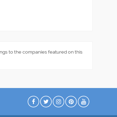
ngs to the companies featured on this