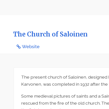
The Church of Saloinen
Website
The present church of Saloinen, designed 
Karvonen, was completed in 1932 after the f
Some medieval pictures of saints and a Sa
rescued from the fire of the old church. The