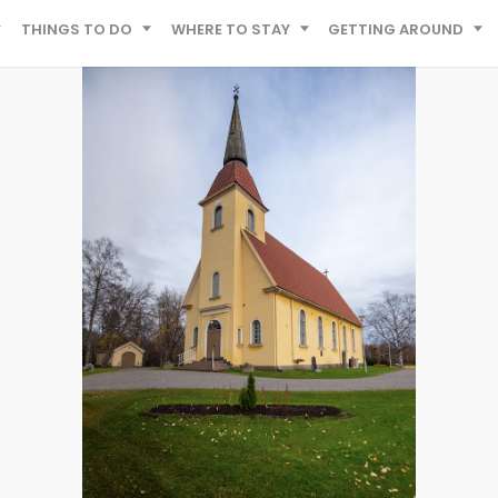
THINGS TO DO
WHERE TO STAY
GETTING AROUND