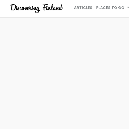
ARTICLES
PLACES TO GO