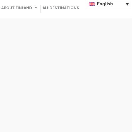
English
ABOUT FINLAND
ALL DESTINATIONS