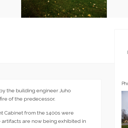
Pho
by the building engineer Juho
ire of the predecessor.
int Cabinet from the 1400s were
 artifacts are now being exhibited in