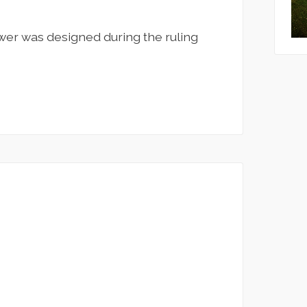
ower was designed during the ruling