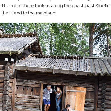
e. The route there took us along the coast, past Sibeliu
the island to the mainland.