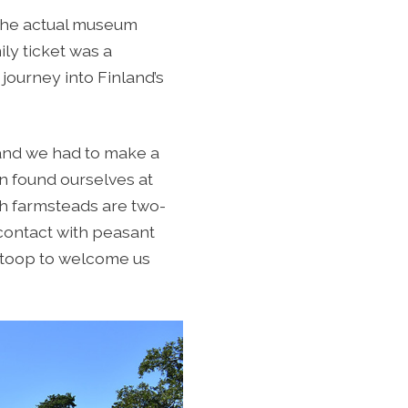
o the actual museum
ily ticket was a
journey into Finland’s
and we had to make a
on found ourselves at
th farmsteads are two-
 contact with peasant
e stoop to welcome us