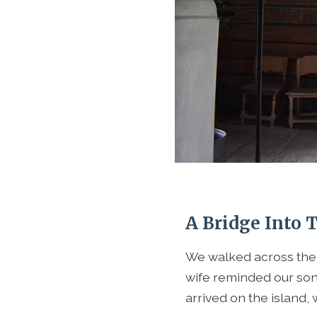
A Bridge Into 
We walked across the 
wife reminded our son 
arrived on the island,