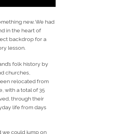
something new. We had
d in the heart of
fect backdrop for a
ory lesson.
nd’s folk history by
and churches,
e been relocated from
, with a total of 35
ved, through their
yday life from days
nd we could jump on