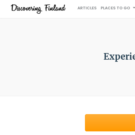
ARTICLES
PLACES TO GO
Experie