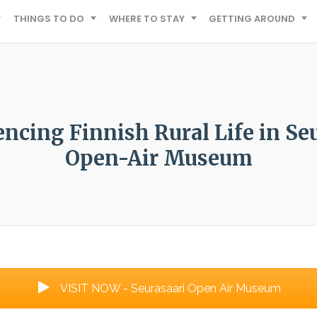
THINGS TO DO
WHERE TO STAY
GETTING AROUND
ncing Finnish Rural Life in Se
Open-Air Museum
VISIT NOW - Seurasaari Open Air Museum