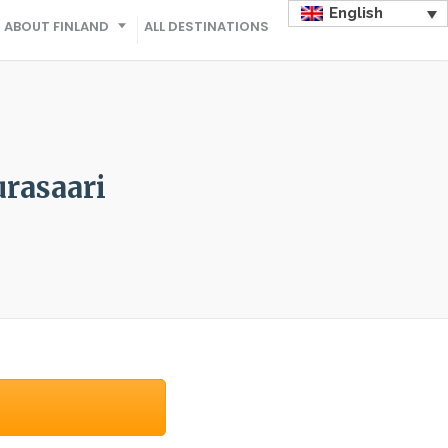
English
ABOUT FINLAND
ALL DESTINATIONS
urasaari