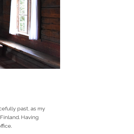
efully past, as my
 Finland. Having
fice.