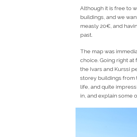
Although it is free to
buildings, and we want
measly 20€, and having
past.
The map was immediate
choice. Going right at
the Ivars and Kurssi p
storey buildings from 
life, and quite impres
in, and explain some of