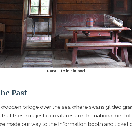
Rural life in Finland
The Past
wooden bridge over the sea where swans glided grac
that these majestic creatures are the national bird of
 we made our way to the information booth and ticket of