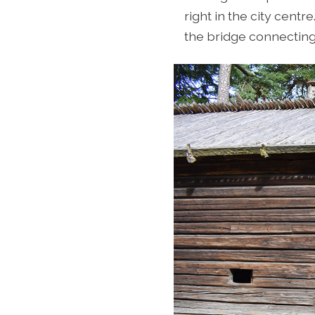
right in the city centr
the bridge connecting 