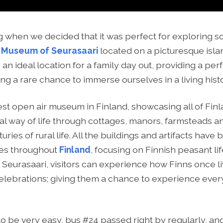
g when we decided that it was perfect for exploring 
 Museum of Seurasaari
located on a picturesque islan
an ideal location for a family day out, providing a per
ing a rare chance to immerse ourselves in a living hist
est open air museum in Finland, showcasing all of Finla
onal way of life through cottages, manors, farmsteads 
ries of rural life. All the buildings and artifacts hav
ges throughout
Finland
, focusing on Finnish peasant life
t Seurasaari, visitors can experience how Finns once li
celebrations; giving them a chance to experience ever
to be very easy, bus #24 passed right by regularly, a