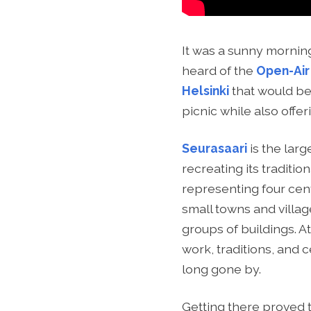
It was a sunny mornin
heard of the
Open-Air
Helsinki
that would be 
picnic while also offer
Seurasaari
is the larg
recreating its traditi
representing four centu
small towns and villa
groups of buildings. A
work, traditions, and 
long gone by.
Getting there proved 