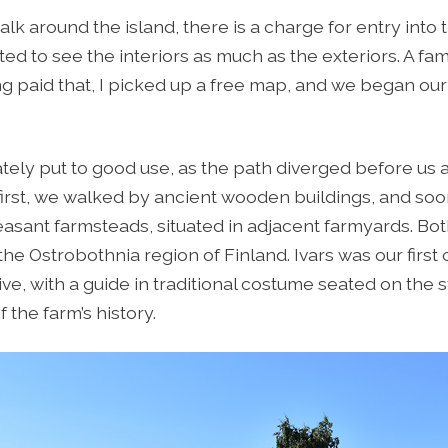
 walk around the island, there is a charge for entry int
ed to see the interiors as much as the exteriors. A fam
 paid that, I picked up a free map, and we began our 
ly put to good use, as the path diverged before us 
 first, we walked by ancient wooden buildings, and so
easant farmsteads, situated in adjacent farmyards. Bo
the Ostrobothnia region of Finland. Ivars was our first
sive, with a guide in traditional costume seated on th
 the farm’s history.