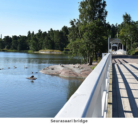
Seurasaari bridge