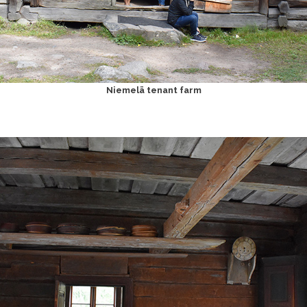
Niemelä tenant farm