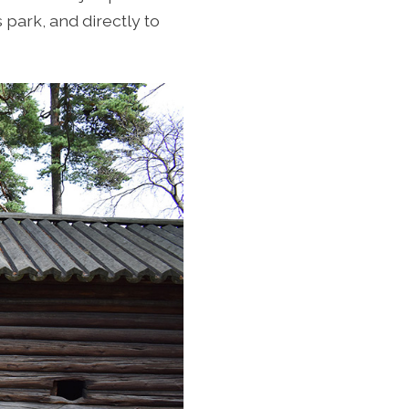
s park, and directly to