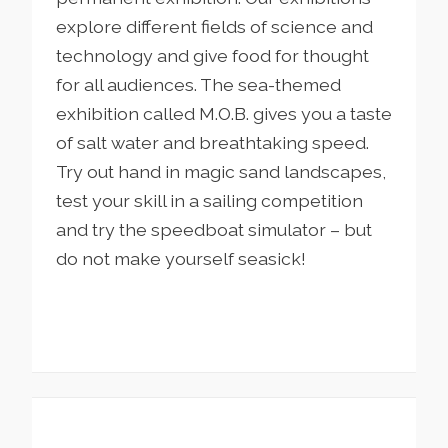
explore different fields of science and
technology and give food for thought
for all audiences. The sea-themed
exhibition called M.O.B. gives you a taste
of salt water and breathtaking speed.
Try out hand in magic sand landscapes,
test your skill in a sailing competition
and try the speedboat simulator – but
do not make yourself seasick!