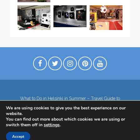
What to Do in Helsinki in Summer – Travel Guide to
Top Attractions
We are using cookies to give you the best experience on our
Lapland – the northernmost region of Finland
website.
Contact
Subscribe to our Newsletter
You can find out more about which cookies we are using or
switch them off in
settings
.
Privacy Policy
Accept