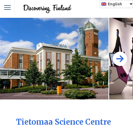
English
Tietomaa Science Centre