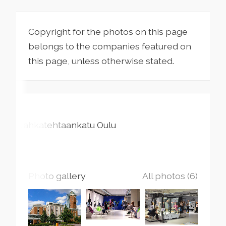
Copyright for the photos on this page
belongs to the companies featured on
this page, unless otherwise stated.
Nahkatehtaankatu
Oulu
Photo gallery
All photos (6)