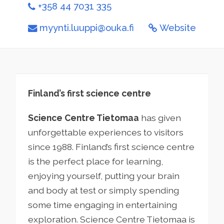
+358 44 7031 335
myynti.luuppi@ouka.fi
Website
Finland’s first science centre
Science Centre Tietomaa
has given
unforgettable experiences to visitors
since 1988. Finland’s first science centre
is the perfect place for learning,
enjoying yourself, putting your brain
and body at test or simply spending
some time engaging in entertaining
exploration. Science Centre Tietomaa is