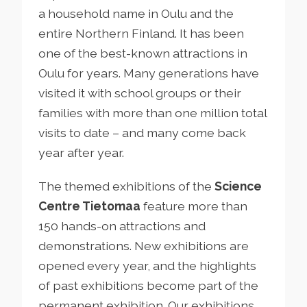
a household name in Oulu and the
entire Northern Finland. It has been
one of the best-known attractions in
Oulu for years. Many generations have
visited it with school groups or their
families with more than one million total
visits to date – and many come back
year after year.
The themed exhibitions of the
Science
Centre Tietomaa
feature more than
150 hands-on attractions and
demonstrations. New exhibitions are
opened every year, and the highlights
of past exhibitions become part of the
permanent exhibition. Our exhibitions