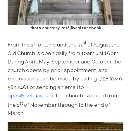
Photo courtesy Petäjävesi Facebook
st
st
From the 1
of June until the 31
of August the
Old Church is open daily from 10am until 6pm.
During April, May, September and October the
church opens by prior appointment, and
reservations can be made by calling +358 (0)40
582 2461 or sending an email to
opas@petajavesi.fi
. The church is closed from
st
the 1
of November through to the end of
March.