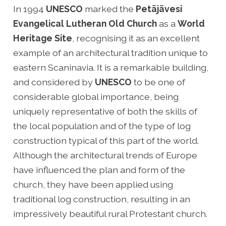
In 1994
UNESCO
marked the
Petäjävesi
Evangelical Lutheran Old Church
as a
World
Heritage Site
, recognising it as an excellent
example of an architectural tradition unique to
eastern Scaninavia. It is a remarkable building,
and considered by
UNESCO
to be one of
considerable global importance, being
uniquely representative of both the skills of
the local population and of the type of log
construction typical of this part of the world.
Although the architectural trends of Europe
have influenced the plan and form of the
church, they have been applied using
traditional log construction, resulting in an
impressively beautiful rural Protestant church.