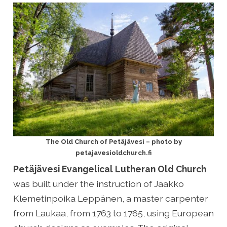
The Old Church of Petäjävesi – photo by
petajavesioldchurch.fi
Petäjävesi Evangelical Lutheran Old Church
was built under the instruction of Jaakko
Klemetinpoika Leppänen, a master carpenter
from Laukaa, from 1763 to 1765, using European