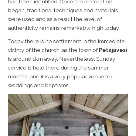
had been identified. Once the restoration
began, traditional techniques and materials
were used and as a result the level of
authenticity remains remarkably high today.
Today there is no settlement in the immediate
vicinty of the church, as the town of
Petäjävesi
is around 1km away. Nevertheless, Sunday
service is held there during the summer
months, and it is a very popular venue for
weddings and baptisms.