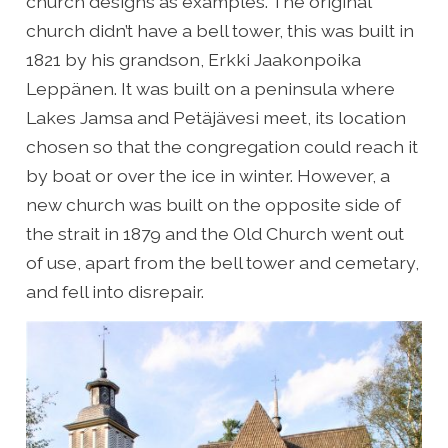
church designs as examples. The original
church didn’t have a bell tower, this was built in
1821 by his grandson, Erkki Jaakonpoika
Leppänen. It was built on a peninsula where
Lakes Jamsa and Petäjävesi meet, its location
chosen so that the congregation could reach it
by boat or over the ice in winter. However, a
new church was built on the opposite side of
the strait in 1879 and the Old Church went out
of use, apart from the bell tower and cemetary,
and fell into disrepair.