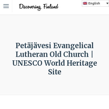
English
Petäjävesi Evangelical
Lutheran Old Church |
UNESCO World Heritage
Site