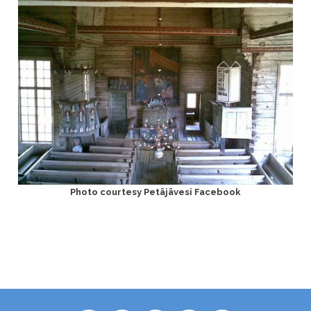
Photo courtesy Petäjävesi Facebook