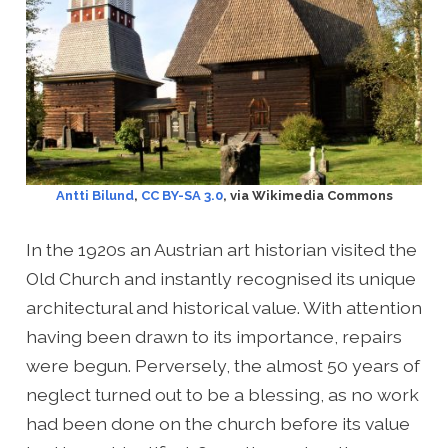
Antti Bilund
,
CC BY-SA 3.0
, via Wikimedia Commons
In the 1920s an Austrian art historian visited the
Old Church and instantly recognised its unique
architectural and historical value. With attention
having been drawn to its importance, repairs
were begun. Perversely, the almost 50 years of
neglect turned out to be a blessing, as no work
had been done on the church before its value