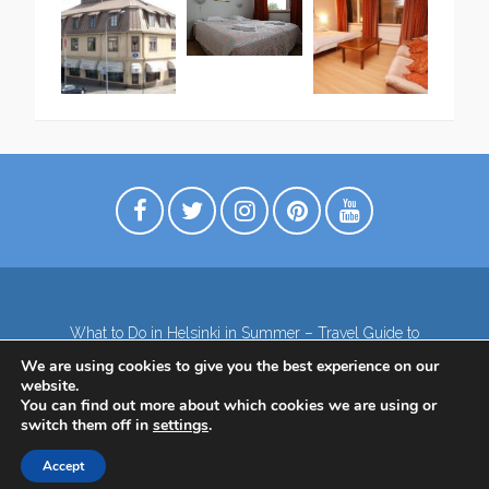
What to Do in Helsinki in Summer – Travel Guide to
Top Attractions
We are using cookies to give you the best experience on our
Lapland – the northernmost region of Finland
website.
Contact
Subscribe to our Newsletter
You can find out more about which cookies we are using or
switch them off in
settings
.
Privacy Policy
Accept