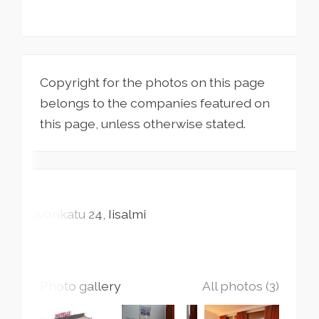
Copyright for the photos on this page
belongs to the companies featured on
this page, unless otherwise stated.
Savonkatu
24
Iisalmi
Photo gallery
All photos (3)