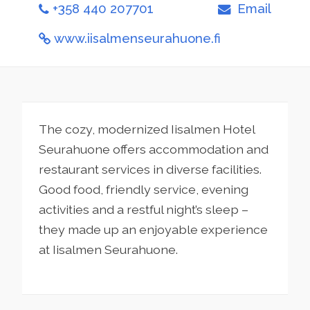
+358 440 207701
Email
www.iisalmenseurahuone.fi
The cozy, modernized Iisalmen Hotel
Seurahuone offers accommodation and
restaurant services in diverse facilities.
Good food, friendly service, evening
activities and a restful night’s sleep –
they made up an enjoyable experience
at Iisalmen Seurahuone.