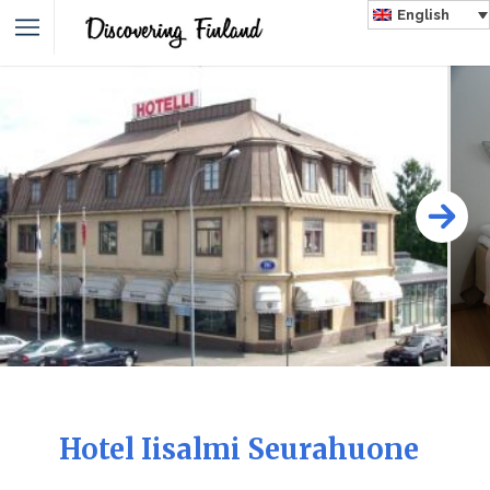
English
Hotel Iisalmi Seurahuone