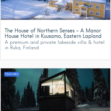
The House of Northern Senses – A Manor
House Hotel in Kuusamo, Eastern Lapland
A premium and private lakeside villa & hotel
in Ruka, Finland
FEATURED