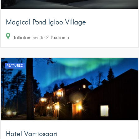
Magical Pond Igloo Village
Taikalammentie
2
Kuusamo
FEATURED
Hotel Vartiosaari