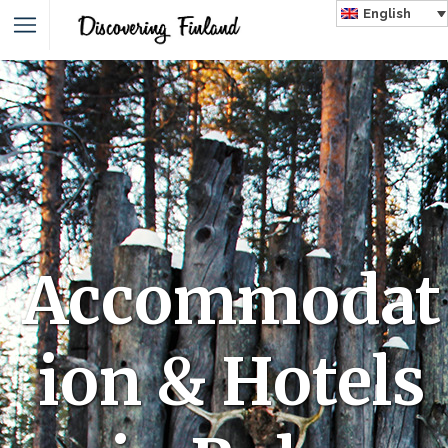
English
Accommodat
ion & Hotels