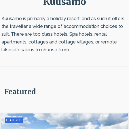
Kuusamo
Kuusamo is primarily a holiday resort, and as such it offers
the traveller a wide range of accommodation choices to
suit. There are top class hotels, Spa hotels, rental
apartments, cottages and cottage villages, or remote
lakeside cabins to choose from.
Featured
FEATURED