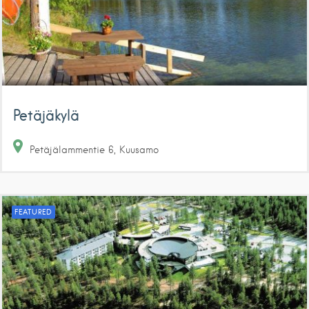
Petäjäkylä
Petäjälammentie
6
Kuusamo
FEATURED