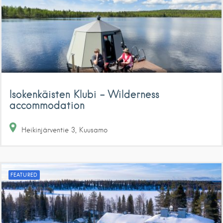
Isokenkäisten Klubi – Wilderness
accommodation
Heikinjärventie
3
Kuusamo
FEATURED