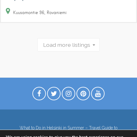
Kuusamontie
96
Rovaniemi
Load more listings
What to Do in Helsinki in Summer – Travel Guide to
Top Attractions