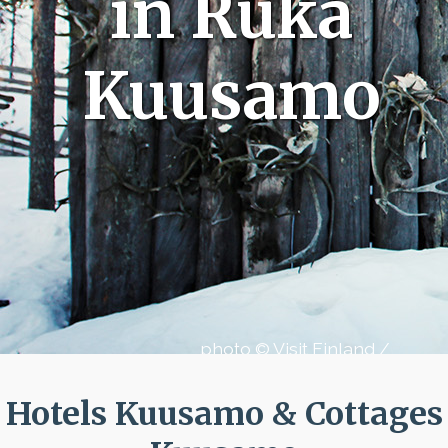
in Ruka
Kuusamo
photo © Visit Finland /
Aleksanteri Baidin
Hotels Kuusamo & Cottages