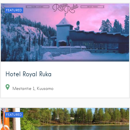
FEATURED
Hotel Royal Ruka
Mestantie
1
Kuusamo
FEATURED