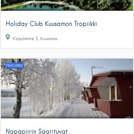
Holiday Club Kuusamon Tropiikki
Kylpyläntie
5
Kuusamo
FEATURED
Napapiirin Saarituvat