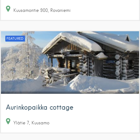
Kuusamontie
900
Rovaniemi
FEATURED
Aurinkopaikka cottage
Ylätie
7
Kuusamo