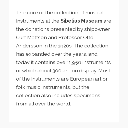
The core of the collection of musical
instruments at the
Sibelius Museum
are
the donations presented by shipowner
Curt Mattson and Professor Otto
Andersson in the 1920s. The collection
has expanded over the years, and
today it contains over 1,950 instruments
of which about 300 are on display. Most
of the instruments are European art or
folk music instruments, but the
collection also includes specimens
from all over the world.