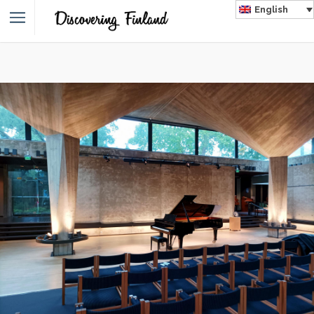
English