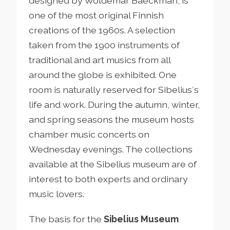
designed by Woldemar Baeckman, is
one of the most original Finnish
creations of the 1960s. A selection
taken from the 1900 instruments of
traditional and art musics from all
around the globe is exhibited. One
room is naturally reserved for Sibelius´s
life and work. During the autumn, winter,
and spring seasons the museum hosts
chamber music concerts on
Wednesday evenings. The collections
available at the Sibelius museum are of
interest to both experts and ordinary
music lovers.
The basis for the
Sibelius Museum