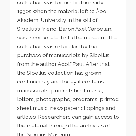
collection was formed in the early
1930s when the material left to Åbo
Akademi University in the will of
Sibelius’s friend, Baron Axel Carpelan,
was incorporated into the museum. The
collection was extended by the
purchase of manuscripts by Sibelius
from the author Adolf Paul. After that
the Sibelius collection has grown
continuously and today it contains
manuscripts, printed sheet music,
letters, photographs, programs, printed
sheet music, newspaper clippings and
articles. Researchers can gain access to
the material through the archivists of
the Sibelius Museum.