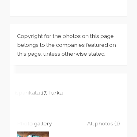
Copyright for the photos on this page
belongs to the companies featured on
this page, unless otherwise stated.
Piispankatu
17
Turku
Photo gallery
All photos (1)