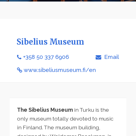
Sibelius Museum
+358 50 337 6906
Email
www.sibeliusmuseum.fi/en
The Sibelius Museum
in Turku is the
only museum totally devoted to music
in Finland. The museum building,