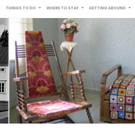
THINGS TO DO
WHERE TO STAY
GETTING AROUND