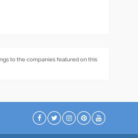
ngs to the companies featured on this