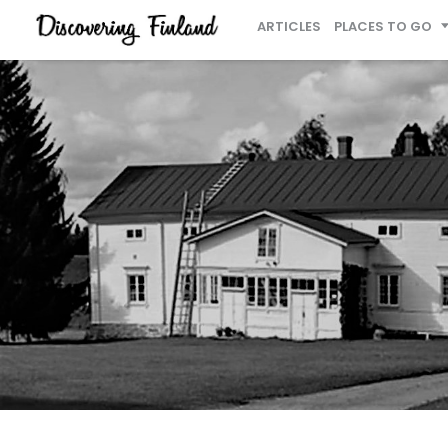
ARTICLES
PLACES TO GO