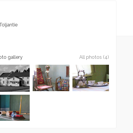
Toljantie
to gallery
All photos (4)