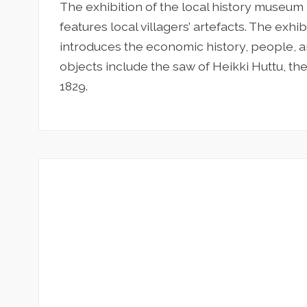
The exhibition of the local history museum
features local villagers’ artefacts. The exhi
introduces the economic history, people, an
objects include the saw of Heikki Huttu, the
1829.