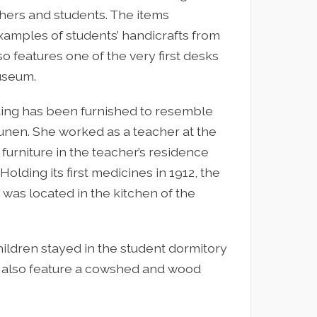
hers and students. The items
xamples of students’ handicrafts from
lso features one of the very first desks
useum.
lding has been furnished to resemble
unen. She worked as a teacher at the
furniture in the teacher’s residence
lding its first medicines in 1912, the
e was located in the kitchen of the
ildren stayed in the student dormitory
 also feature a cowshed and wood