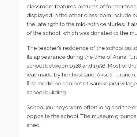
classroom features pictures of former teac
displayed in the other classroom include e
the late 19th to the mid-20th centuries. It a
of the school, which was donated to the m
The teacher’s residence of the school bui
its appearance during the time of Anna Tur
school between 1928 and 1956. Most of the 
was made by her husband, Akseli Turunen. Ho
first medicine cabinet of Saukkojärvi villag
school building.
School journeys were often long and the ch
opposite the school. The museum grounds
shed.