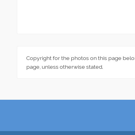
Copyright for the photos on this page belo
page, unless otherwise stated.