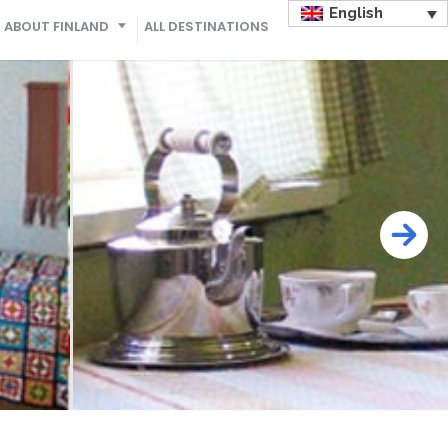
English
ABOUT FINLAND
ALL DESTINATIONS