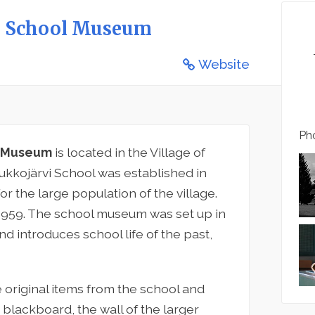
nd School Museum
Website
Pho
ol Museum
is located in the Village of
aukkojärvi School was established in
or the large population of the village.
 1959. The school museum was set up in
d introduces school life of the past,
original items from the school and
 a blackboard, the wall of the larger