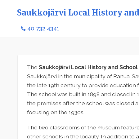
Saukkojärvi Local History a
40 732 4341
The
Saukkojärvi Local History and Scho
Saukkojärvi in the municipality of Ranua. S
the late 19th century to provide education f
The school was built in 1898 and closed in
the premises after the school was closed an
focusing on the 1930s.
The two classrooms of the museum feature 
other schools in the locality. In addition to