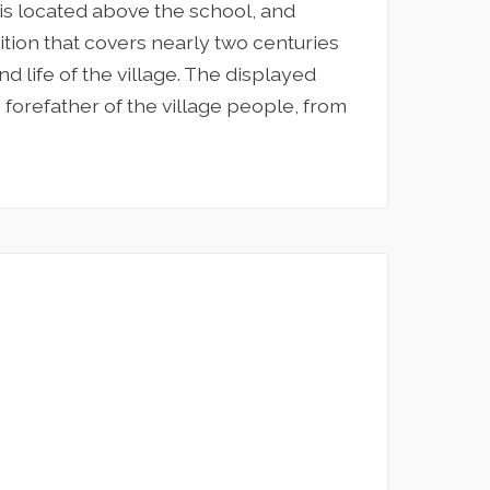
 is located above the school, and
bition that covers nearly two centuries
d life of the village. The displayed
 forefather of the village people, from