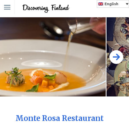
English
Monte Rosa Restaurant