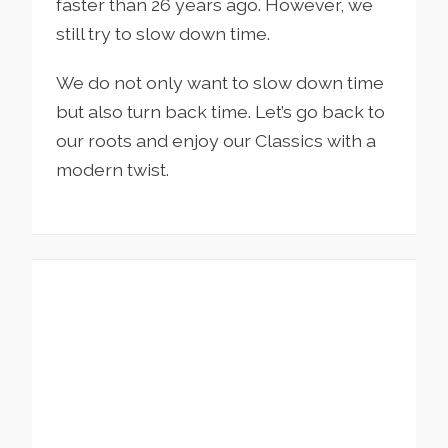
faster than 26 years ago. However, we
still try to slow down time.
We do not only want to slow down time
but also turn back time. Let’s go back to
our roots and enjoy our Classics with a
modern twist.