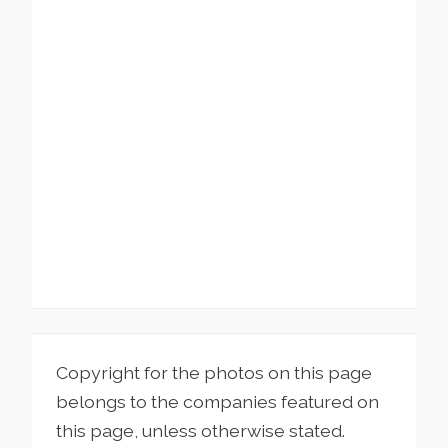
Copyright for the photos on this page
belongs to the companies featured on
this page, unless otherwise stated.