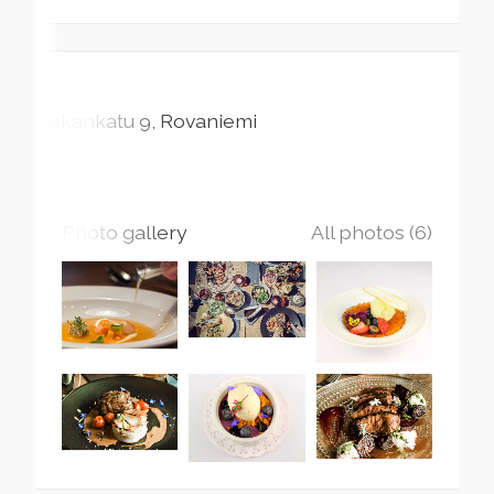
Pekankatu
9
Rovaniemi
Photo gallery
All photos (6)