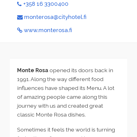
+358 16 3300400
monterosa@cityhotel.fi
www.monterosa.fi
Monte Rosa
opened its doors back in
1991. Along the way different food
influences have shaped its Menu. A lot
of amazing people came along this
journey with us and created great
classic Monte Rosa dishes.
Sometimes it feels the world is turning