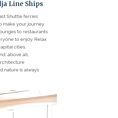
ja Line Ships
fast Shuttle ferries
o make your journey
ounges to restaurants
eryone to enjoy. Relax
pital cities.
nd, above all,
architecture
d nature is always