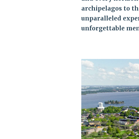
archipelagos to th
unparalleled exper
unforgettable mem