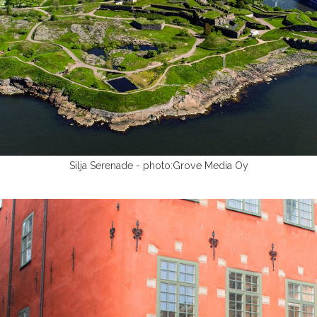
Silja Serenade - photo:Grove Media Oy