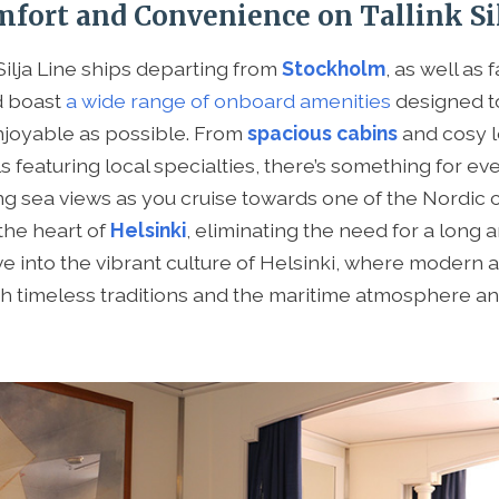
fort and Convenience on Tallink Sil
ilja Line ships departing from
Stockholm
, as well as 
d boast
a wide range of onboard amenities
designed t
njoyable as possible. From
spacious cabins
and cosy l
s featuring local specialties, there’s something for ev
ng sea views as you cruise towards one of the Nordic ca
the heart of
Helsinki
, eliminating the need for a long a
ve into the vibrant culture of Helsinki, where modern 
h timeless traditions and the maritime atmosphere an