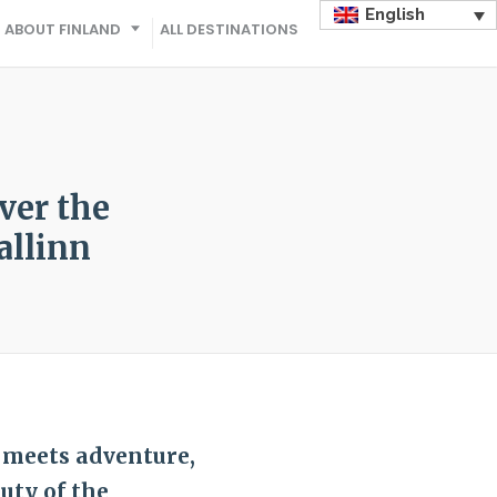
English
ABOUT FINLAND
ALL DESTINATIONS
ver the
allinn
 meets adventure,
uty of the