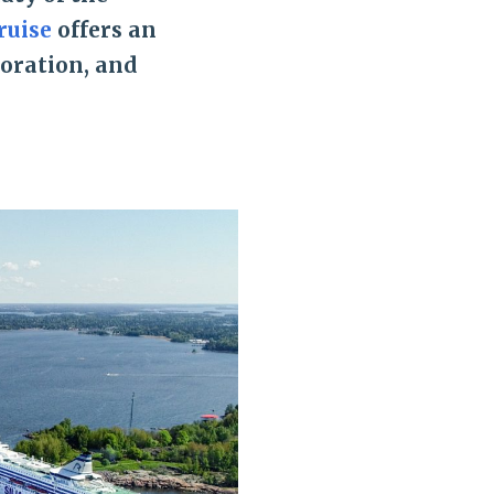
ruise
offers an
loration, and