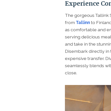
Experience Com
The gorgeous Tallink S
from
Tallinn
to Finlan
as comfortable and e
serving delicious meal
and take in the stunni
Disembark directly in 
expensive transfer. Di
seamlessly blends wit
close.