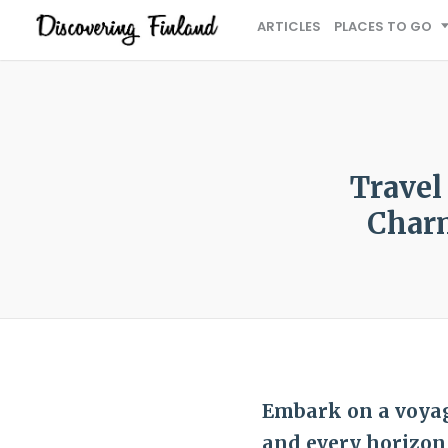
ARTICLES
PLACES TO GO
Travel
Charm
Embark on a voyag
and every horizon