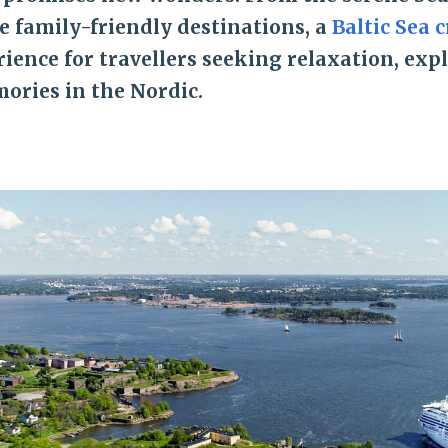
e family-friendly destinations, a
Baltic Sea c
ience for travellers seeking relaxation, exp
ories in the Nordic.