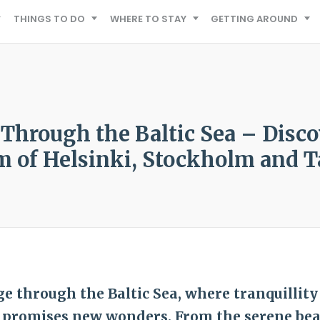
THINGS TO DO
WHERE TO STAY
GETTING AROUND
 Through the Baltic Sea – Disco
 of Helsinki, Stockholm and T
e through the Baltic Sea, where tranquillity
 promises new wonders. From the serene bea