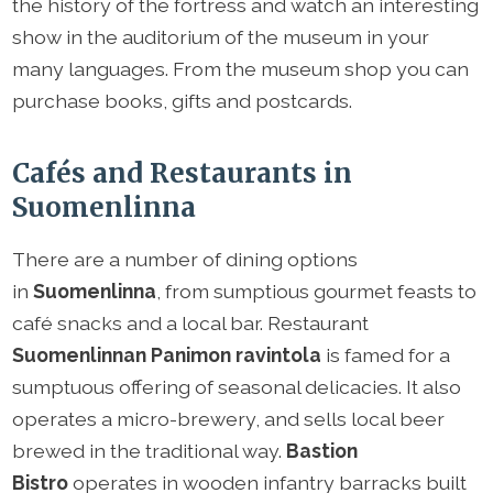
the history of the fortress and watch an interesting
show in the auditorium of the museum in your
many languages. From the museum shop you can
purchase books, gifts and postcards.
Cafés and Restaurants in
Suomenlinna
There are a number of dining options
in
Suomenlinna
, from sumptious gourmet feasts to
café snacks and a local bar. Restaurant
Suomenlinnan Panimon ravintola
is famed for a
sumptuous offering of seasonal delicacies. It also
operates a micro-brewery, and sells local beer
brewed in the traditional way.
Bastion
Bistro
operates in wooden infantry barracks built