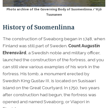
Photo archive of the Governing Body of Suomenlinna / Yrjö
Tuunanen
History of Suomenlinna
The construction of Sveaborg began in 1748, when
Finland was still part of Sweden.
Count Augustin
Ehrensvärd
, a Swedish noble and military officer,
launched the construction of the fortress, and you
can still view various examples of his work in the
fortress. His tomb, a monument erected by
Swedish King Gustav III, is located on Susisaari
island on the Great Courtyard. In 1750, two years
after construction had begun, the fortress was
opened and named Sveaborg, or Viapori in