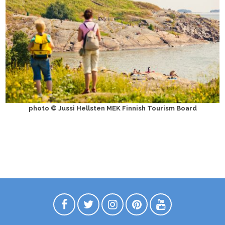
photo © Jussi Hellsten MEK Finnish Tourism Board