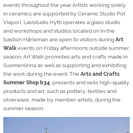
events throughout the year. Artists working solely
in ceramics are supported by Ceramic Studio Pot
Viapori, Lasistudio Hytti operates a glass studio
and workshops and studios located on in the
bastion Hårleman are open to visitors during
Art
Walk
events on Friday afternoons outside summer
season. Art Walk promotes arts and crafts made in
Suomenlinna as well as supporting and exhibiting
the work during the event. The
Arts and Crafts
Summer Shop b34
, presents and sells high-quality
products and art, such as pottery, textiles and
silverware, made by member artists, during the
summer season.