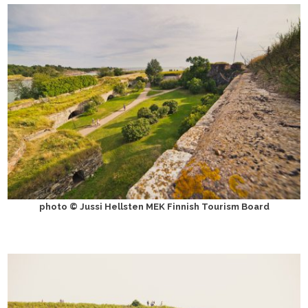
photo © Jussi Hellsten MEK Finnish Tourism Board