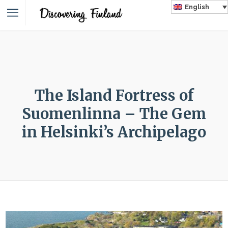
English
The Island Fortress of
Suomenlinna – The Gem
in Helsinki’s Archipelago