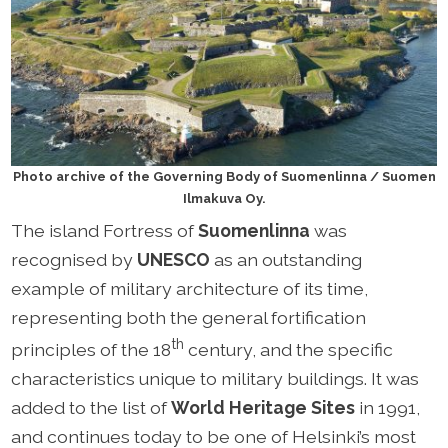
Photo archive of the Governing Body of Suomenlinna / Suomen
Ilmakuva Oy.
The island Fortress of
Suomenlinna
was
recognised by
UNESCO
as an outstanding
example of military architecture of its time,
representing both the general fortification
th
principles of the 18
century, and the specific
characteristics unique to military buildings. It was
added to the list of
World Heritage Sites
in 1991,
and continues today to be one of Helsinki’s most