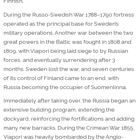
Finnish.
During the Russo-Swedish War 1788–1790 fortress
operated as the principal base for Sweden’s
military operations. Another war between the two
great powers in the Baltic was fought in 1808 and
1809, with Viapori being laid siege to by Russian
forces, and eventually surrendering after 3
months. Sweden lost the war, and seven centuries
of its control of Finland came to an end, with
Russia becoming the occupier of Suomenlinna.
Immediately after taking over, the Russia began an
extensive building program, extending the
dockyard, reinforcing the fortifications and adding
many new barracks. During the Crimean War 1855,
Viapori was heavily bombarded by the Anglo-