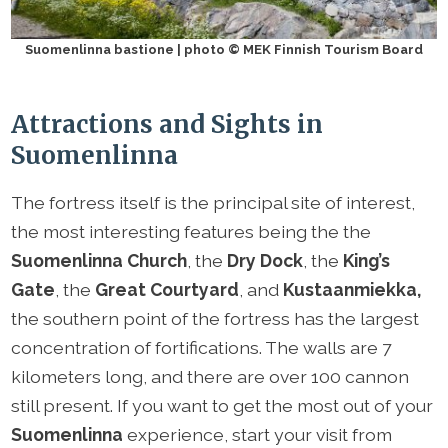
Suomenlinna bastione | photo © MEK Finnish Tourism Board
Attractions and Sights in
Suomenlinna
The fortress itself is the principal site of interest,
the most interesting features being the the
Suomenlinna Church
, the
Dry Dock
, the
King’s
Gate
, the
Great Courtyard
, and
Kustaanmiekka,
the southern point of the fortress has the largest
concentration of fortifications. The walls are 7
kilometers long, and there are over 100 cannon
still present. If you want to get the most out of your
Suomenlinna
experience, start your visit from