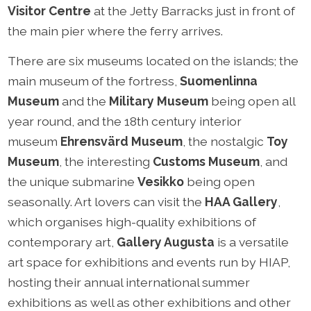
Visitor Centre
at the Jetty Barracks just in front of
the main pier where the ferry arrives.
There are six museums located on the islands; the
main museum of the fortress,
Suomenlinna
Museum
and the
Military Museum
being open all
year round, and the 18th century interior
museum
Ehrensvärd Museum
, the nostalgic
Toy
Museum
, the interesting
Customs Museum
, and
the unique submarine
Vesikko
being open
seasonally. Art lovers can visit the
HAA Gallery
,
which organises high-quality exhibitions of
contemporary art,
Gallery Augusta
is a versatile
art space for exhibitions and events run by HIAP,
hosting their annual international summer
exhibitions as well as other exhibitions and other