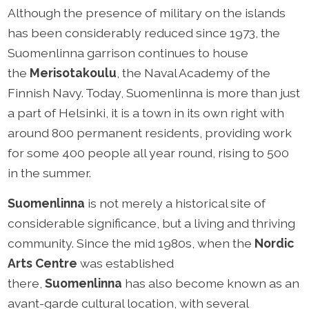
Although the presence of military on the islands
has been considerably reduced since 1973, the
Suomenlinna garrison continues to house
the
Merisotakoulu
, the Naval Academy of the
Finnish Navy. Today, Suomenlinna is more than just
a part of Helsinki, it is a town in its own right with
around 800 permanent residents, providing work
for some 400 people all year round, rising to 500
in the summer.
Suomenlinna
is not merely a historical site of
considerable significance, but a living and thriving
community. Since the mid 1980s, when the
Nordic
Arts Centre
was established
there,
Suomenlinna
has also become known as an
avant-garde cultural location, with several