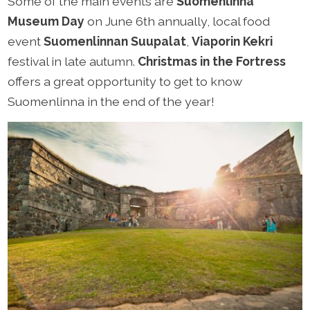
Some of the main events are
Suomenlinna
Museum Day
on June 6th annually, local food
event
Suomenlinnan Suupalat
,
Viaporin Kekri
festival in late autumn.
Christmas in the Fortress
offers a great opportunity to get to know
Suomenlinna in the end of the year!