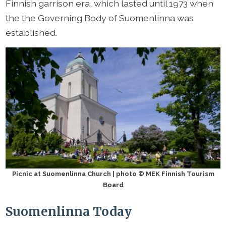
Finnish garrison era, which lasted until 1973 when
the the Governing Body of Suomenlinna was
established.
Picnic at Suomenlinna Church | photo © MEK Finnish Tourism
Board
Suomenlinna Today