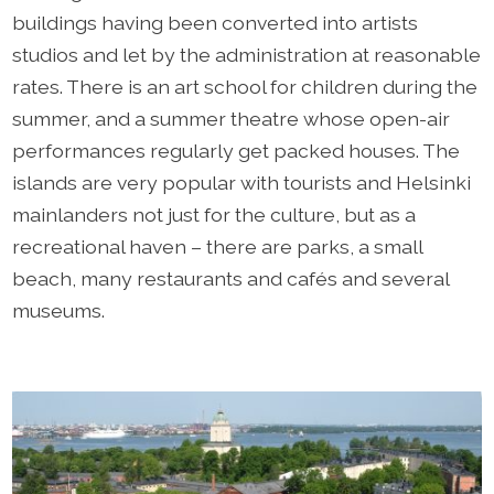
buildings having been converted into artists
studios and let by the administration at reasonable
rates. There is an art school for children during the
summer, and a summer theatre whose open-air
performances regularly get packed houses. The
islands are very popular with tourists and Helsinki
mainlanders not just for the culture, but as a
recreational haven – there are parks, a small
beach, many restaurants and cafés and several
museums.