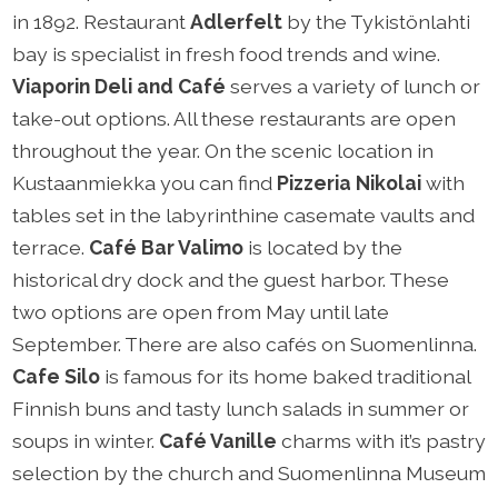
in 1892. Restaurant
Adlerfelt
by the Tykistönlahti
bay is specialist in fresh food trends and wine.
Viaporin Deli and Café
serves a variety of lunch or
take-out options. All these restaurants are open
throughout the year. On the scenic location in
Kustaanmiekka you can find
Pizzeria Nikolai
with
tables set in the labyrinthine casemate vaults and
terrace.
Café Bar Valimo
is located by the
historical dry dock and the guest harbor. These
two options are open from May until late
September. There are also cafés on Suomenlinna.
Cafe Silo
is famous for its home baked traditional
Finnish buns and tasty lunch salads in summer or
soups in winter.
Café Vanille
charms with it’s pastry
selection by the church and Suomenlinna Museum