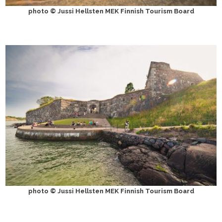
photo © Jussi Hellsten MEK Finnish Tourism Board
photo © Jussi Hellsten MEK Finnish Tourism Board