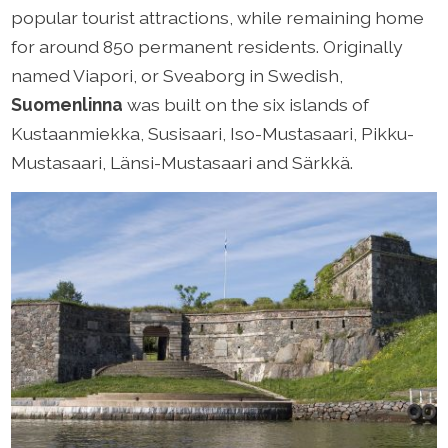
popular tourist attractions, while remaining home
for around 850 permanent residents. Originally
named Viapori, or Sveaborg in Swedish,
Suomenlinna
was built on the six islands of
Kustaanmiekka, Susisaari, Iso-Mustasaari, Pikku-
Mustasaari, Länsi-Mustasaari and Särkkä.