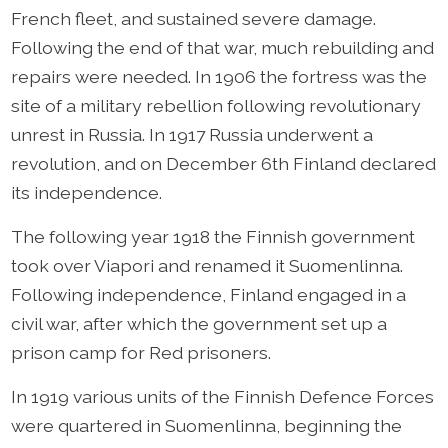
French fleet, and sustained severe damage.
Following the end of that war, much rebuilding and
repairs were needed. In 1906 the fortress was the
site of a military rebellion following revolutionary
unrest in Russia. In 1917 Russia underwent a
revolution, and on December 6th Finland declared
its independence.
The following year 1918 the Finnish government
took over Viapori and renamed it Suomenlinna.
Following independence, Finland engaged in a
civil war, after which the government set up a
prison camp for Red prisoners.
In 1919 various units of the Finnish Defence Forces
were quartered in Suomenlinna, beginning the