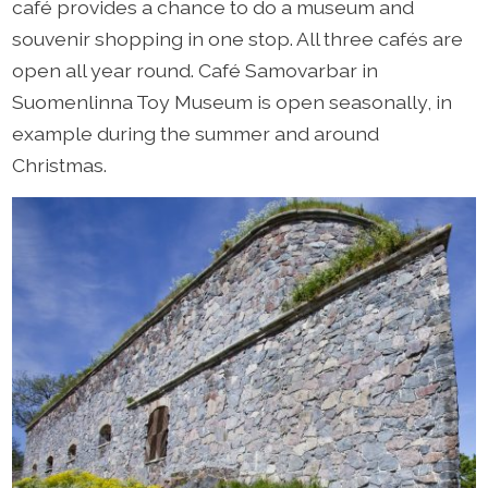
café provides a chance to do a museum and
souvenir shopping in one stop. All three cafés are
open all year round. Café Samovarbar in
Suomenlinna Toy Museum is open seasonally, in
example during the summer and around
Christmas.