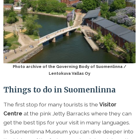
Photo archive of the Governing Body of Suomenlinna /
Lentokuva Vallas Oy
Things to do in Suomenlinna
The first stop for many tourists is the
Visitor
Centre
at the pink Jetty Barracks where they can
get the best tips for your visit in many languages.
In Suomenlinna Museum you can dive deeper into