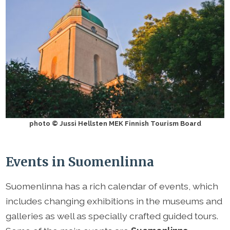
photo © Jussi Hellsten MEK Finnish Tourism Board
Events in Suomenlinna
Suomenlinna has a rich calendar of events, which
includes changing exhibitions in the museums and
galleries as well as specially crafted guided tours.