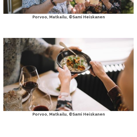
Porvoo, Matkailu, ©Sami Heiskanen
Porvoo, Matkailu, ©Sami Heiskanen