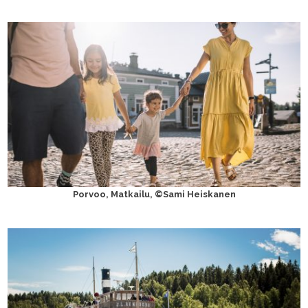
Porvoo, Matkailu, ©Sami Heiskanen