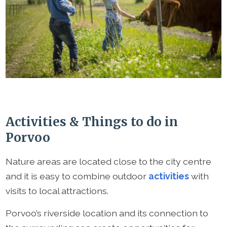
Activities & Things to do in
Porvoo
Nature areas are located close to the city centre
and it is easy to combine outdoor
activities
with
visits to local attractions.
Porvoo’s riverside location and its connection to