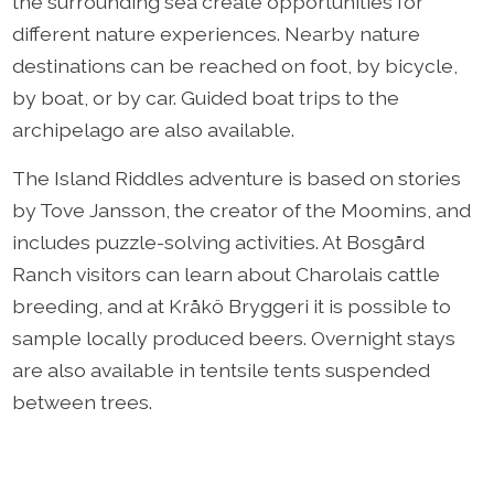
the surrounding sea create opportunities for
different nature experiences. Nearby nature
destinations can be reached on foot, by bicycle,
by boat, or by car. Guided boat trips to the
archipelago are also available.
The Island Riddles adventure is based on stories
by Tove Jansson, the creator of the Moomins, and
includes puzzle-solving activities. At Bosgård
Ranch visitors can learn about Charolais cattle
breeding, and at Kråkö Bryggeri it is possible to
sample locally produced beers. Overnight stays
are also available in tentsile tents suspended
between trees.