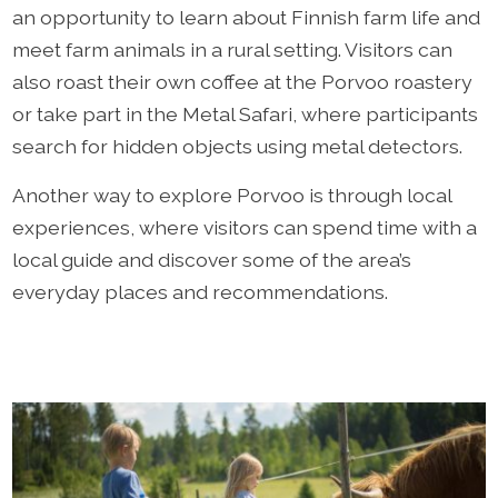
an opportunity to learn about Finnish farm life and
meet farm animals in a rural setting. Visitors can
also roast their own coffee at the Porvoo roastery
or take part in the Metal Safari, where participants
search for hidden objects using metal detectors.
Another way to explore Porvoo is through local
experiences, where visitors can spend time with a
local guide and discover some of the area’s
everyday places and recommendations.