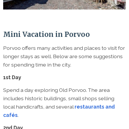
Mini Vacation in Porvoo
Porvoo offers many activities and places to visit for
longer stays as well. Below are some suggestions
for spending time in the city.
1st Day
Spend a day exploring Old Porvoo. The area
includes historic buildings, small shops selling
local handicrafts, and several
restaurants and
cafés
.
2nd Day