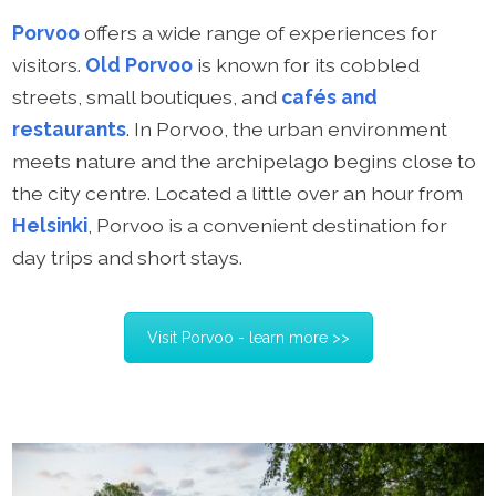
Porvoo
offers a wide range of experiences for
visitors.
Old Porvoo
is known for its cobbled
streets, small boutiques, and
cafés and
restaurants
. In Porvoo, the urban environment
meets nature and the archipelago begins close to
the city centre. Located a little over an hour from
Helsinki
, Porvoo is a convenient destination for
day trips and short stays.
Visit Porvoo - learn more >>