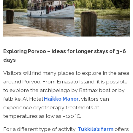
Exploring Porvoo – ideas for longer stays of 3–6
days
Visitors will find many places to explore in the area
around Porvoo. From Emäsalo Island, it is possible
to explore the archipelago by Batmax boat or by
fatbike. At Hotel
Haikko Manor
, visitors can
experience cryotherapy treatments at
temperatures as low as –120 °C.
For a different type of activity,
Tukkila’s farm
offers