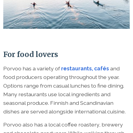
For food lovers
Porvoo has a variety of
restaurants, cafés
and
food producers operating throughout the year.
Options range from casual lunches to fine dining.
Many restaurants use local ingredients and
seasonal produce. Finnish and Scandinavian
dishes are served alongside international cuisine.
Porvoo also has a local coffee roastery, brewery