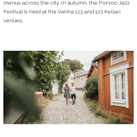
menus across the city. In autumn, the Porvoo Jazz
Festival is held at the Vanha 123 and 123 Kellari
venues.