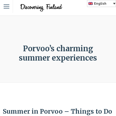
English
Porvoo’s charming
summer experiences
Summer in Porvoo – Things to Do