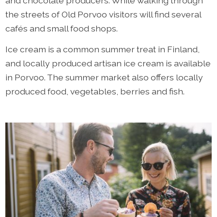
and chocolate producers. While walking through
the streets of Old Porvoo visitors will find several
cafés and small food shops.
Ice cream is a common summer treat in Finland,
and locally produced artisan ice cream is available
in Porvoo. The summer market also offers locally
produced food, vegetables, berries and fish.