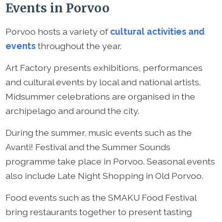
Events in Porvoo
Porvoo hosts a variety of
cultural activities and
events
throughout the year.
Art Factory presents exhibitions, performances
and cultural events by local and national artists.
Midsummer celebrations are organised in the
archipelago and around the city.
During the summer, music events such as the
Avanti! Festival and the Summer Sounds
programme take place in Porvoo. Seasonal events
also include Late Night Shopping in Old Porvoo.
Food events such as the SMAKU Food Festival
bring restaurants together to present tasting