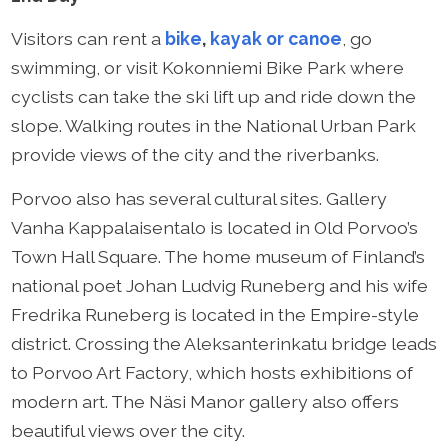
Visitors can rent a
bike
,
kayak or canoe
, go
swimming, or visit Kokonniemi Bike Park where
cyclists can take the ski lift up and ride down the
slope. Walking routes in the National Urban Park
provide views of the city and the riverbanks.
Porvoo also has several cultural sites. Gallery
Vanha Kappalaisentalo is located in Old Porvoo’s
Town Hall Square. The home museum of Finland’s
national poet Johan Ludvig Runeberg and his wife
Fredrika Runeberg is located in the Empire-style
district. Crossing the Aleksanterinkatu bridge leads
to Porvoo Art Factory, which hosts exhibitions of
modern art. The Näsi Manor gallery also offers
beautiful views over the city.