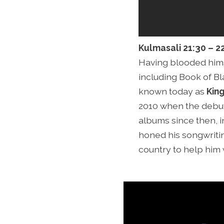
Kulmasali 21:30 – 2
Having blooded himse
including Book of Bla
known today as
Kin
2010 when the debut
albums since then, i
honed his songwritin
country to help him 