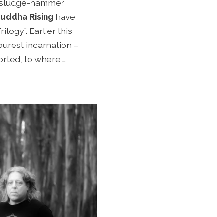
ng sludge-hammer
uddha Rising
have
logy”. Earlier this
 purest incarnation –
orted, to where …