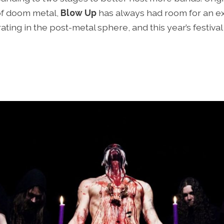
of doom metal,
Blow Up
has always had room for an ex
ing in the post-metal sphere, and this year’s festival 