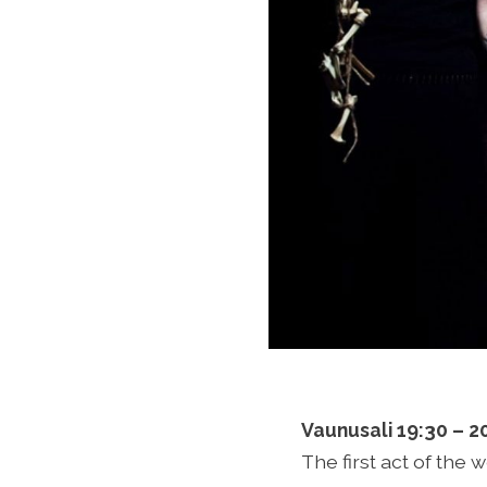
Vaunusali 19:30 – 2
The first act of the