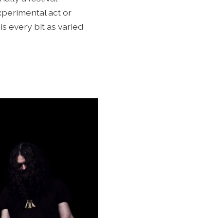
perimental act or
is every bit as varied