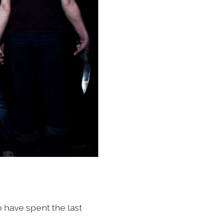
o have spent the last