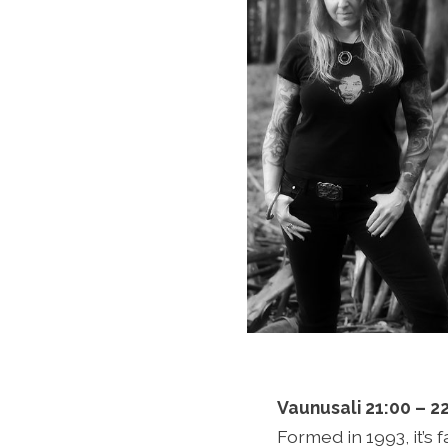
Vaunusali 21:00 – 2
Formed in 1993, it’s 