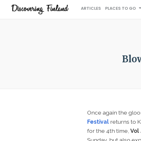
ARTICLES
PLACES TO GO
Blo
Once again the gloo
Festival
returns to K
for the 4th time,
Vol
Sunday, but also exp