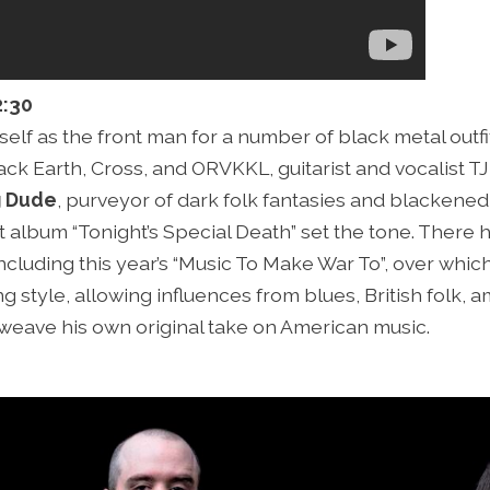
2:30
lf as the front man for a number of black metal outfit
ck Earth, Cross, and ORVKKL, guitarist and vocalist TJ 
g Dude
, purveyor of dark folk fantasies and blackened
 album “Tonight’s Special Death” set the tone. There
ncluding this year’s “Music To Make War To”, over whic
g style, allowing influences from blues, British folk, 
weave his own original take on American music.