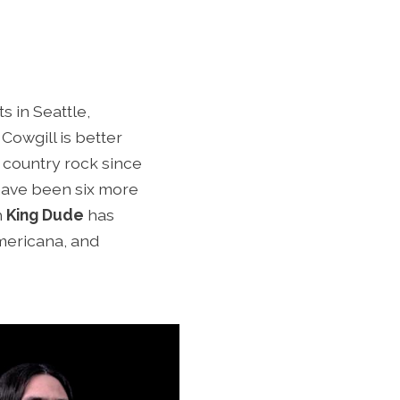
s in Seattle,
Cowgill is better
 country rock since
 have been six more
h
King Dude
has
americana, and