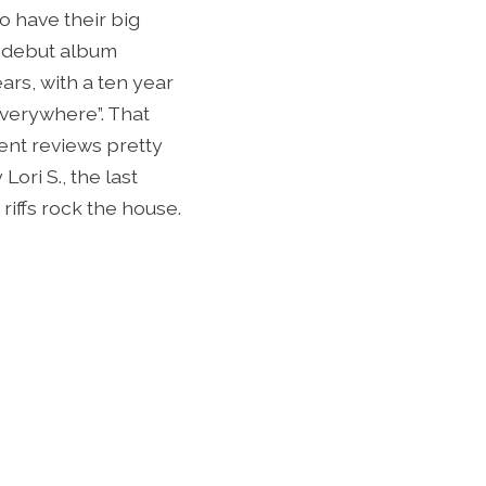
o have their big
95 debut album
ars, with a ten year
Everywhere”. That
ent reviews pretty
ori S., the last
riffs rock the house.