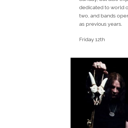
dedicated to world 
two, and bands operat
as previous years.
Friday 12th