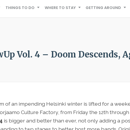
THINGS TO DO
WHERE TO STAY
GETTING AROUND
wUp Vol. 4 – Doom Descends, A
m of an impending Helsinki winter is lifted for a we
orjaamo Culture Factory, from Friday the 12th throug
 4
is bigger and better than ever, not only adding a pos
anding to two stages to better host more bands. Origin