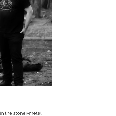
in the stoner-metal