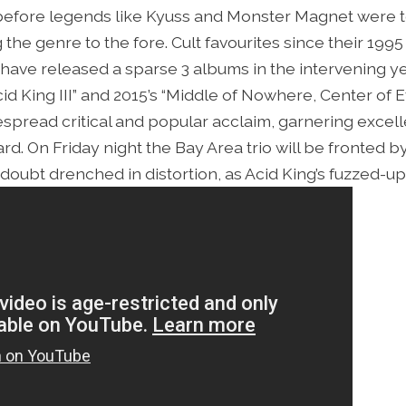
 before legends like Kyuss and Monster Magnet were t
 the genre to the fore. Cult favourites since their 19
g have released a sparse 3 albums in the intervening ye
d King III” and 2015’s “Middle of Nowhere, Center of 
pread critical and popular acclaim, garnering excell
. On Friday night the Bay Area trio will be fronted by L
doubt drenched in distortion, as Acid King’s fuzzed-up 