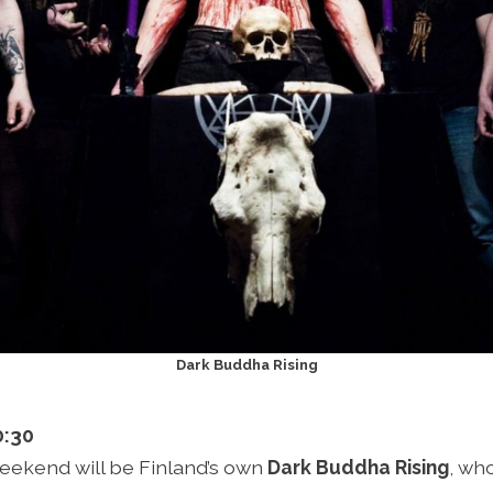
Dark Buddha Rising
0:30
 weekend will be Finland’s own
Dark Buddha Rising
, wh