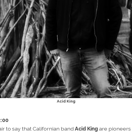
Acid King
2:00
fair to say that Californian band
Acid King
are pioneers 