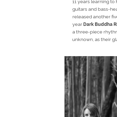
11 years learning t
guitars and bass-hea
released another five
year
Dark Buddha Ri
a three-piece rhythm
unknown, as their g