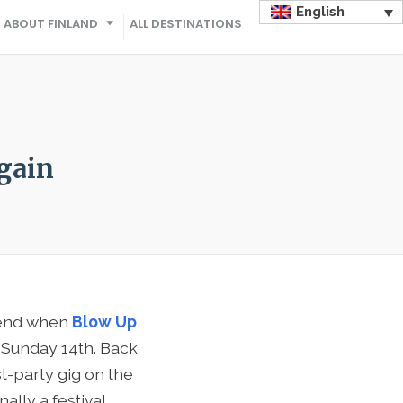
English
ABOUT FINLAND
ALL DESTINATIONS
gain
ekend when
Blow Up
h Sunday 14th. Back
t-party gig on the
ally a festival