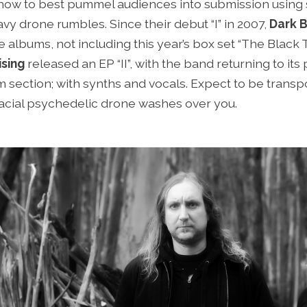
o how to best pummel audiences into submission usi
vy drone rumbles. Since their debut “I” in 2007,
Dark B
 albums, not including this year’s box set “The Black Tri
sing
released an EP “II”, with the band returning to its
 section; with synths and vocals. Expect to be transp
lacial psychedelic drone washes over you.