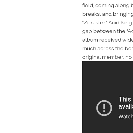
field, coming along
breaks, and bringing
“Zoraster”, Acid Kin
gap between the “Aci
album received wides
much across the board
original member, no 