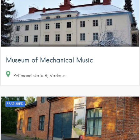
Museum of Mechanical Music
Pelimanninkatu
8
Varkaus
FEATURED