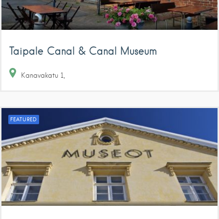
Taipale Canal & Canal Museum
Kanavakatu
1
FEATURED