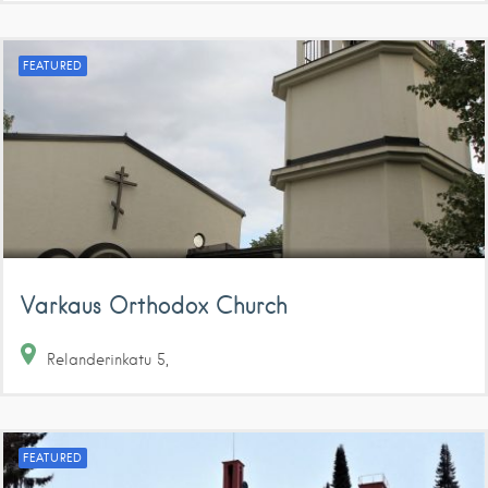
FEATURED
Varkaus Orthodox Church
Relanderinkatu
5
FEATURED