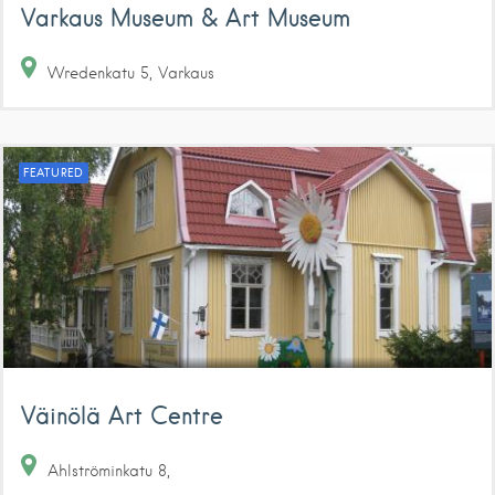
Varkaus Museum & Art Museum
Wredenkatu
5
Varkaus
FEATURED
Väinölä Art Centre
Ahlströminkatu
8