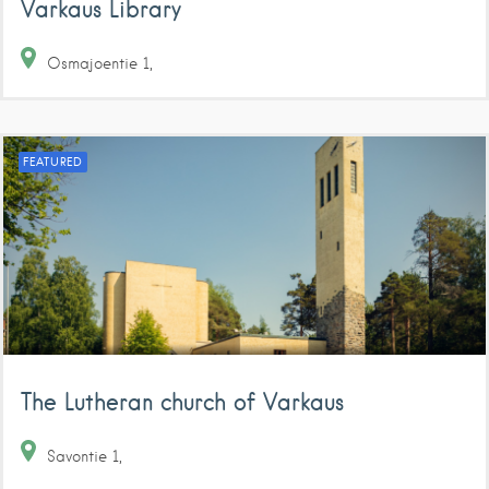
Varkaus Library
Osmajoentie
1
FEATURED
The Lutheran church of Varkaus
Savontie
1