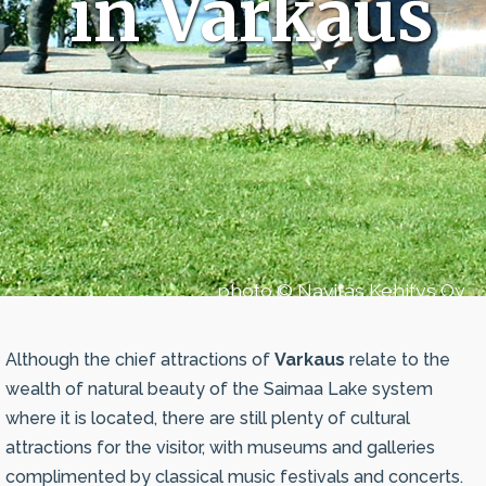
in Varkaus
photo © Navitas Kehitys Oy
Although the chief attractions of
Varkaus
relate to the
wealth of natural beauty of the Saimaa Lake system
where it is located, there are still plenty of cultural
attractions for the visitor, with museums and galleries
complimented by classical music festivals and concerts.