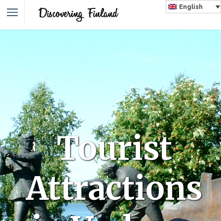
English
Tourist
Attractions