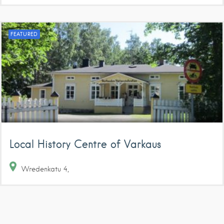
FEATURED
Local History Centre of Varkaus
Wredenkatu
4