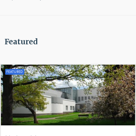
Featured
FEATURED