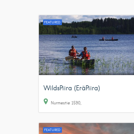
FEATURED
WildsPiira (EräPiira)
Nurmestie
1590
FEATURED