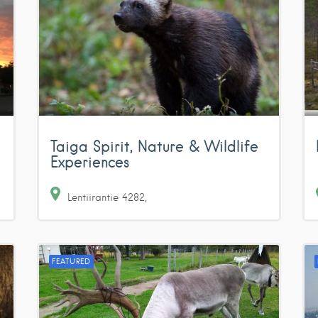
Taiga Spirit, Nature & Wildlife
Experiences
Lentiirantie
4282
FEATURED