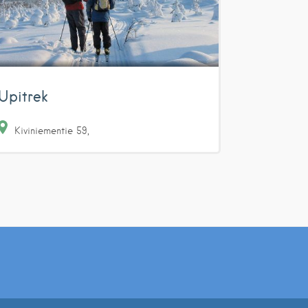
Upitrek
Kiviniementie
59