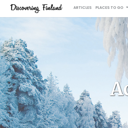
ARTICLES
PLACES TO GO
Ac