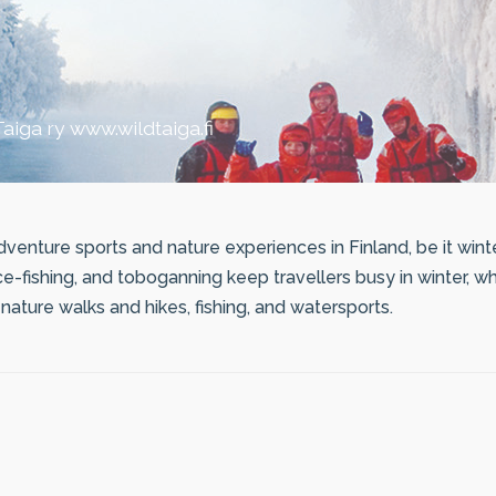
aiga ry www.wildtaiga.fi
venture sports and nature experiences in Finland, be it wint
ice-fishing, and toboganning keep travellers busy in winter, 
ature walks and hikes, fishing, and watersports.