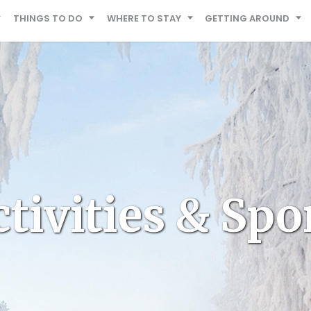
THINGS TO DO
WHERE TO STAY
GETTING AROUND
tivities & Spo