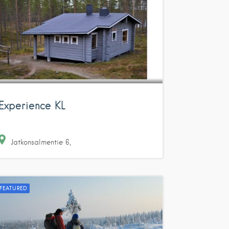
Experience KL
Jatkonsalmentie
6
FEATURED