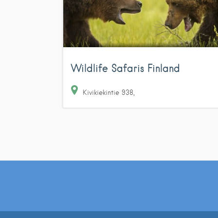
Wildlife Safaris Finland
Kivikiekintie
938