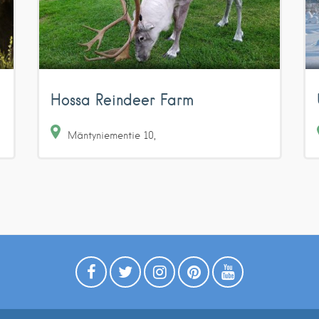
Hossa Reindeer Farm
Mäntyniementie
10