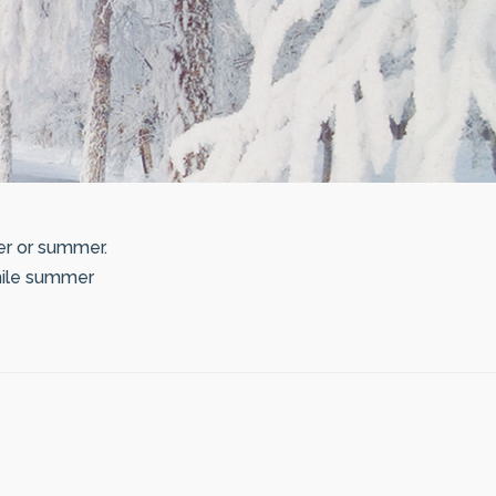
er or summer.
while summer