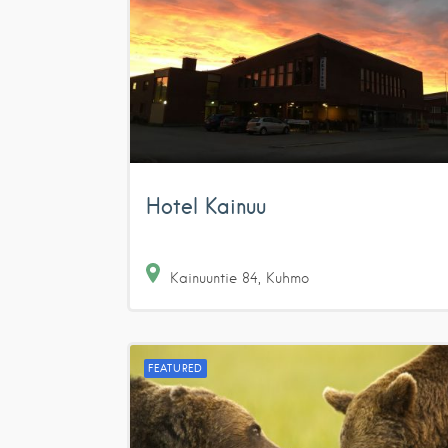
Hotel Kainuu
Kainuuntie
84
Kuhmo
FEATURED