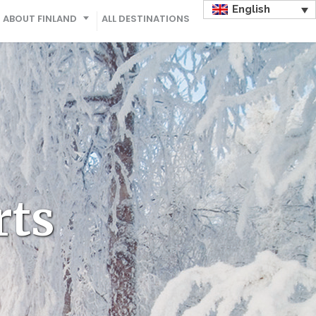
English
ABOUT FINLAND
ALL DESTINATIONS
rts