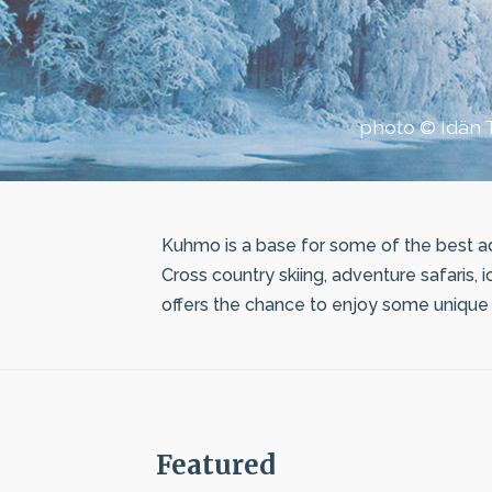
photo © Idän T
Kuhmo is a base for some of the best ad
Cross country skiing, adventure safaris, 
offers the chance to enjoy some unique n
Featured