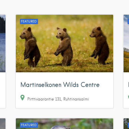
FEATURED
Martinselkonen Wilds Centre
Pirttivaarantie
131
Ruhtinansalmi
FEATURED