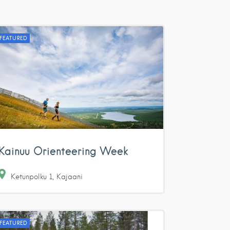
FEATURED
Kainuu Orienteering Week
Ketunpolku
1
Kajaani
FEATURED