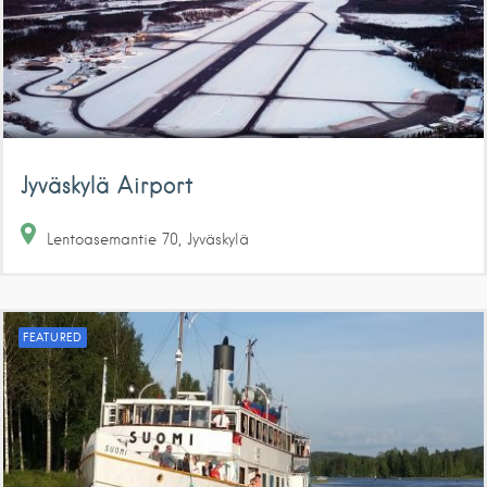
Jyväskylä Airport
Lentoasemantie
70
Jyväskylä
FEATURED