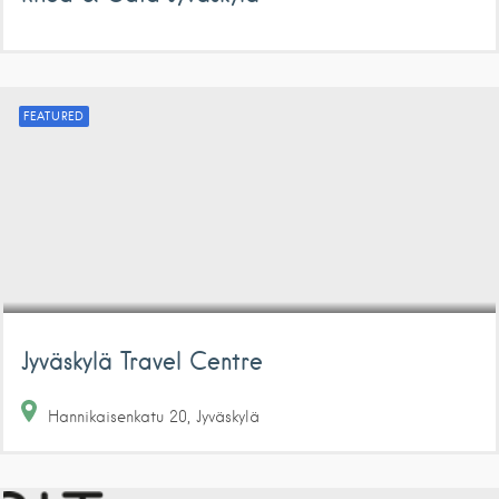
FEATURED
Jyväskylä Travel Centre
Hannikaisenkatu
20
Jyväskylä