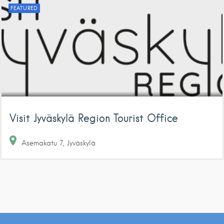
FEATURED
Visit Jyväskylä Region Tourist Office
Asemakatu
7
Jyväskylä