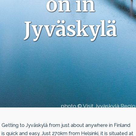
on in
Jyväskylä
photo © Visit Jyväskylä Regi
Getting to Jyväskylä from just about anywhere in Finland
is quick and easy. Just 270km from Helsinki, it is situated at