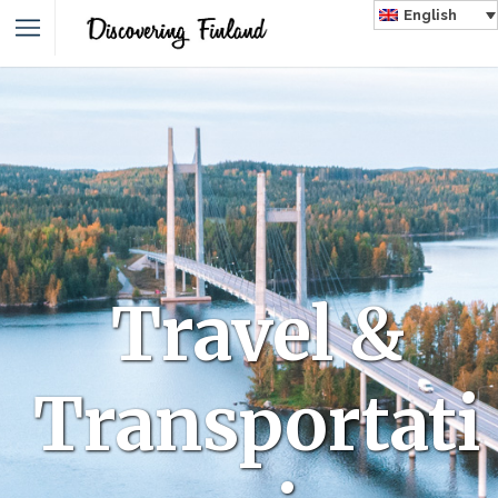
English
Travel &
Transportati