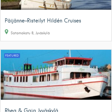
Päijänne-Risteilyt Hildén Cruises
Satamakatu
8
Jyväskylä
FEATURED
Rhea & Gaia Jyväskylä