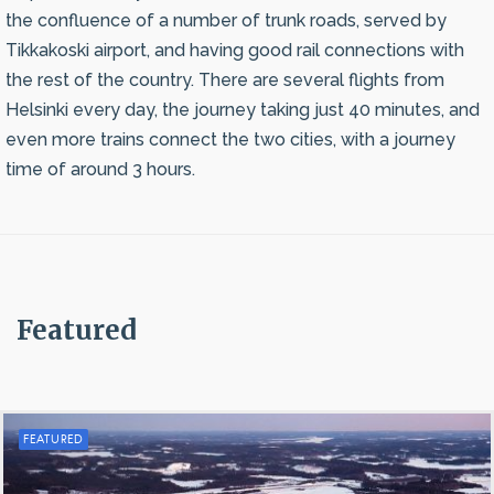
the confluence of a number of trunk roads, served by
Tikkakoski airport, and having good rail connections with
the rest of the country. There are several flights from
Helsinki every day, the journey taking just 40 minutes, and
even more trains connect the two cities, with a journey
time of around 3 hours.
Featured
FEATURED