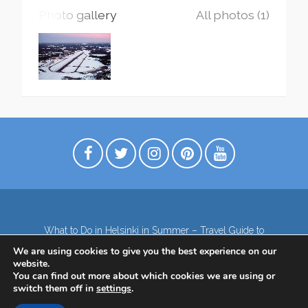
Photo gallery
All photos (1)
What to Do in Helsinki in Summer – Travel Guide to
Top Attractions
We are using cookies to give you the best experience on our
Lapland – the northernmost region of Finland
website.
Contact
Subscribe to our Newsletter
You can find out more about which cookies we are using or
switch them off in
settings
.
Privacy Policy