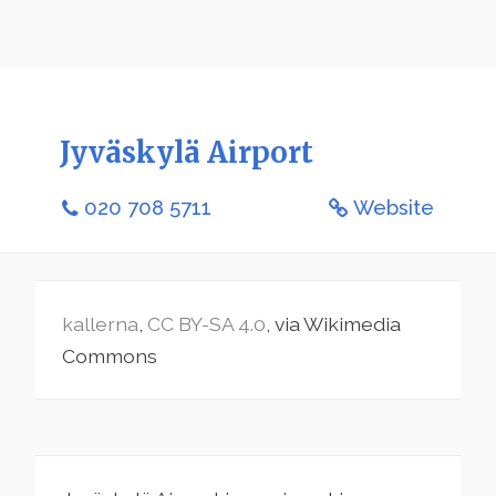
Jyväskylä Airport
020 708 5711
Website
kallerna
,
CC BY-SA 4.0
, via Wikimedia
Commons