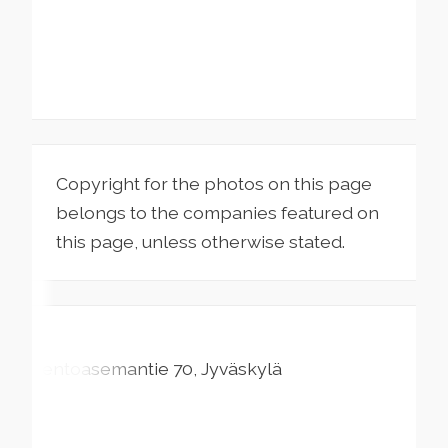
Copyright for the photos on this page
belongs to the companies featured on
this page, unless otherwise stated.
Lentoasemantie
70
Jyväskylä