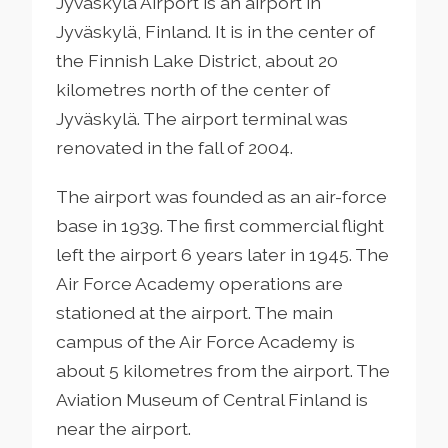
Jyväskylä Airport is an airport in
Jyväskylä, Finland. It is in the center of
the Finnish Lake District, about 20
kilometres north of the center of
Jyväskylä. The airport terminal was
renovated in the fall of 2004.
The airport was founded as an air-force
base in 1939. The first commercial flight
left the airport 6 years later in 1945. The
Air Force Academy operations are
stationed at the airport. The main
campus of the Air Force Academy is
about 5 kilometres from the airport. The
Aviation Museum of Central Finland is
near the airport.