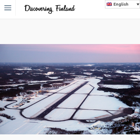
English