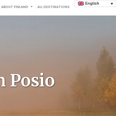
English
ABOUT FINLAND
ALL DESTINATIONS
n Posio