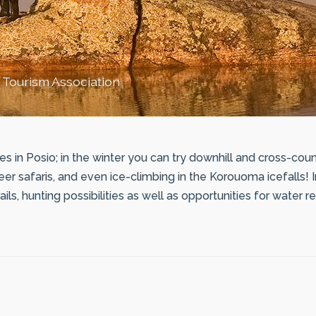
 Tourism Association
es in Posio; in the winter you can try downhill and cross-count
er safaris, and even ice-climbing in the Korouoma icefalls! 
ails, hunting possibilities as well as opportunities for water 