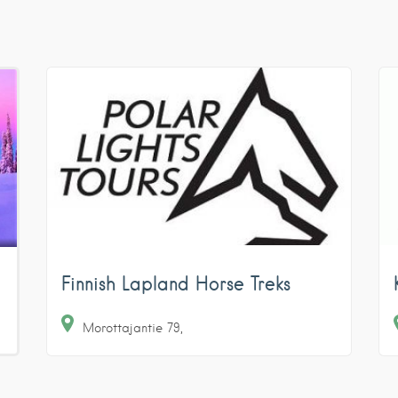
Finnish Lapland Horse Treks
Morottajantie
79