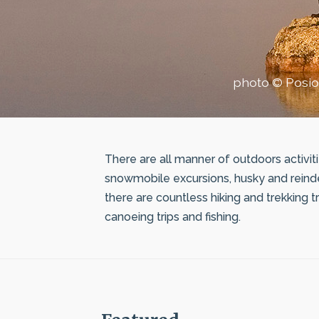
photo © Posio
There are all manner of outdoors activiti
snowmobile excursions, husky and reinde
there are countless hiking and trekking tr
canoeing trips and fishing.