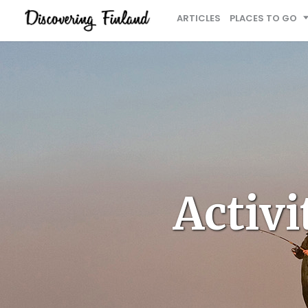
ARTICLES
PLACES TO GO
Activi