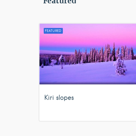
Featured
FEATURED
Kiri slopes