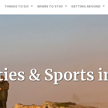
THINGS TO DO
WHERE TO STAY
GETTING AROUND
ties & Sports i