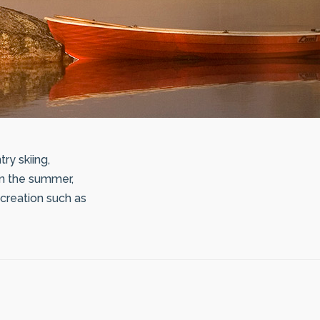
ry skiing,
In the summer,
recreation such as