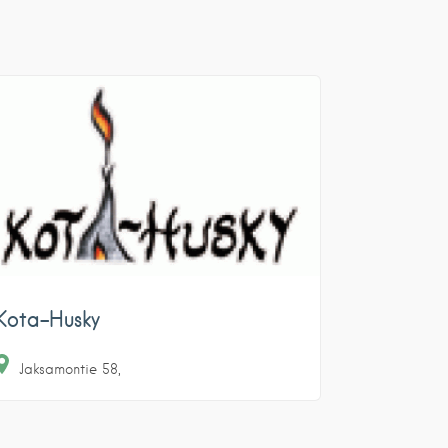
Kota-Husky
Jaksamontie
58