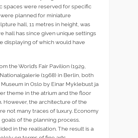
c spaces were reserved for specific
s were planned for miniature
pture hall, 11 metres in height, was
re hall has since given unique settings
e displaying of which would have
 the World’s Fair Pavilion (1929,
Nationalgalerie (1968) in Berlin, both
 Museum in Oslo by Einar Myklebust ja
er theme in the atrium and the floor
m. However, the architecture of the
re not many traces of luxury. Economy
n goals of the planning process.
d in the realisation. The result is a
lely on terms of fine arts.