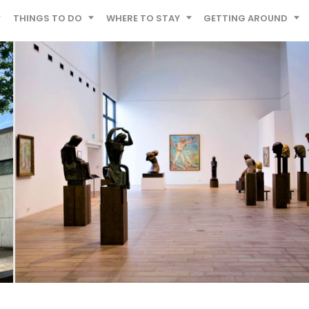
THINGS TO DO
WHERE TO STAY
GETTING AROUND