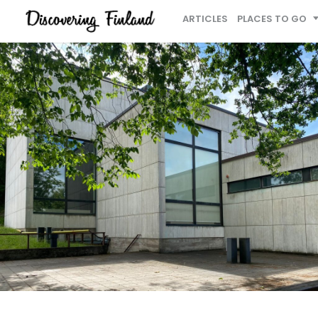
ARTICLES
PLACES TO GO