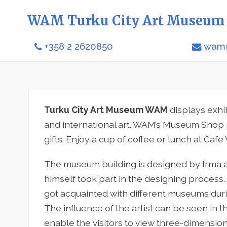
WAM Turku City Art Museum
+358 2 2620850
wam@
Turku City Art Museum WAM
displays exhi
and international art. WAM’s Museum Shop 
gifts. Enjoy a cup of coffee or lunch at Cafe
The museum building is designed by Irma a
himself took part in the designing process.
got acquainted with different museums duri
The influence of the artist can be seen in 
enable the visitors to view three-dimensio