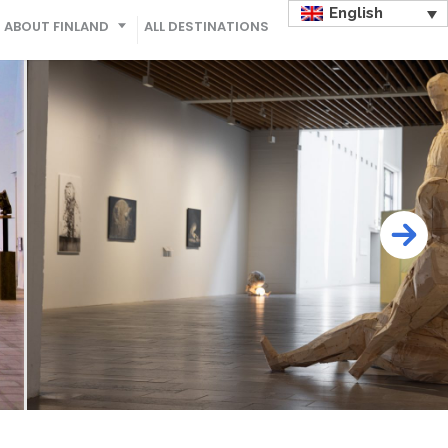
English
ABOUT FINLAND
ALL DESTINATIONS