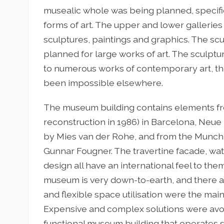
musealic whole was being planned, specifi
forms of art. The upper and lower gallerie
sculptures, paintings and graphics. The scul
planned for large works of art. The sculptu
to numerous works of contemporary art, th
been impossible elsewhere.
The museum building contains elements from
reconstruction in 1986) in Barcelona, Neue 
by Mies van der Rohe, and from the Munch
Gunnar Fougner. The travertine facade, wat
design all have an international feel to the
museum is very down-to-earth, and there a
and flexible space utilisation were the mai
Expensive and complex solutions were avoide
functional museum building that operates so