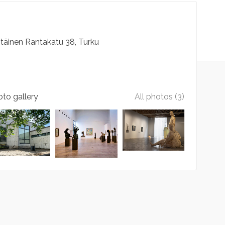
Itäinen Rantakatu
38
Turku
to gallery
All photos (3)