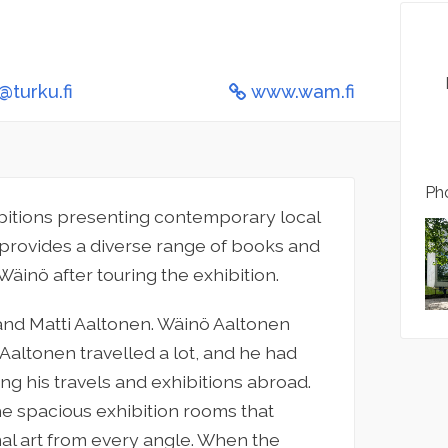
turku.fi
www.wam.fi
Pho
bitions presenting contemporary local
provides a diverse range of books and
 Wäinö after touring the exhibition.
nd Matti Aaltonen. Wäinö Aaltonen
 Aaltonen travelled a lot, and he had
ng his travels and exhibitions abroad.
the spacious exhibition rooms that
nal art from every angle. When the