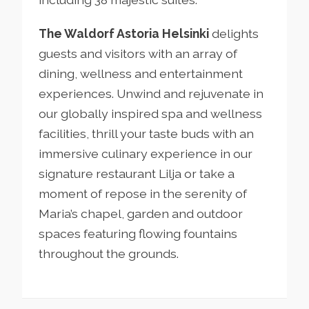
The Waldorf Astoria Helsinki
delights
guests and visitors with an array of
dining, wellness and entertainment
experiences. Unwind and rejuvenate in
our globally inspired spa and wellness
facilities, thrill your taste buds with an
immersive culinary experience in our
signature restaurant Lilja or take a
moment of repose in the serenity of
Maria’s chapel, garden and outdoor
spaces featuring flowing fountains
throughout the grounds.