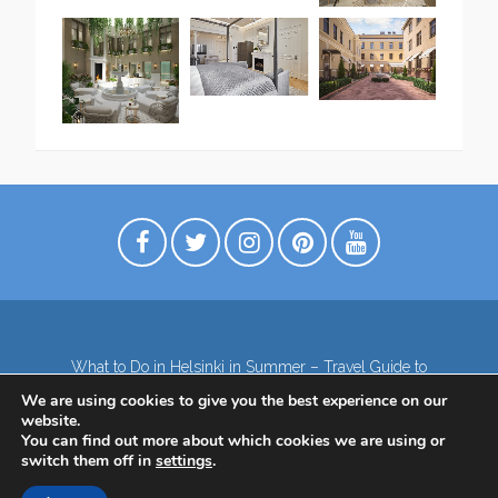
What to Do in Helsinki in Summer – Travel Guide to
Top Attractions
We are using cookies to give you the best experience on our
Lapland – the northernmost region of Finland
website.
Contact
Subscribe to our Newsletter
You can find out more about which cookies we are using or
switch them off in
settings
.
Privacy Policy