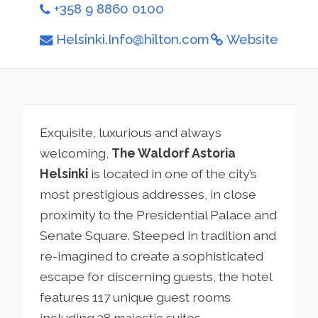
+358 9 8860 0100
Helsinki.Info@hilton.com
Website
Exquisite, luxurious and always
welcoming,
The Waldorf Astoria
Helsinki
is located in one of the city’s
most prestigious addresses, in close
proximity to the Presidential Palace and
Senate Square. Steeped in tradition and
re-imagined to create a sophisticated
escape for discerning guests, the hotel
features 117 unique guest rooms
including 38 majestic suites.