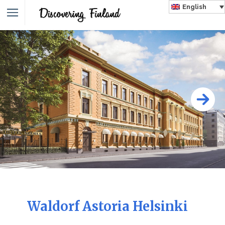
English
Waldorf Astoria Helsinki