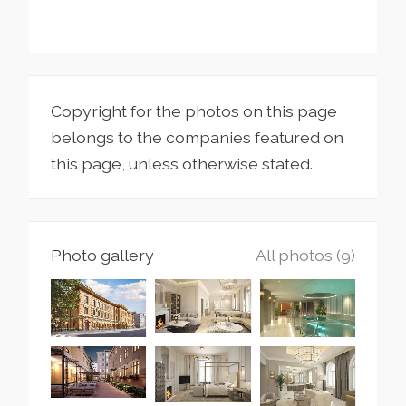
Copyright for the photos on this page
belongs to the companies featured on
this page, unless otherwise stated.
Photo gallery
All photos (9)