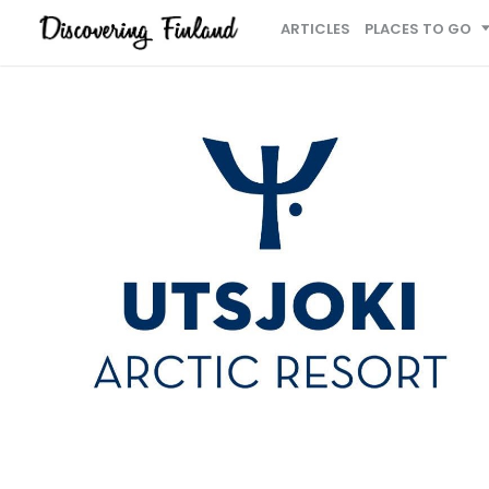
ARTICLES
PLACES TO GO