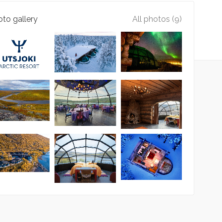
to gallery
All photos (9)