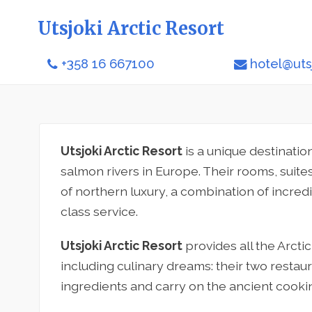
Utsjoki Arctic Resort
+358 16 667100
hotel@utsj
Utsjoki Arctic Resort
is a unique destinatio
salmon rivers in Europe. Their rooms, suite
of northern luxury, a combination of incredi
class service.
Utsjoki Arctic Resort
provides all the Arctic
including culinary dreams: their two restaur
ingredients and carry on the ancient cookin