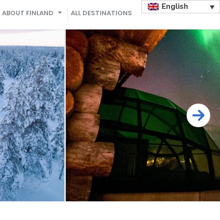
English
ABOUT FINLAND
ALL DESTINATIONS