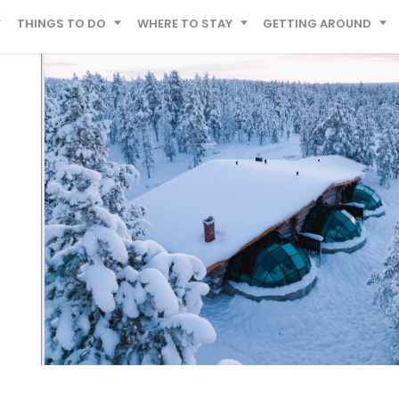
THINGS TO DO
WHERE TO STAY
GETTING AROUND