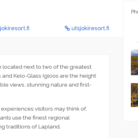
Pho
okiresort.fi
utsjokiresort.fi
n located next to two of the greatest
s and Kelo-Glass Igloos are the height
ble views, stunning nature and first-
 experiences visitors may think of,
ants use the finest regional
g traditions of Lapland.