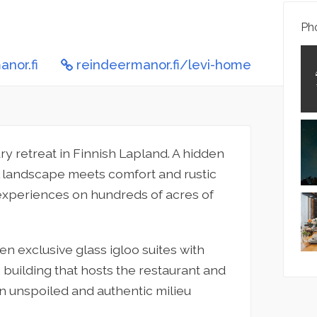
Pho
nor.fi
reindeermanor.fi/levi-home
xury retreat in Finnish Lapland. A hidden
al landscape meets comfort and rustic
 experiences on hundreds of acres of
n exclusive glass igloo suites with
 building that hosts the restaurant and
an unspoiled and authentic milieu