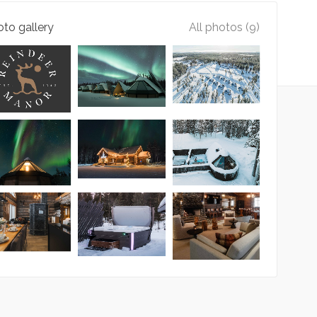
to gallery
All photos (9)