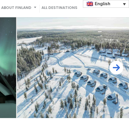
English
ABOUT FINLAND
ALL DESTINATIONS