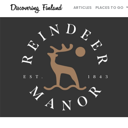
ARTICLES
PLACES TO GO