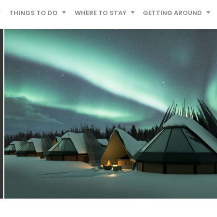
THINGS TO DO
WHERE TO STAY
GETTING AROUND