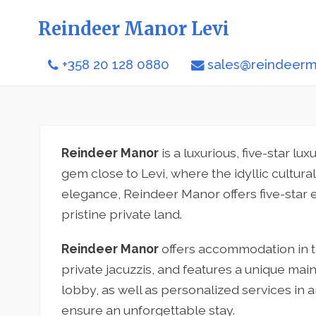
Reindeer Manor Levi
+358 20 128 0880
sales@reindeerma
Reindeer Manor
is a luxurious, five-star lu
gem close to Levi, where the idyllic cultur
elegance, Reindeer Manor offers five-star
pristine private land.
Reindeer Manor
offers accommodation in te
private jacuzzis, and features a unique main
lobby, as well as personalized services in 
ensure an unforgettable stay.