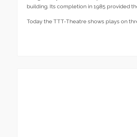
building. Its completion in 1985 provided 
Today the TTT-Theatre shows plays on thre