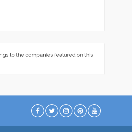
ngs to the companies featured on this