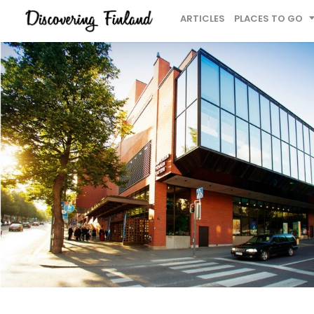
ARTICLES
PLACES TO GO