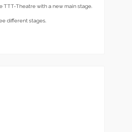
the TTT-Theatre with a new main stage.
e different stages.