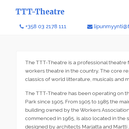
TTT-Theatre
+358 03 2178 111
lipunmyynti@tt
The TTT-Theatre is a professional theatre 
workers theatre in the country. The core re
classics of world litterature, musicals and m
The TTT-Theatre has been operating on t
Park since 1905. From 1905 to 1985 the mai
building owned by the Workers Association
commenced in 1965, is also located in the 
designed by architects Marjatta and Martti J