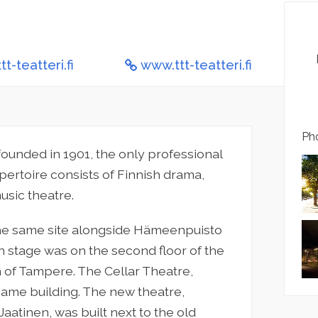
t-teatteri.fi
www.ttt-teatteri.fi
Pho
founded in 1901, the only professional
pertoire consists of Finnish drama,
usic theatre.
he same site alongside Hämeenpuisto
n stage was on the second floor of the
 of Tampere. The Cellar Theatre,
same building. The new theatre,
aatinen, was built next to the old