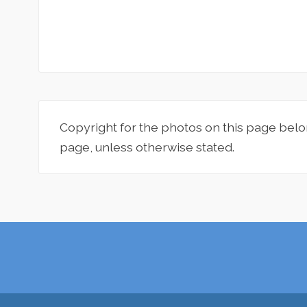
Copyright for the photos on this page belo
page, unless otherwise stated.