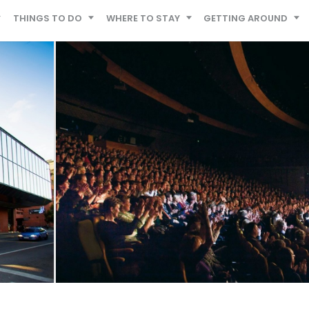
THINGS TO DO
WHERE TO STAY
GETTING AROUND