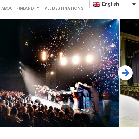
English
ABOUT FINLAND
ALL DESTINATIONS