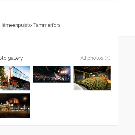
Hämeenpuisto
Tammerfors
to gallery
All photos (4)