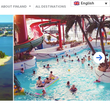
English
ABOUT FINLAND
ALL DESTINATIONS