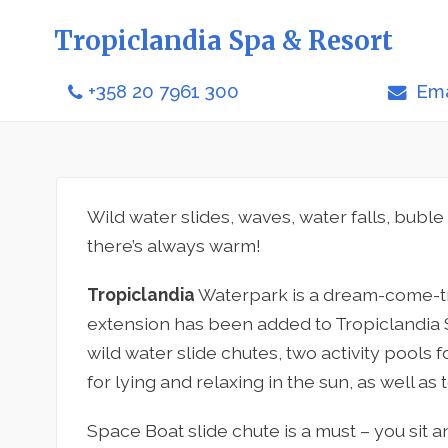
Tropiclandia Spa & Resort
+358 20 7961 300
Ema
Wild water slides, waves, water falls, buble
there’s always warm!
Tropiclandia
Waterpark is a dream-come-tru
extension has been added to Tropiclandia 
wild water slide chutes, two activity pools 
for lying and relaxing in the sun, as well as 
Space Boat slide chute is a must – you sit a