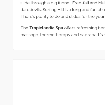
slide through a big funnel. Free-fall and Mu
daredevils. Surfing Hill is a long and fun chu
There’s plenty to do and slides for the youn
The
Tropiclandia Spa
offers refreshing he
massage, thermotherapy and naprapath’s s