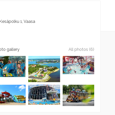
Kesäpolku
1
Vaasa
to gallery
All photos (6)