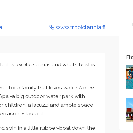
il
www.tropiclandia.fi
Pho
 baths, exotic saunas and what’s best is
e for a family that loves water. A new
Spa -a big outdoor water park with
for children, a jacuzzi and ample space
terrace restaurant.
nd spin in a little rubber-boat down the