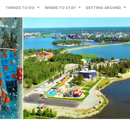
THINGS TO DO
WHERE TO STAY
GETTING AROUND