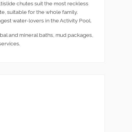
ltislide chutes suit the most reckless
te, suitable for the whole family.
gest water-lovers in the Activity Pool.
rbal and mineral baths, mud packages,
ervices.