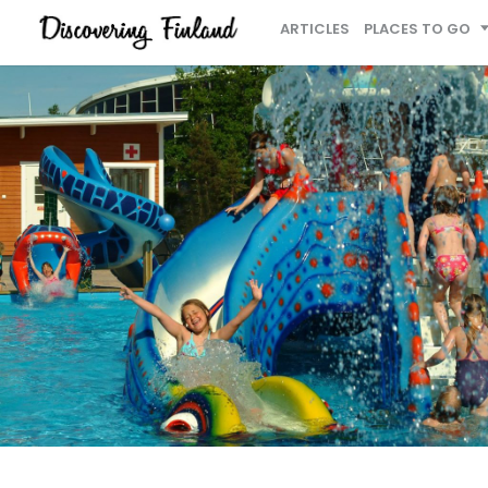
ARTICLES
PLACES TO GO