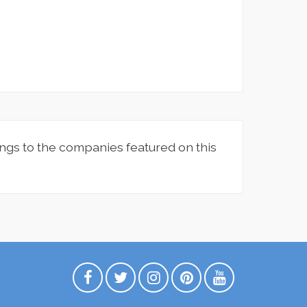
ngs to the companies featured on this