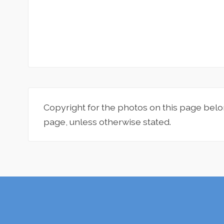
Copyright for the photos on this page belo
page, unless otherwise stated.