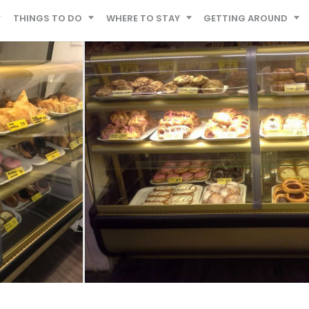
THINGS TO DO
WHERE TO STAY
GETTING AROUND