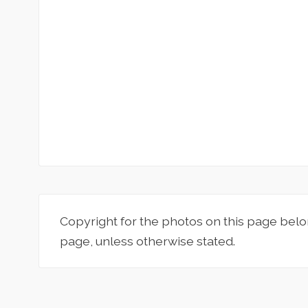
Copyright for the photos on this page belo
page, unless otherwise stated.