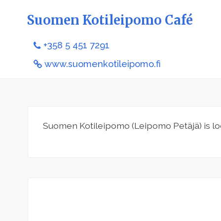
Suomen Kotileipomo Café
+358 5 451 7291
www.suomenkotileipomo.fi
Suomen Kotileipomo (Leipomo Petäjä) is lo