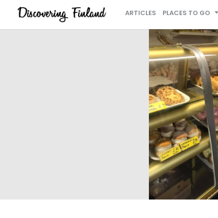
ARTICLES
PLACES TO GO