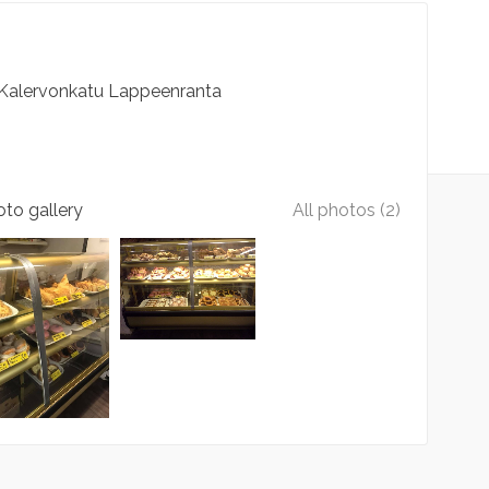
Kalervonkatu
Lappeenranta
to gallery
All photos (2)