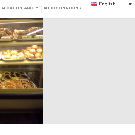
English
ABOUT FINLAND
ALL DESTINATIONS