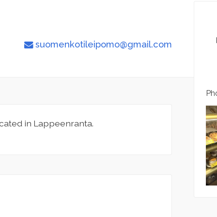
suomenkotileipomo@gmail.com
Pho
cated in Lappeenranta.