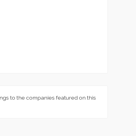
ngs to the companies featured on this