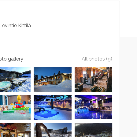
Levintie
Kittilä
to gallery
All photos (9)