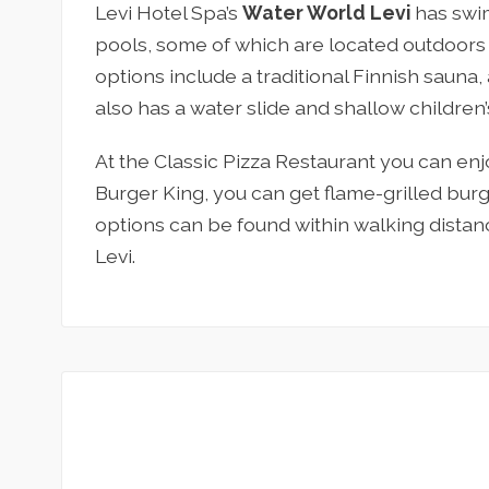
Levi Hotel Spa’s
Water World Levi
has swim
pools, some of which are located outdoors
options include a traditional Finnish sauna
also has a water slide and shallow children’s
At the Classic Pizza Restaurant you can enjo
Burger King, you can get flame-grilled burg
options can be found within walking distanc
Levi.