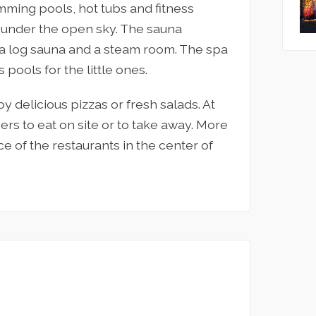
ming pools, hot tubs and fitness
 under the open sky. The sauna
, a log sauna and a steam room. The spa
 pools for the little ones.
y delicious pizzas or fresh salads. At
ers to eat on site or to take away. More
e of the restaurants in the center of