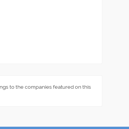
ngs to the companies featured on this