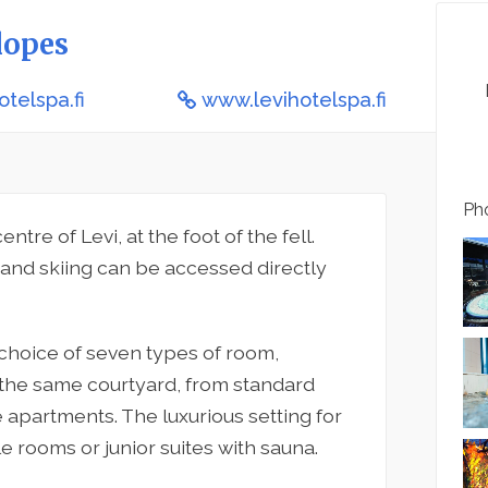
lopes
otelspa.fi
www.levihotelspa.fi
Pho
entre of Levi, at the foot of the fell.
e and skiing can be accessed directly
choice of seven types of room,
 the same courtyard, from standard
apartments. The luxurious setting for
e rooms or junior suites with sauna.