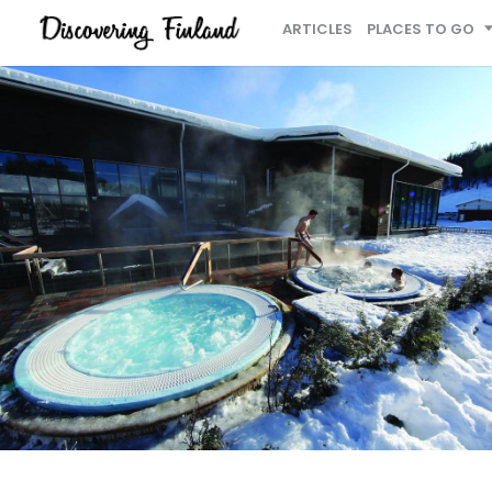
ARTICLES
PLACES TO GO