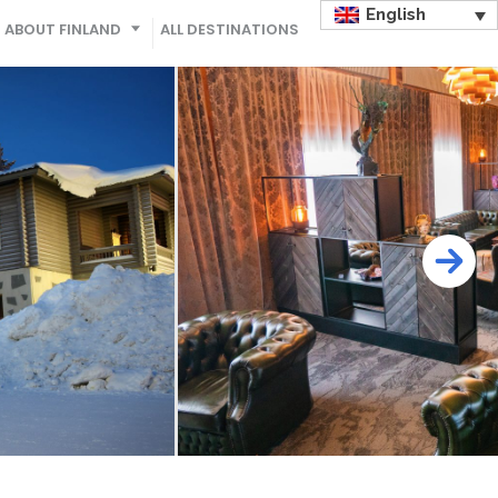
English
ABOUT FINLAND
ALL DESTINATIONS