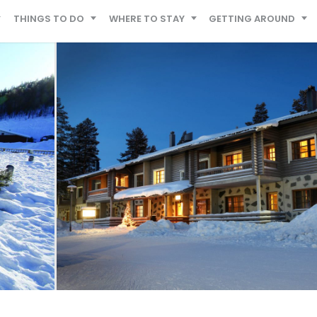
THINGS TO DO
WHERE TO STAY
GETTING AROUND