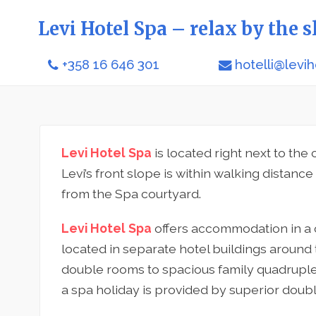
Levi Hotel Spa – relax by the s
+358 16 646 301
hotelli@levih
Levi Hotel Spa
is located right next to the c
Levi’s front slope is within walking distanc
from the Spa courtyard.
Levi Hotel Spa
offers accommodation in a 
located in separate hotel buildings around
double rooms to spacious family quadruple 
a spa holiday is provided by superior doubl