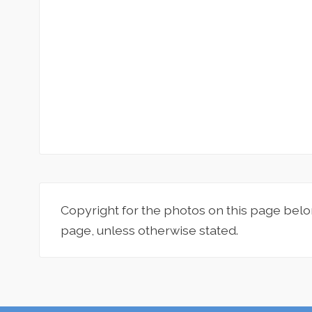
Copyright for the photos on this page belo
page, unless otherwise stated.