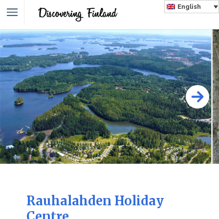
English
Rauhalahden Holiday
Centre