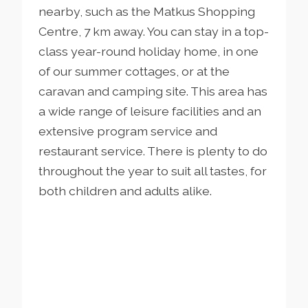
nearby, such as the Matkus Shopping
Centre, 7 km away. You can stay in a top-
class year-round holiday home, in one
of our summer cottages, or at the
caravan and camping site. This area has
a wide range of leisure facilities and an
extensive program service and
restaurant service. There is plenty to do
throughout the year to suit all tastes, for
both children and adults alike.