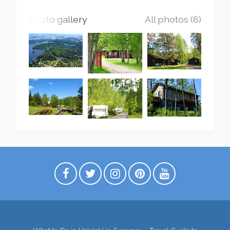
Photo gallery
All photos (6)