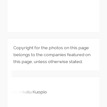
Copyright for the photos on this page
belongs to the companies featured on
this page, unless otherwise stated.
Rauhankatu
Kuopio