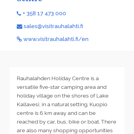
+ 358 17 473 000
sales@visitrauhalahti.fi
www.visitrauhalahti.fi/en
Rauhalahden Holiday Centre is a
versatile five-star camping area and
holiday village on the shores of Lake
Kallavesi, in a natural setting. Kuopio
centre is 6 km away and can be
reached by car, bus, bike or boat. There
are also many shopping opportunities