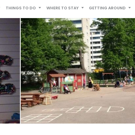
THINGS TO DO
WHERE TO STAY
GETTING AROUND