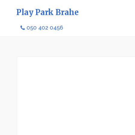
Play Park Brahe
050 402 0456