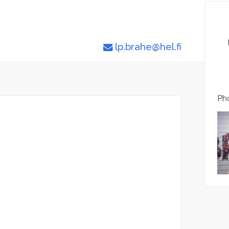
lp.brahe@hel.fi
Pho