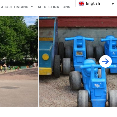
English
ABOUT FINLAND
ALL DESTINATIONS