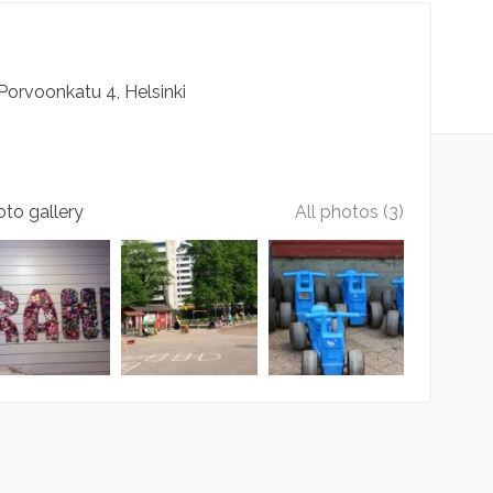
Porvoonkatu
4
Helsinki
to gallery
All photos (3)