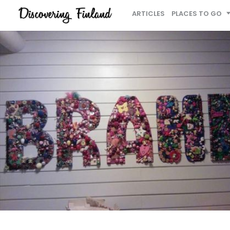
ARTICLES
PLACES TO GO