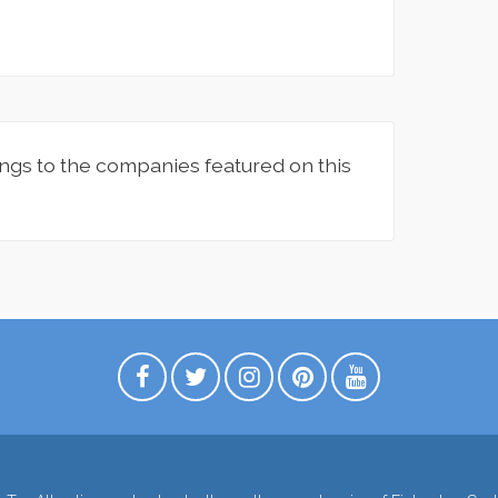
ngs to the companies featured on this