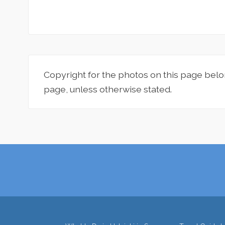
Copyright for the photos on this page belo
page, unless otherwise stated.