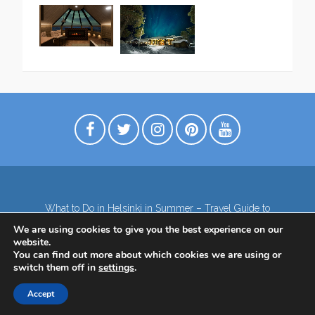
What to Do in Helsinki in Summer – Travel Guide to
Top Attractions
We are using cookies to give you the best experience on our
Lapland – the northernmost region of Finland
website.
Contact
Subscribe to our Newsletter
You can find out more about which cookies we are using or
switch them off in
settings
.
Privacy Policy
Accept