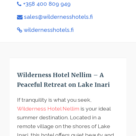
+358 400 809 949
sales@wildernesshotels.fi
wildernesshotels.fi
Wilderness Hotel Nellim – A
Peaceful Retreat on Lake Inari
If tranquility is what you seek,
Wilderness Hotel Nellim
is your ideal
summer destination. Located in a
remote village on the shores of Lake
Inari, this hotel offers quiet beauty and