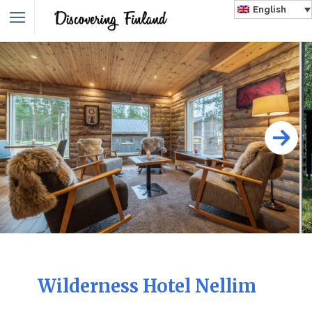
English
Wilderness Hotel Nellim