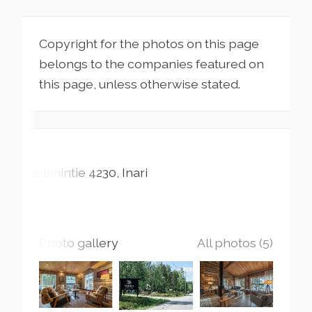
Copyright for the photos on this page
belongs to the companies featured on
this page, unless otherwise stated.
Nellimintie
4230
Inari
Photo gallery
All photos (5)