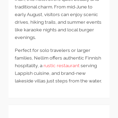
traditional charm. From mid-June to
early August, visitors can enjoy scenic
drives, hiking trails, and summer events
like karaoke nights and local burger
evenings.
Perfect for solo travelers or larger
families, Nellim offers authentic Finnish
hospitality, a
rustic restaurant
serving
Lappish cuisine, and brand-new
lakeside villas just steps from the water.