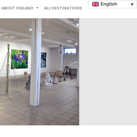
English
ABOUT FINLAND
ALL DESTINATIONS