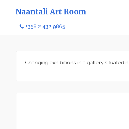
Naantali Art Room
+358 2 432 9865
Changing exhibitions in a gallery situated n