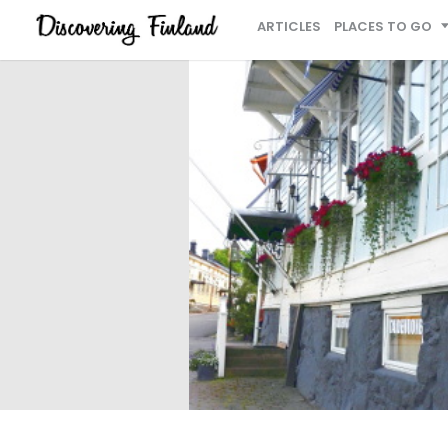
ARTICLES
PLACES TO GO