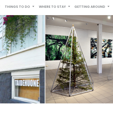
THINGS TO DO
WHERE TO STAY
GETTING AROUND