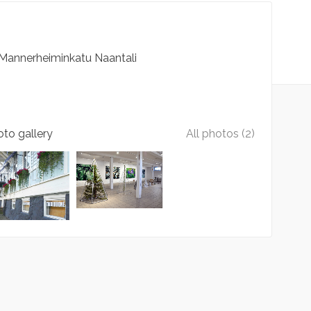
Mannerheiminkatu
Naantali
to gallery
All photos (2)