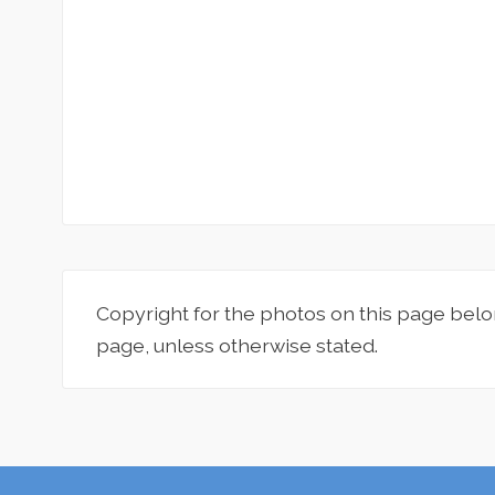
Copyright for the photos on this page belo
page, unless otherwise stated.