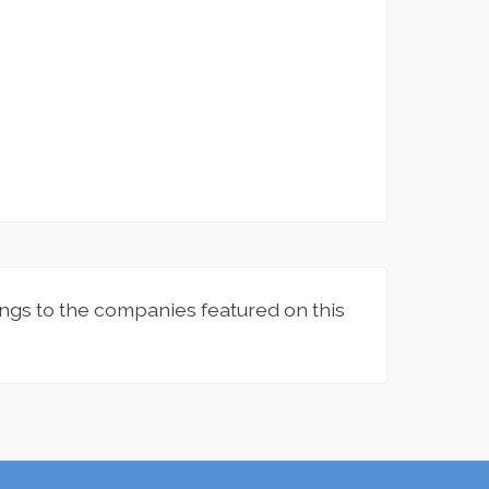
ngs to the companies featured on this