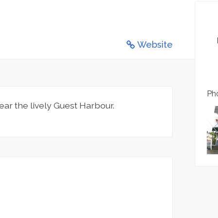
Website
Pho
ear the lively Guest Harbour.