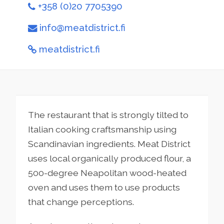
+358 (0)20 7705390
info@meatdistrict.fi
meatdistrict.fi
The restaurant that is strongly tilted to
Italian cooking craftsmanship using
Scandinavian ingredients. Meat District
uses local organically produced flour, a
500-degree Neapolitan wood-heated
oven and uses them to use products
that change perceptions.