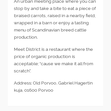
An urban meeting place where you can
stop by and take a bite to eat a piece of
braised carrots, raised in a nearby field,
wrapped in a barn or enjoy a tasting
menu of Scandinavian breed cattle
production.
Meet District is a restaurant where the
price of organic production is
acceptable; “cause we make it all from
scratch”.
Address: Old Porvoo, Gabriel Hagertin
kuja, 01600 Porvoo