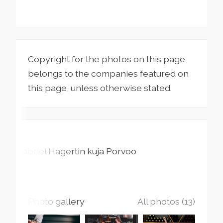
Copyright for the photos on this page
belongs to the companies featured on
this page, unless otherwise stated.
Gabriel Hagertin kuja
Porvoo
Photo gallery
All photos (13)