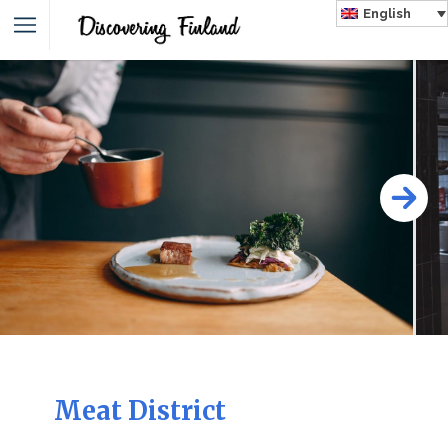
English
Meat District