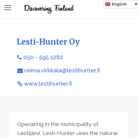
English
Lesti-Hunter Oy
050 - 595 5282
reima.virkkala@lestihunter.fi
www.lestihunter.fi
Operating in the municipality of
Lestijärvi, Lesti-Hunter uses the natural