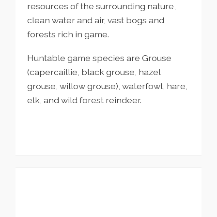
resources of the surrounding nature,
clean water and air, vast bogs and
forests rich in game.
Huntable game species are Grouse
(capercaillie, black grouse, hazel
grouse, willow grouse), waterfowl, hare,
elk, and wild forest reindeer.