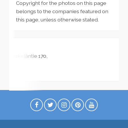
Copyright for the photos on this page
belongs to the companies featured on
this page, unless otherwise stated.
Leskeläntie
170