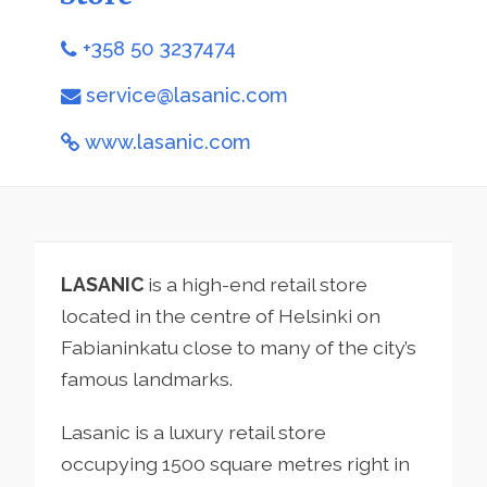
+358 50 3237474
service@lasanic.com
www.lasanic.com
LASANIC
is a high-end retail store
located in the centre of Helsinki on
Fabianinkatu close to many of the city’s
famous landmarks.
Lasanic is a luxury retail store
occupying 1500 square metres right in