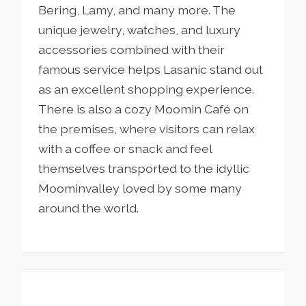
Bering, Lamy, and many more.
The
unique jewelry, watches, and luxury
accessories combined with their
famous service helps Lasanic stand out
as an excellent shopping experience.
There is also a cozy Moomin Café on
the premises, where visitors can relax
with a coffee or snack and feel
themselves transported to the idyllic
Moominvalley loved by some many
around the world.