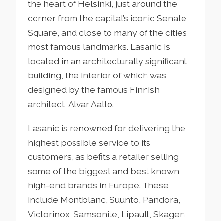
the heart of Helsinki, just around the
corner from the capital’s iconic Senate
Square, and close to many of the cities
most famous landmarks. Lasanic is
located in an architecturally significant
building, the interior of which was
designed by the famous Finnish
architect, Alvar Aalto.
Lasanic is renowned for delivering the
highest possible service to its
customers, as befits a retailer selling
some of the biggest and best known
high-end brands in Europe. These
include
Montblanc, Suunto, Pandora,
Victorinox, Samsonite, Lipault, Skagen,