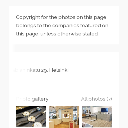
Copyright for the photos on this page
belongs to the companies featured on
this page, unless otherwise stated.
Fabianinkatu
29
Helsinki
Photo gallery
All photos (7)