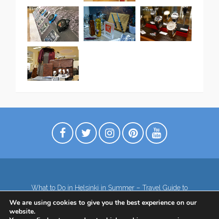
What to Do in Helsinki in Summer – Travel Guide to
Top Attractions
We are using cookies to give you the best experience on our
Lapland – the northernmost region of Finland
website.
Contact
Subscribe to our Newsletter