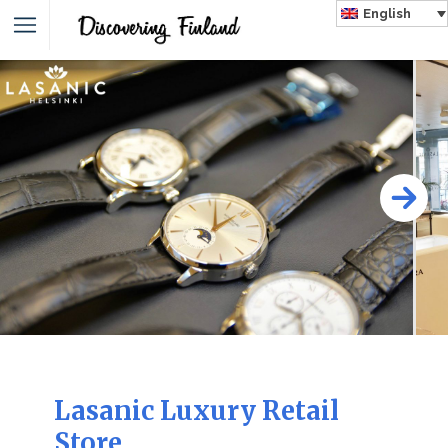
English
Lasanic Luxury Retail
Store