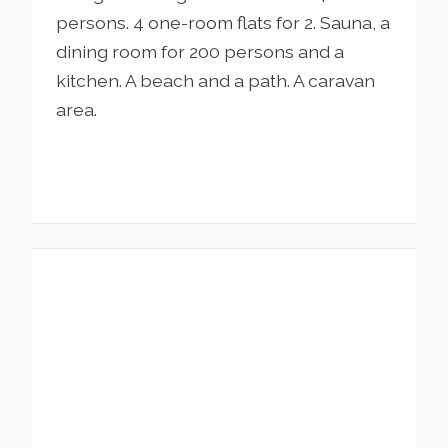
persons. 4 one-room flats for 2. Sauna, a
dining room for 200 persons and a
kitchen. A beach and a path. A caravan
area.