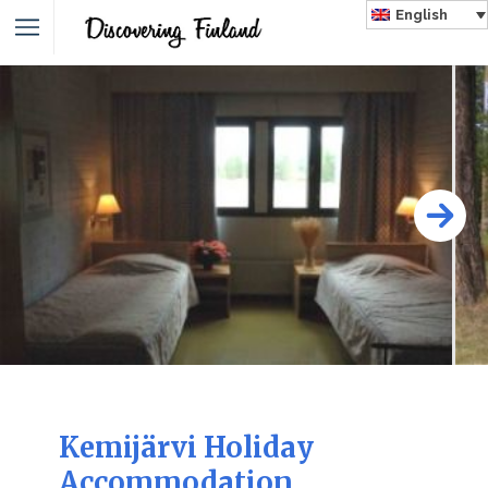
English
Kemijärvi Holiday
Accommodation