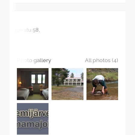
Rajakatu
58
Photo gallery
All photos (4)