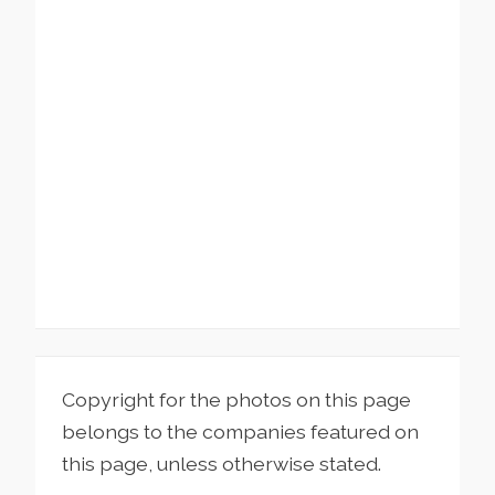
Copyright for the photos on this page
belongs to the companies featured on
this page, unless otherwise stated.