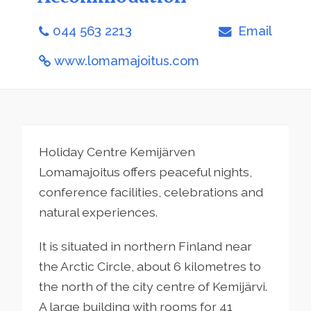
044 563 2213
Email
www.lomamajoitus.com
Holiday Centre Kemijärven
Lomamajoitus offers peaceful nights,
conference facilities, celebrations and
natural experiences.
It is situated in northern Finland near
the Arctic Circle, about 6 kilometres to
the north of the city centre of Kemijärvi.
A large building with rooms for 41