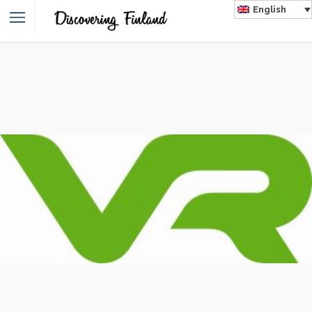
English