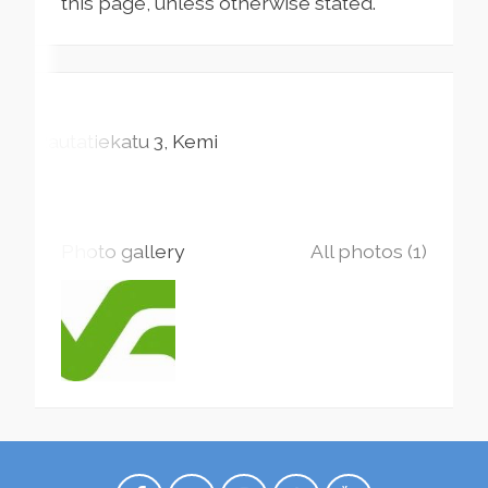
this page, unless otherwise stated.
Rautatiekatu
3
Kemi
Photo gallery
All photos (1)