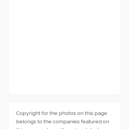
Copyright for the photos on this page
belongs to the companies featured on