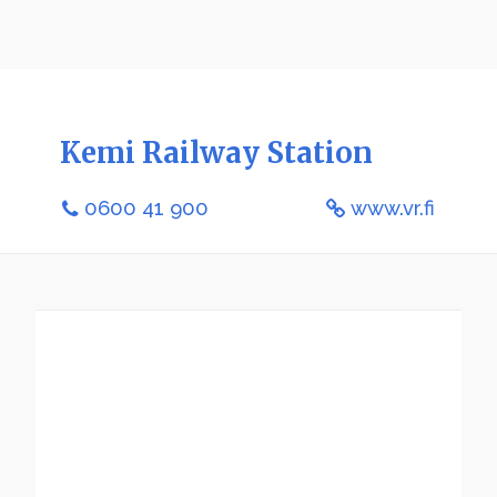
Kemi Railway Station
0600 41 900
www.vr.fi