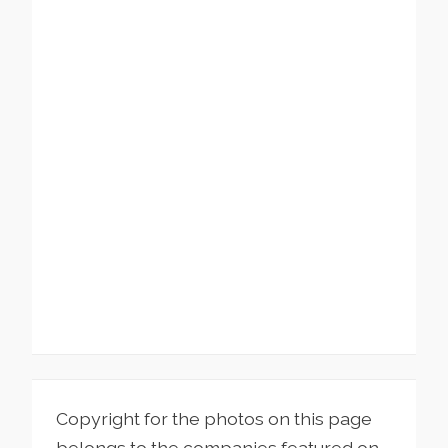
Copyright for the photos on this page
belongs to the companies featured on