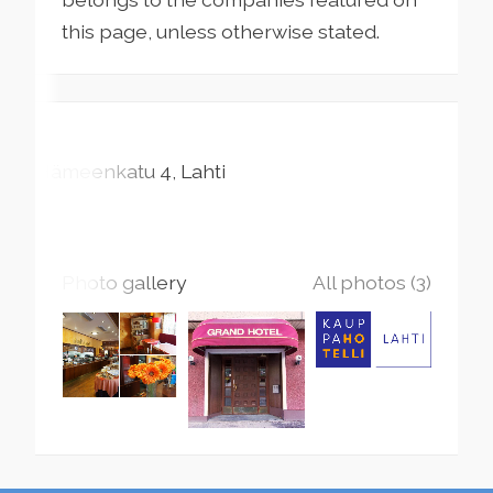
this page, unless otherwise stated.
Hämeenkatu
4
Lahti
Photo gallery
All photos (3)