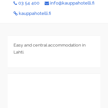
03 54 400
info@kauppahotelli.fi
kauppahotelli.fi
Easy and central accommodation in
Lahti.