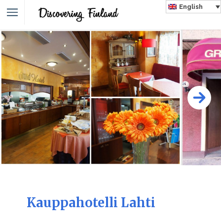
English
Kauppahotelli Lahti