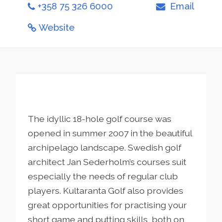
+358 75 326 6000
Email
Website
The idyllic 18-hole golf course was
opened in summer 2007 in the beautiful
archipelago landscape. Swedish golf
architect Jan Sederholm’s courses suit
especially the needs of regular club
players. Kultaranta Golf also provides
great opportunities for practising your
short game and putting skills, both on