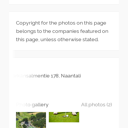
Copyright for the photos on this page
belongs to the companies featured on
this page, unless otherwise stated.
Särkänsalmentie
178
Naantali
Photo gallery
All photos (2)