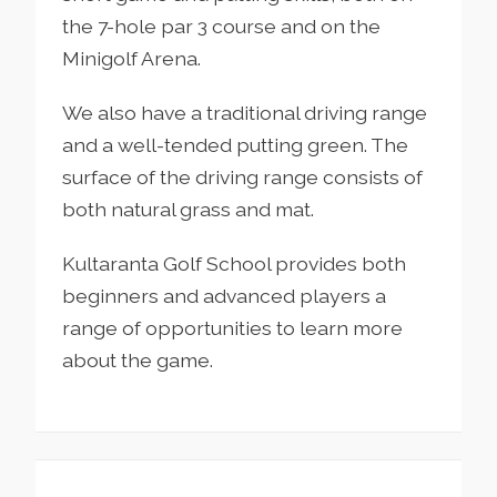
the 7-hole par 3 course and on the
Minigolf Arena.
We also have a traditional driving range
and a well-tended putting green. The
surface of the driving range consists of
both natural grass and mat.
Kultaranta Golf School provides both
beginners and advanced players a
range of opportunities to learn more
about the game.