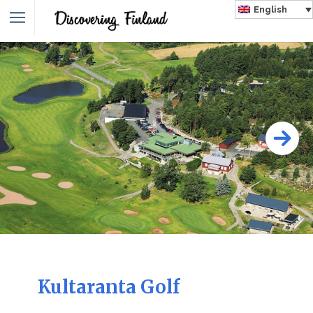
English
Kultaranta Golf