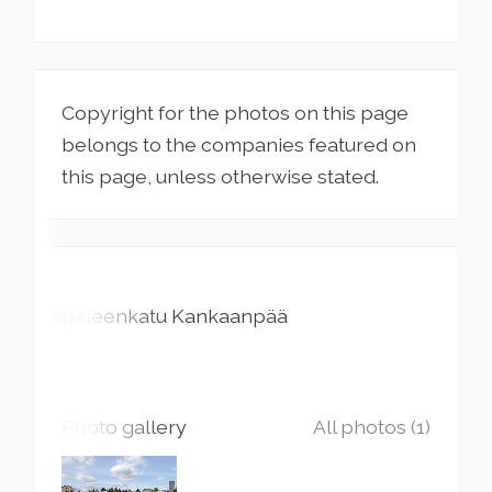
Copyright for the photos on this page
belongs to the companies featured on
this page, unless otherwise stated.
Taipaleenkatu
Kankaanpää
Photo gallery
All photos (1)