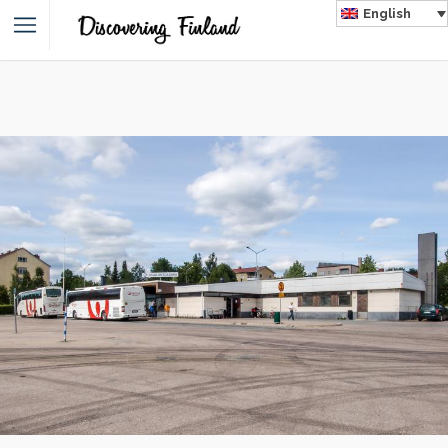
English