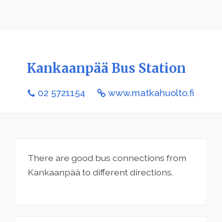
Kankaanpää Bus Station
02 5721154
www.matkahuolto.fi
There are good bus connections from
Kankaanpää to different directions.