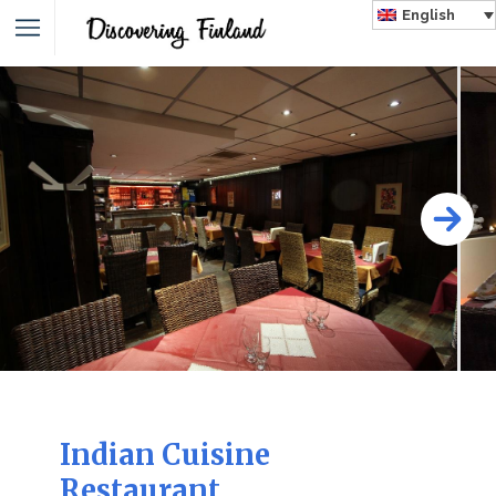
English
Indian Cuisine
Restaurant