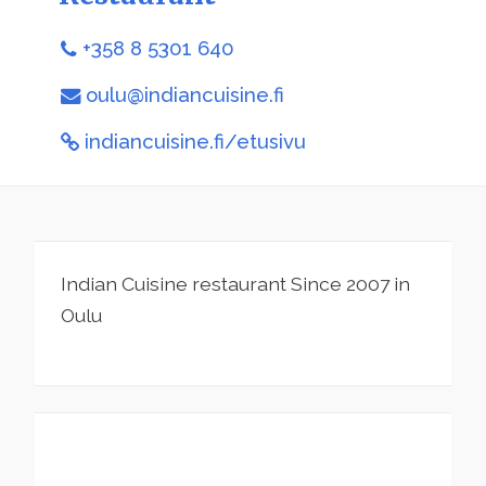
+358 8 5301 640
oulu@indiancuisine.fi
indiancuisine.fi/etusivu
Indian Cuisine restaurant Since 2007 in
Oulu