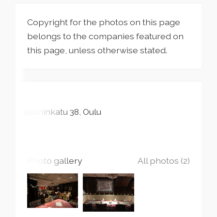
Copyright for the photos on this page
belongs to the companies featured on
this page, unless otherwise stated.
Kajaaninkatu
38
Oulu
Photo gallery
All photos (2)